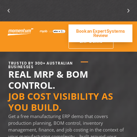
ERP for manufacturing industry
Book an Expert Systems
Get a
Review
Manufacturing
ERP Demo
TRUSTED BY 300+ AUSTRALIAN
BUSINESSES
REAL MRP & BOM
CONTROL.
JOB COST VISIBILITY AS
YOU BUILD.
Get a free manufacturing ERP demo that covers
production planning, BOM control, inventory
management, finance, and job costing in the context of
your manufacturing complexity – built around your