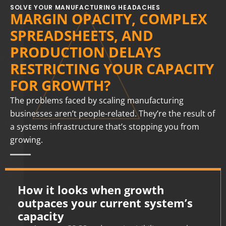
SOLVE YOUR MANUFACTURING HEADACHES
MARGIN OPACITY, COMPLEX
SPREADSHEETS, AND
PRODUCTION DELAYS
RESTRICTING YOUR CAPACITY
FOR GROWTH?
The problems faced by scaling manufacturing
businesses aren’t people-related. They’re the result of
a systems infrastructure that’s stopping you from
growing.
How it looks when growth
outpaces your current system’s
capacity