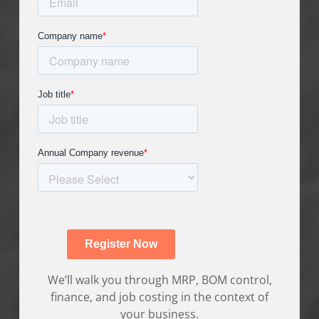
We’ll walk you through MRP, BOM control,
finance, and job costing in the context of
your business.