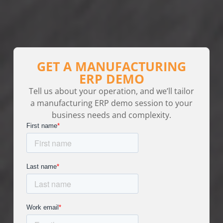
GET A MANUFACTURING
ERP DEMO
Tell us about your operation, and we’ll tailor
a manufacturing ERP demo session to your
business needs and complexity.