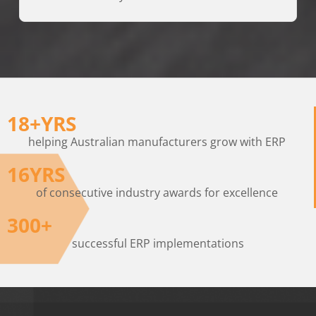
18+YRS
helping Australian manufacturers grow with ERP
16YRS
of consecutive industry awards for excellence
300+
successful ERP implementations