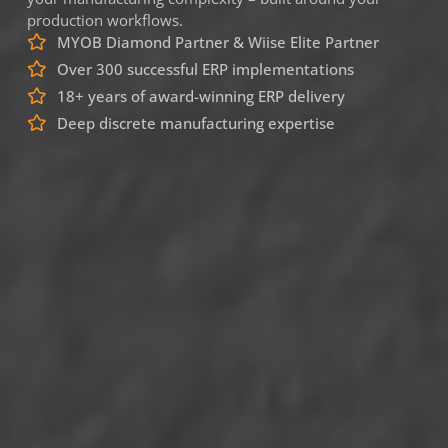
production workflows.
MYOB Diamond Partner & Wiise Elite Partner
Over 300 successful ERP implementations
18+ years of award-winning ERP delivery
Deep discrete manufacturing expertise