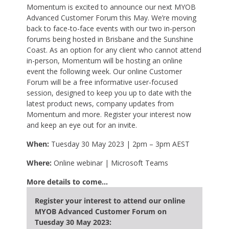
Momentum is excited to announce our next MYOB
Advanced Customer Forum this May. We’re moving
back to face-to-face events with our two in-person
forums being hosted in Brisbane and the Sunshine
Coast. As an option for any client who cannot attend
in-person, Momentum will be hosting an online
event the following week. Our online Customer
Forum will be a free informative user-focused
session, designed to keep you up to date with the
latest product news, company updates from
Momentum and more. Register your interest now
and keep an eye out for an invite.
When:
Tuesday 30 May 2023 | 2pm – 3pm AEST
Where:
Online webinar | Microsoft Teams
More details to come…
Register your interest to attend our online
MYOB Advanced Customer Forum on
Tuesday 30 May 2023: