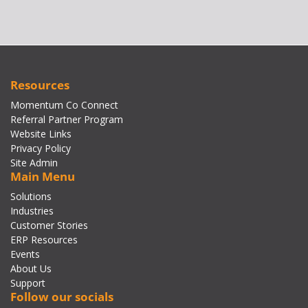
Resources
Momentum Co Connect
Referral Partner Program
Website Links
Privacy Policy
Site Admin
Main Menu
Solutions
Industries
Customer Stories
ERP Resources
Events
About Us
Support
Follow our socials