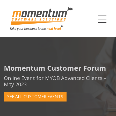
Momentum Softw
Momentum Customer Forum
Online Event for MYOB Advanced Clients –
May 2023
SEE ALL CUSTOMER EVENTS