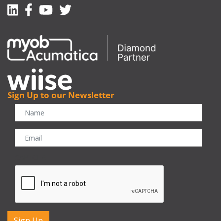
Linkedin
Facebook-f
Youtube
Twitter
Sign Up to our Newsletter
CAPTCHA