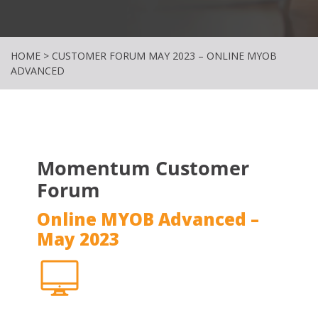
HOME
>
CUSTOMER FORUM MAY 2023 – ONLINE MYOB
ADVANCED
Momentum Customer
Forum
Online MYOB Advanced –
May 2023