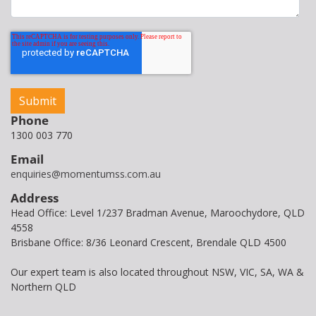
Phone
1300 003 770
Email
enquiries@momentumss.com.au
Address
Head Office: Level 1/237 Bradman Avenue, Maroochydore, QLD
4558
Brisbane Office: 8/36 Leonard Crescent, Brendale QLD 4500
Our expert team is also located throughout NSW, VIC, SA, WA &
Northern QLD