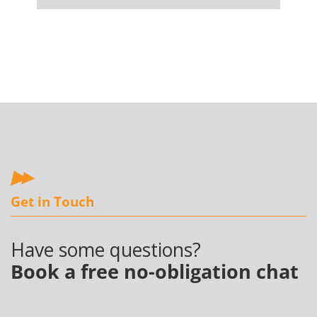
Get in Touch
Have some questions?
Book a free no-obligation chat