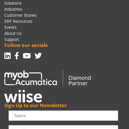
Solutions
Industries
Customer Stories
ERP Resources
Events
About Us
Support
Follow our socials
Linkedin
Facebook-f
Youtube
Twitter
Sign Up to our Newsletter