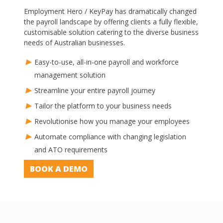
Employment Hero / KeyPay has dramatically changed
the payroll landscape by offering clients a fully flexible,
customisable solution catering to the diverse business
needs of Australian businesses.
Easy-to-use, all-in-one payroll and workforce
management solution
Streamline your entire payroll journey
Tailor the platform to your business needs
Revolutionise how you manage your employees
Automate compliance with changing legislation
and ATO requirements
BOOK A DEMO