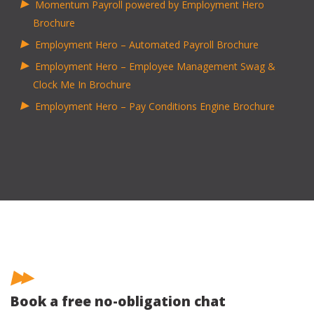
Momentum Payroll powered by Employment Hero
Brochure
Employment Hero – Automated Payroll Brochure
Employment Hero – Employee Management Swag &
Clock Me In Brochure
Employment Hero – Pay Conditions Engine Brochure
Book a free no-obligation chat