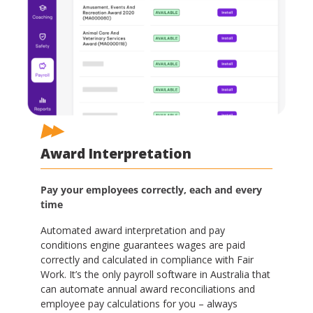
Award Interpretation
Pay your employees correctly, each and every
time
Automated award interpretation and pay
conditions engine guarantees wages are paid
correctly and calculated in compliance with Fair
Work. It’s the only payroll software in Australia that
can automate annual award reconciliations and
employee pay calculations for you – always