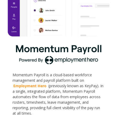
Momentum Payroll is a cloud-based workforce
management and payroll platform built on
Employment Hero
(previously known as KeyPay). In
a single, integrated platform, Momentum Payroll
automates the flow of data from employees across
rosters, timesheets, leave management, and
reporting, providing full client visibility of the pay run
at all times.