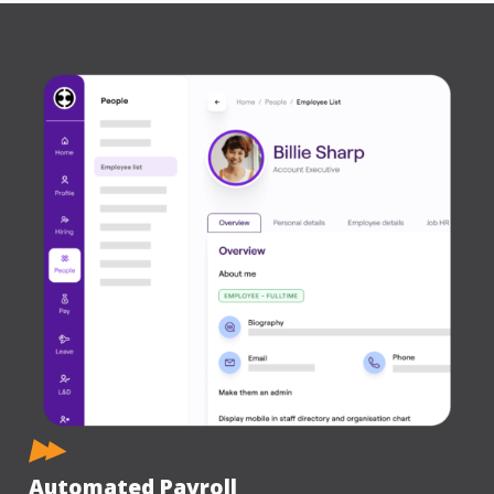
Automated Payroll