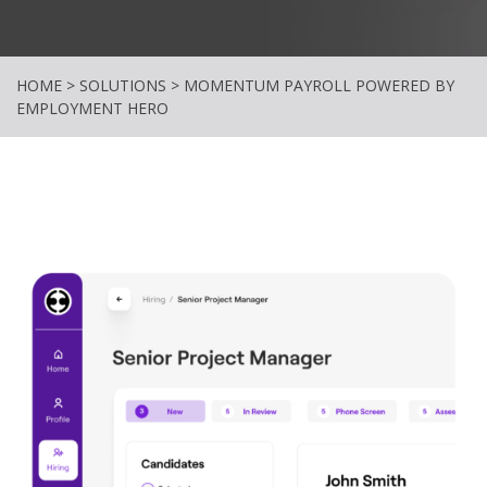
HOME
>
SOLUTIONS
>
MOMENTUM PAYROLL POWERED BY
EMPLOYMENT HERO