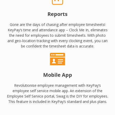
Reports
Gone are the days of chasing after employee timesheets!
KeyPay’s time and attendance app – Clock Me In, eliminates
the need for employees to submit timesheets. With photo
and geo-location tracking with every clocking event, you can
be confident the timesheet data is accurate.
Mobile App
Revolutionise employee management with KeyPay’s
employee self service mobile app. An extension of the
Employee Self Service portal, Swag is the DIY for employees.
This feature is included in KeyPay’s standard and plus plans.