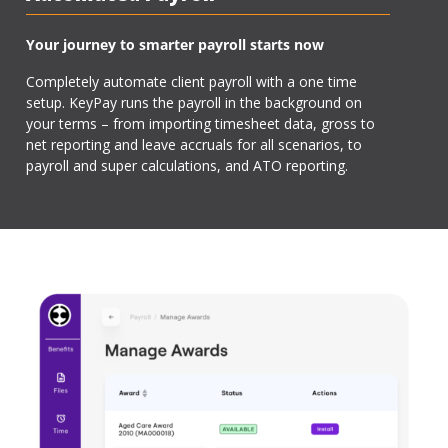
Your journey to smarter payroll starts now
Completely automate client payroll with a one time
setup. KeyPay runs the payroll in the background on
your terms – from importing timesheet data, gross to
net reporting and leave accruals for all scenarios, to
payroll and super calculations, and ATO reporting.