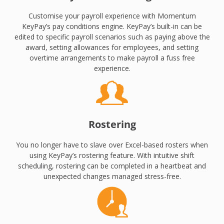
Customise your payroll experience with Momentum
KeyPay’s pay conditions engine. KeyPay’s built-in can be
edited to specific payroll scenarios such as paying above the
award, setting allowances for employees, and setting
overtime arrangements to make payroll a fuss free
experience.
Rostering
You no longer have to slave over Excel-based rosters when
using KeyPay’s rostering feature. With intuitive shift
scheduling, rostering can be completed in a heartbeat and
unexpected changes managed stress-free.