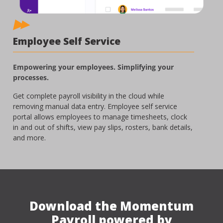
Employee Self Service
Empowering your employees. Simplifying your
processes.
Get complete payroll visibility in the cloud while
removing manual data entry. Employee self service
portal allows employees to manage timesheets, clock
in and out of shifts, view pay slips, rosters, bank details,
and more.
Download the Momentum
Payroll powered by