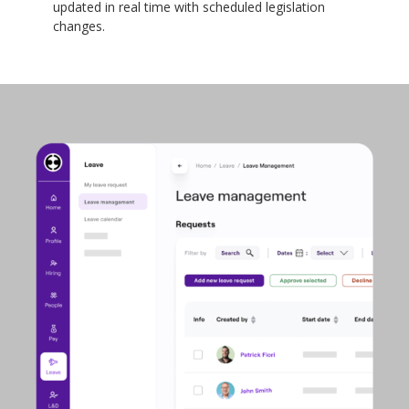
updated in real time with scheduled legislation
changes.