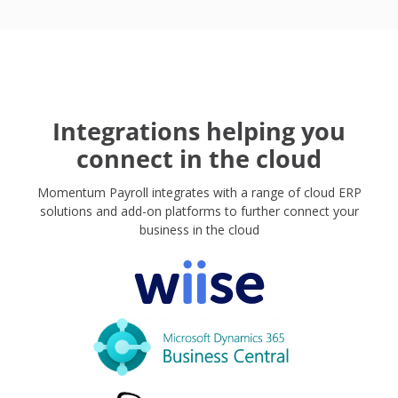
Integrations helping you
connect in the cloud
Momentum Payroll integrates with a range of cloud ERP
solutions and add-on platforms to further connect your
business in the cloud