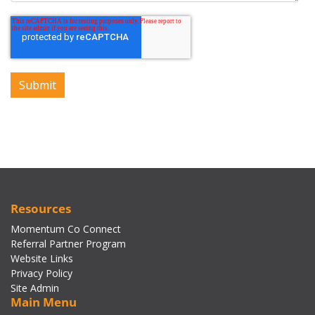
Resources
Momentum Co Connect
Referral Partner Program
Website Links
Privacy Policy
Site Admin
Main Menu