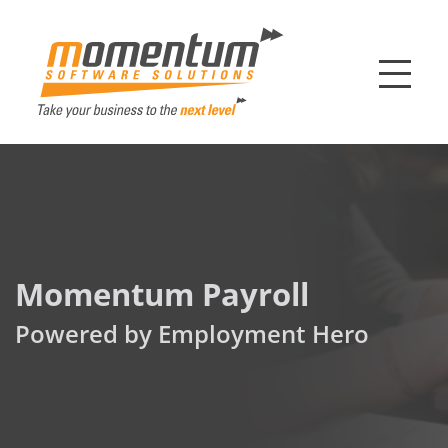
Momentum Softw
Momentum Payroll
Powered by Employment Hero