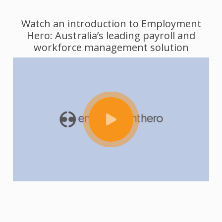
Watch an introduction to Employment
Hero: Australia’s leading payroll and
workforce management solution