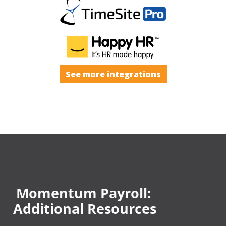
See more integrations
Momentum Payroll:
Additional Resources