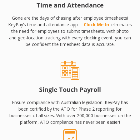
Time and Attendance
Gone are the days of chasing after employee timesheets!
KeyPay’s time and attendance app –
Clock Me In
eliminates
the need for employees to submit timesheets. With photo
and geo-location tracking with every clocking event, you can
be confident the timesheet data is accurate.
Single Touch Payroll
Ensure compliance with Australian legislation. KeyPay has
been certified by the ATO for Phase 2 reporting for
businesses of all sizes. With over 200,000 businesses on the
platform, ATO compliance has never been easier!