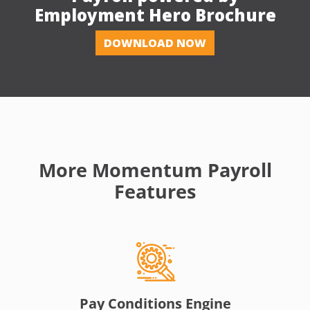
Employment Hero Brochure
DOWNLOAD NOW
More Momentum Payroll
Features
Pay Conditions Engine