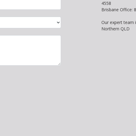
4558
Brisbane Office:
Our expert team 
Northern QLD