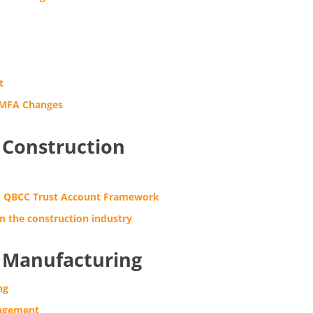
t
 MFA Changes
Construction
n
 QBCC Trust Account Framework
n the construction industry
Manufacturing
ng
agement