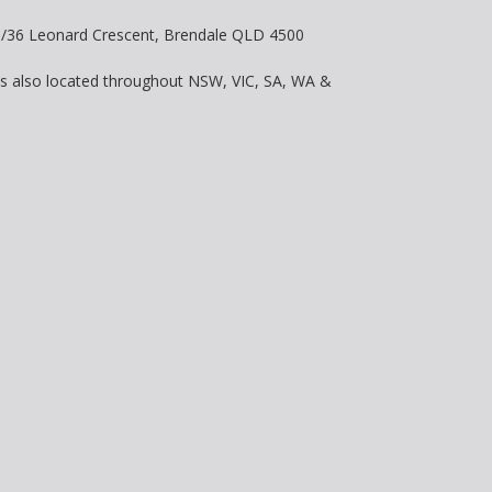
 8/36 Leonard Crescent, Brendale QLD 4500
is also located throughout NSW, VIC, SA, WA &