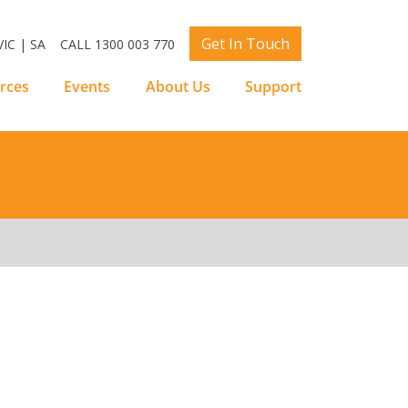
Get In Touch
IC | SA
CALL 1300 003 770
rces
Events
About Us
Support