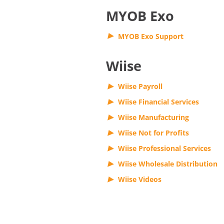
MYOB Exo
MYOB Exo Support
Wiise
Wiise Payroll
Wiise Financial Services
Wiise Manufacturing
Wiise Not for Profits
Wiise Professional Services
Wiise Wholesale Distribution
Wiise Videos