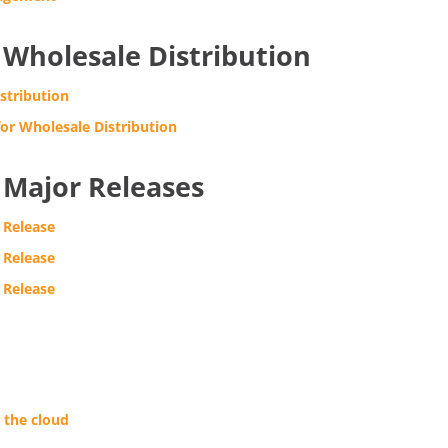
Wholesale Distribution
stribution
or Wholesale Distribution
Major Releases
 Release
 Release
 Release
 the cloud