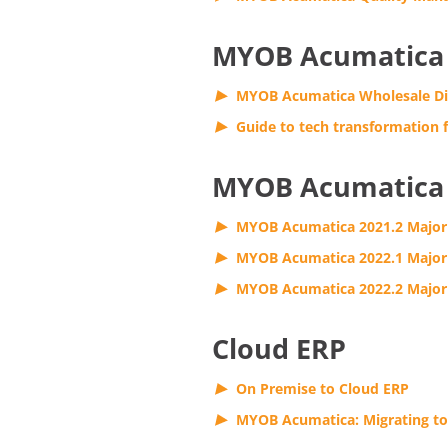
MYOB Acumatica 
MYOB Acumatica Wholesale Di
Guide to tech transformation f
MYOB Acumatica 
MYOB Acumatica 2021.2 Major
MYOB Acumatica 2022.1 Major
MYOB Acumatica 2022.2 Major
Cloud ERP
On Premise to Cloud ERP
MYOB Acumatica: Migrating to