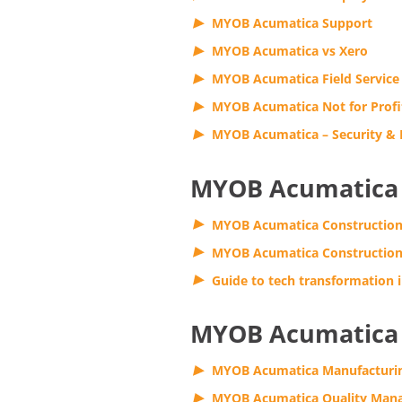
MYOB Acumatica Support
MYOB Acumatica vs Xero
MYOB Acumatica Field Service
MYOB Acumatica Not for Profi
MYOB Acumatica – Security &
MYOB Acumatica 
MYOB Acumatica Constructio
MYOB Acumatica Construction
Guide to tech transformation i
MYOB Acumatica 
MYOB Acumatica Manufacturi
MYOB Acumatica Quality Man