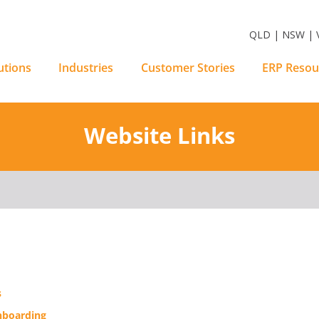
m Software Solutions
QLD | NSW | V
utions
Industries
Customer Stories
ERP Resou
Website Links
s
boarding