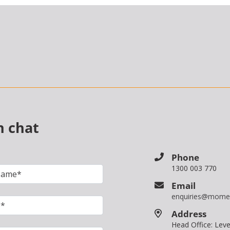
n chat
Phone
1300 003 770
Email
enquiries@mome
Address
Head Office: Le