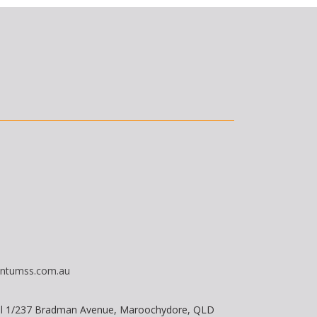
ntumss.com.au
vel 1/237 Bradman Avenue, Maroochydore, QLD