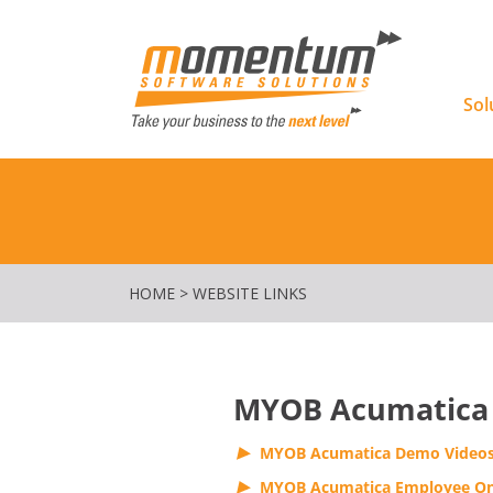
Momentu
Sol
HOME
>
WEBSITE LINKS
MYOB Acumatica
MYOB Acumatica Demo Video
MYOB Acumatica Employee On