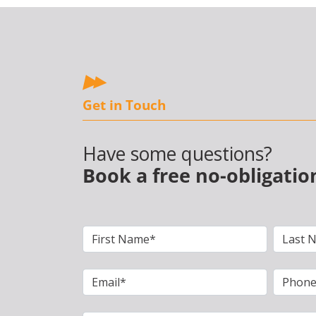
Get in Touch
Have some questions?
Book a free no-obligatio