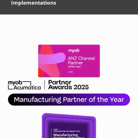
Implementations