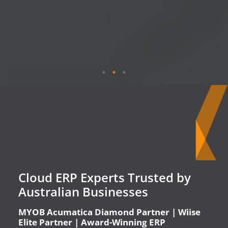
Cloud ERP Experts Trusted by
Australian Businesses
MYOB Acumatica Diamond Partner | Wiise
Elite Partner | Award-Winning ERP