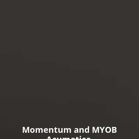
d MYOB
Momentum and