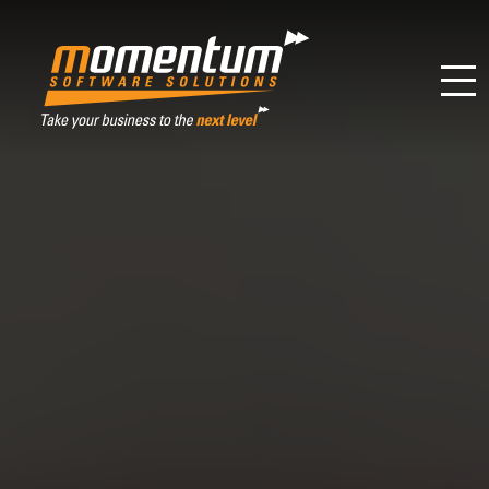
Momentum Software Solutions