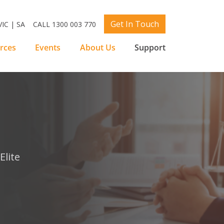
Get In Touch
IC | SA
CALL 1300 003 770
rces
Events
About Us
Support
lite