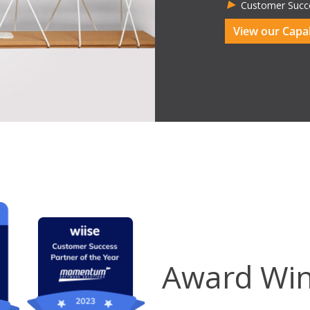
Customer Succ
View our Capab
Award Win