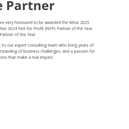
e Partner
e very honoured to be awarded the Wiise 2025
iise 2024 Not-for Profit (NFP) Partner of the Year
artner of the Year.
 to our expert consulting team who bring years of
rstanding of business challenges, and a passion for
tions that make a real impact.