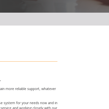
.
ain more reliable support, whatever
se system for your needs now and in
service and working closely with our