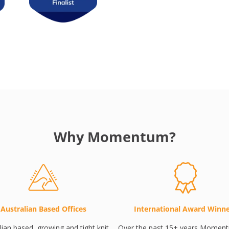
Why Momentum?
Australian Based Offices
International Award Winn
lian based, growing and tight knit
Over the past 15+ years Momen