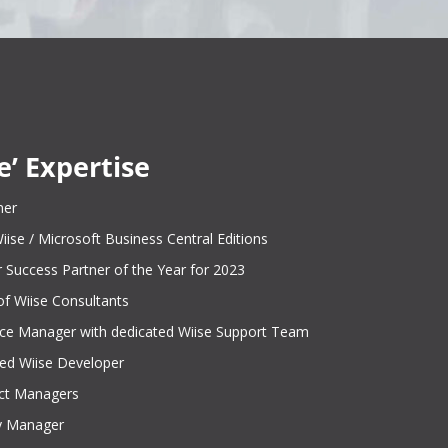
e’ Expertise
ner
 Wiise / Microsoft Business Central Editions
 Success Partner of the Year for 2023
of Wiise Consultants
ce Manager with dedicated Wiise Support Team
ied Wiise Developer
ect Managers
ry Manager