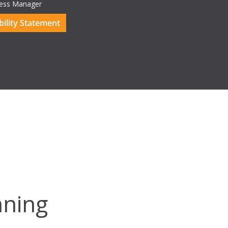
ess Manager
ility Statement
ning