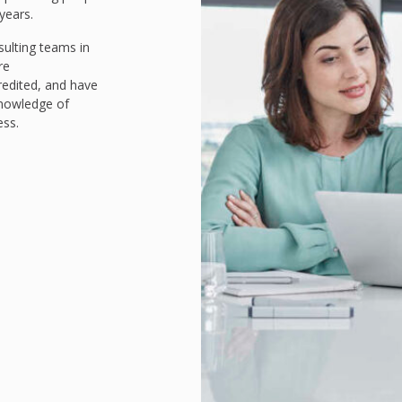
years.
ulting teams in
re
redited, and have
knowledge of
ess.