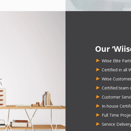
Our ‘Wiis
Wiise Elite Part
Certified in all
Wiise Customer
Certified team 
Customer Servi
In-house Certif
Full Time Proj
Service Delive