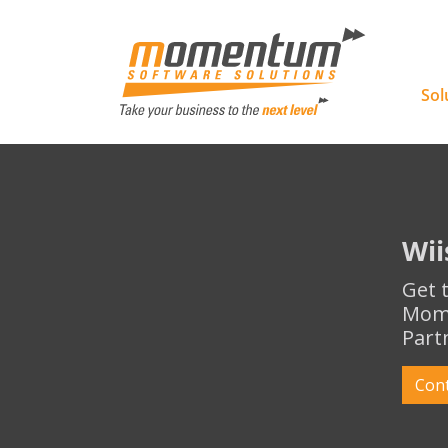
Momentu
Sol
Wii
Get 
Mome
Part
Con