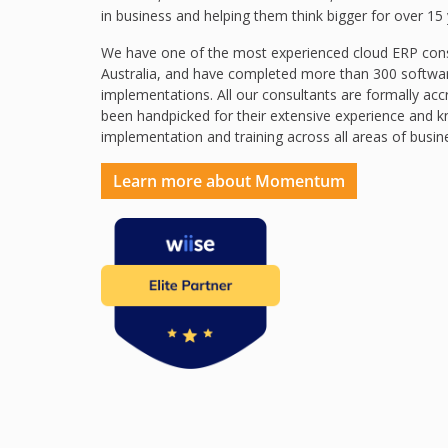
in business and helping them think bigger for over 15 
We have one of the most experienced cloud ERP cons
Australia, and have completed more than 300 softwa
implementations. All our consultants are formally acc
been handpicked for their extensive experience and 
implementation and training across all areas of busin
Learn more about Momentum