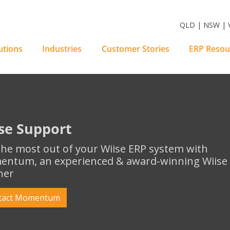
m Software Solutions
QLD | NSW | V
utions
Industries
Customer Stories
ERP Resou
se Support
the most out of your Wiise ERP system with
ntum, an experienced & award-winning Wiise E
ner
tact Momentum