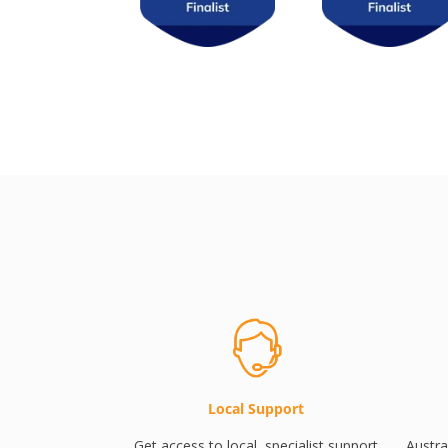
Local Support
Get access to local, specialist support
Austra