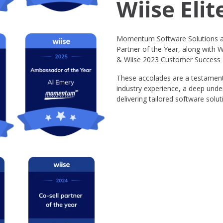
Wiise Elit
Momentum Software Solutions ar
Partner of the Year, along with W
& Wiise 2023 Customer Success P
These accolades are a testament
industry experience, a deep unde
delivering tailored software solu