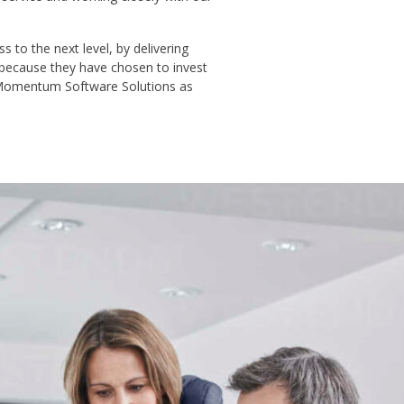
 to the next level, by delivering
 because they have chosen to invest
t Momentum Software Solutions as