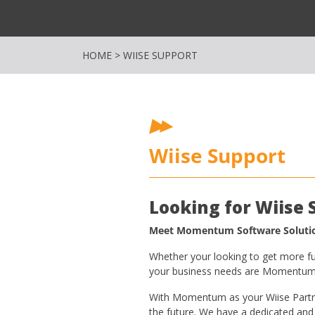
HOME
>
WIISE SUPPORT
Wiise Support
Looking for Wiise
Meet Momentum Software Solution
Whether your looking to get more fu
your business needs are Momentum 
With Momentum as your Wiise Partne
the future. We have a dedicated and