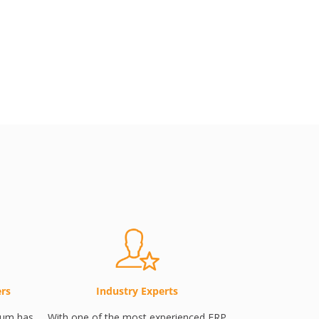
ers
Industry Experts
tum has
With one of the most experienced ERP