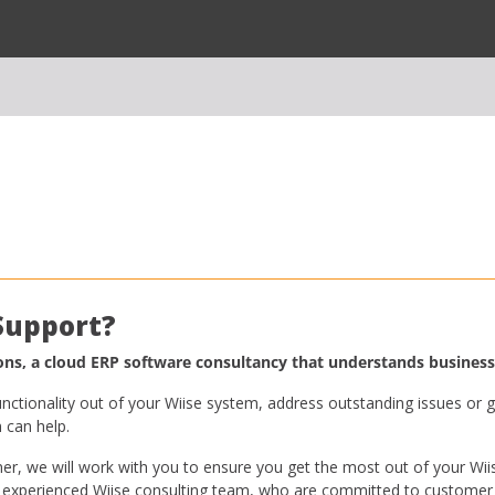
 Support?
s, a cloud ERP software consultancy that understands business
nctionality out of your Wiise system, address outstanding issues or g
can help.
r, we will work with you to ensure you get the most out of your Wii
 experienced Wiise consulting team, who are committed to customer 