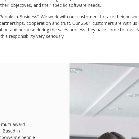
 their objectives, and their specific software needs.
ople in Business’’. We work with our customers to take their business
 partnerships, cooperation and trust. Our 250+ customers are with us
ation and because during the sales process they have come to trus
his responsibility very seriously.
 multi-award-
. Based in
mpowering people