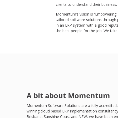
clients to understand their business,
Momentum’s vision is ‘’Empowering Pe
tailored software solutions through
in an ERP system with a good reput
the best people for the job. We take t
A bit about Momentum
Momentum Software Solutions are a fully accredited,
winning cloud based ERP implementation consultancy
Brisbane, Sunshine Coast and NSW, we have been e