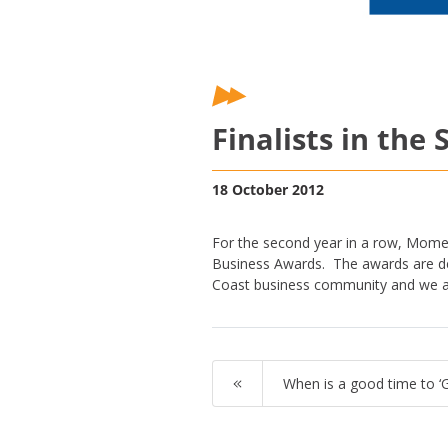
Finalists in th
18 October 2012
For the second year in a row, Mome
Business Awards. The awards are de
Coast business community and we are
When is a good time to ‘