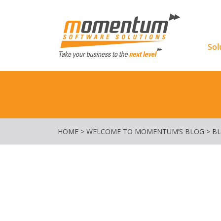
Momentu
Sol
HOME
>
WELCOME TO MOMENTUM’S BLOG
>
B