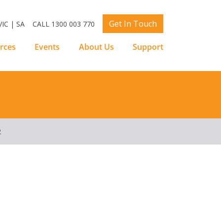
Get In Touch
IC | SA
CALL 1300 003 770
rces
Events
About Us
Support
2