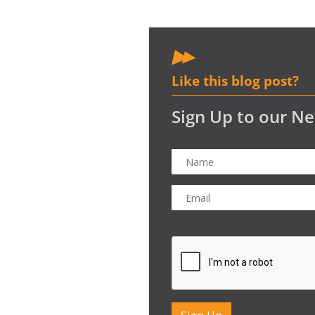
Like this blog post?
Sign Up to our Ne
CAPTCHA