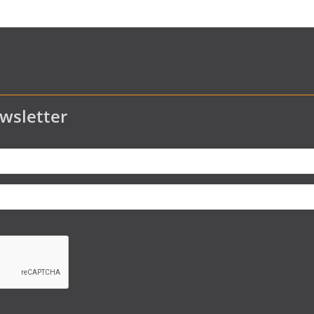
wsletter