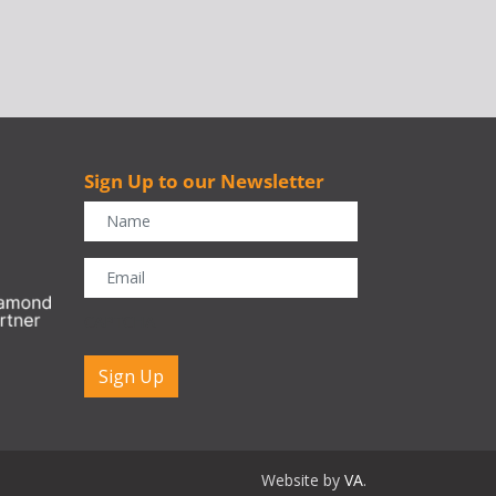
Sign Up to our Newsletter
r
CAPTCHA
Website by
VA
.