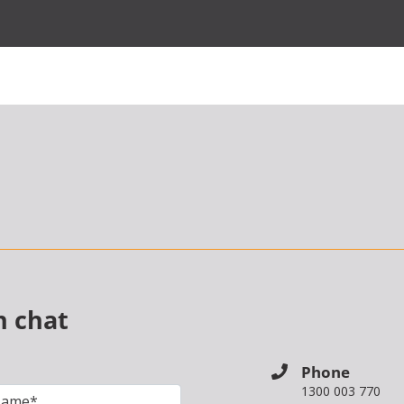
n chat
Phone
1300 003 770