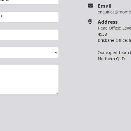
Email
enquiries@mome
Address
Head Office: Le
4558
Brisbane Office:
Our expert team 
Northern QLD