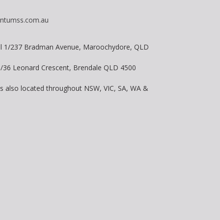
ntumss.com.au
vel 1/237 Bradman Avenue, Maroochydore, QLD
 8/36 Leonard Crescent, Brendale QLD 4500
is also located throughout NSW, VIC, SA, WA &