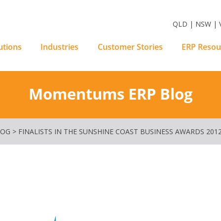
m Software Solutions
QLD | NSW | V
utions
Industries
Customer Stories
ERP Resou
Momentums ERP Blog
LOG
>
FINALISTS IN THE SUNSHINE COAST BUSINESS AWARDS 201