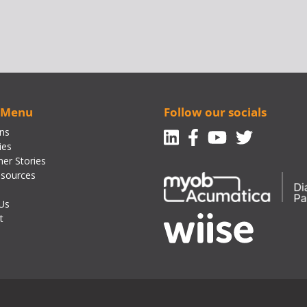
 Menu
Follow our socials
Linkedin
Facebook-f
Youtube
Twitte
ons
ies
er Stories
sources
Us
t