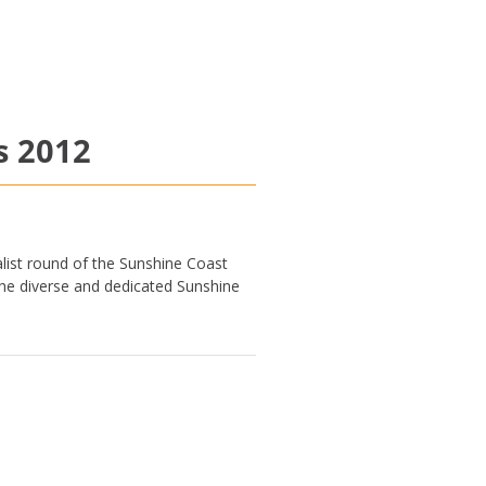
s 2012
list round of the Sunshine Coast
he diverse and dedicated Sunshine