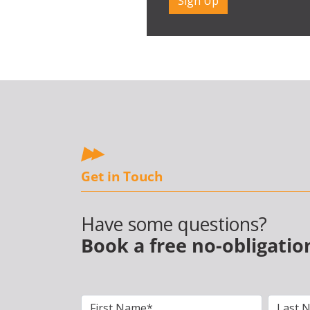
Get in Touch
Have some questions?
Book a free no-obligatio