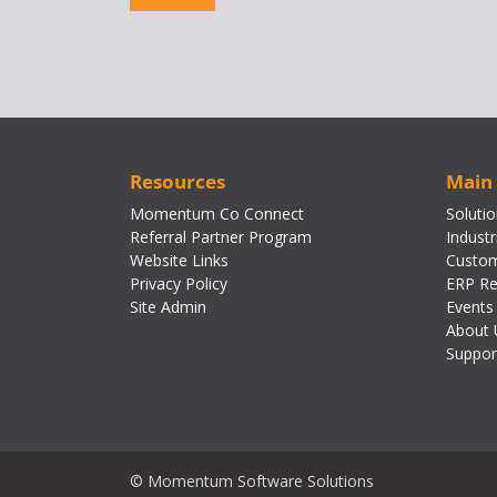
Resources
Main
Momentum Co Connect
Soluti
Referral Partner Program
Industr
Website Links
Custom
Privacy Policy
ERP Re
Site Admin
Events
About 
Suppor
© Momentum Software Solutions