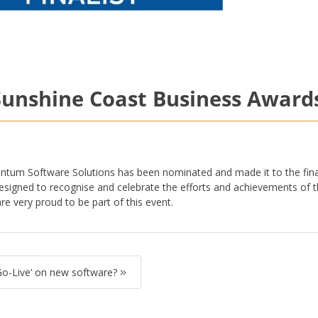
e Sunshine Coast Business Award
ntum Software Solutions has been nominated and made it to the fina
signed to recognise and celebrate the efforts and achievements of t
 very proud to be part of this event.
Go-Live’ on new software?