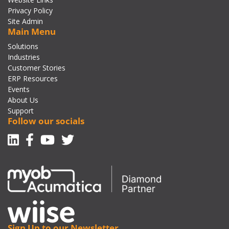
Privacy Policy
Site Admin
Main Menu
Solutions
Industries
Customer Stories
ERP Resources
Events
About Us
Support
Follow our socials
Linkedin
Facebook-f
Youtube
Twitter
Sign Up to our Newsletter