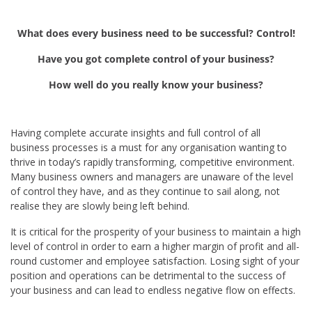
What does every business need to be successful? Control!
Have you got complete control of your business?
How well do you really know your business?
Having complete accurate insights and full control of all
business processes is a must for any organisation wanting to
thrive in today’s rapidly transforming, competitive environment.
Many business owners and managers are unaware of the level
of control they have, and as they continue to sail along, not
realise they are slowly being left behind.
It is critical for the prosperity of your business to maintain a high
level of control in order to earn a higher margin of profit and all-
round customer and employee satisfaction. Losing sight of your
position and operations can be detrimental to the success of
your business and can lead to endless negative flow on effects.