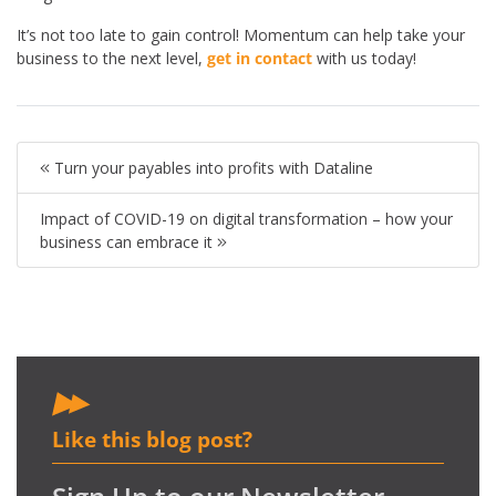
It’s not too late to gain control! Momentum can help take your
business to the next level,
get in contact
with us today!
Turn your payables into profits with Dataline
Impact of COVID-19 on digital transformation – how your
business can embrace it
Like this blog post?