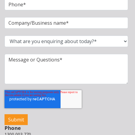
Phone
1300 003 770