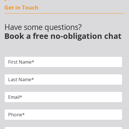
Get in Touch
Have some questions?
Book a free no-obligation chat