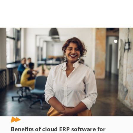
Benefits of cloud ERP software for