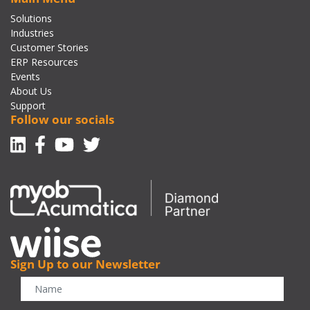
Solutions
Industries
Customer Stories
ERP Resources
Events
About Us
Support
Follow our socials
Linkedin
Facebook-f
Youtube
Twitter
Sign Up to our Newsletter