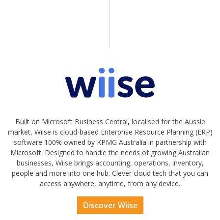
Built on Microsoft Business Central, localised for the Aussie
market, Wiise is cloud-based Enterprise Resource Planning (ERP)
software 100% owned by KPMG Australia in partnership with
Microsoft. Designed to handle the needs of growing Australian
businesses, Wiise brings accounting, operations, inventory,
people and more into one hub. Clever cloud tech that you can
access anywhere, anytime, from any device.
Discover Wiise