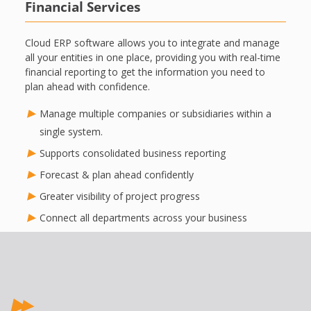
Financial Services
Cloud ERP software allows you to integrate and manage
all your entities in one place, providing you with real-time
financial reporting to get the information you need to
plan ahead with confidence.
Manage multiple companies or subsidiaries within a
single system.
Supports consolidated business reporting
Forecast & plan ahead confidently
Greater visibility of project progress
Connect all departments across your business