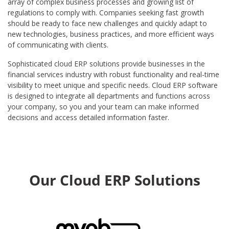
array of complex business processes and growing list of
regulations to comply with. Companies seeking fast growth
should be ready to face new challenges and quickly adapt to
new technologies, business practices, and more efficient ways
of communicating with clients.
Sophisticated cloud ERP solutions provide businesses in the
financial services industry with robust functionality and real-time
visibility to meet unique and specific needs. Cloud ERP software
is designed to integrate all departments and functions across
your company, so you and your team can make informed
decisions and access detailed information faster.
Our Cloud ERP Solutions