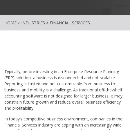
HOME
>
INDUSTRIES
>
FINANCIAL SERVICES
Typically, before investing in an Enterprise Resource Planning
(ERP) solution, a business is disconnected and not scalable.
Reporting is limited and not customizable from business to
business and mobility is a challenge. As traditional off-the-shelf
accounting software is not designed for larger business, it may
constrain future growth and reduce overall business efficiency
and profitability.
In today’s competitive business environment, companies in the
Financial Services industry are coping with an increasingly wide