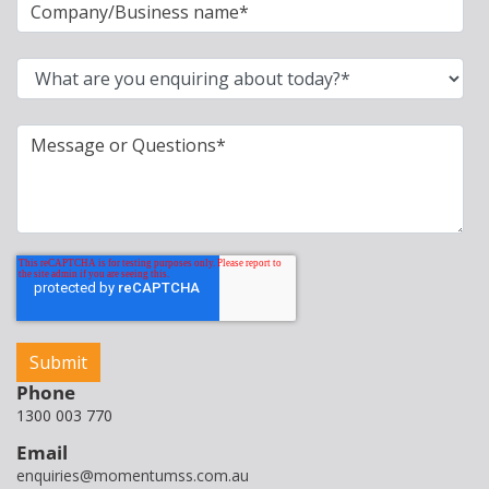
Phone
1300 003 770
Email
enquiries@momentumss.com.au