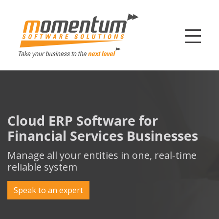
Momentum Softw
Cloud ERP Software for
Financial Services Businesses
Manage all your entities in one, real-time
reliable system
Speak to an expert