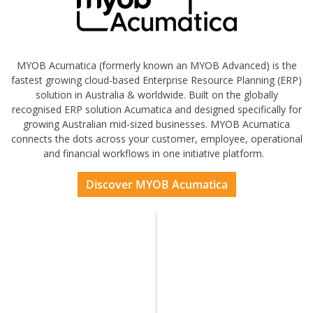
MYOB Acumatica (formerly known an MYOB Advanced) is the
fastest growing cloud-based Enterprise Resource Planning (ERP)
solution in Australia & worldwide. Built on the globally
recognised ERP solution Acumatica and designed specifically for
growing Australian mid-sized businesses. MYOB Acumatica
connects the dots across your customer, employee, operational
and financial workflows in one initiative platform.
Discover MYOB Acumatica