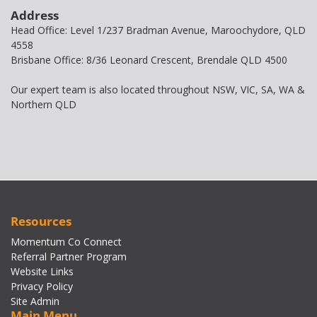
Address
Head Office: Level 1/237 Bradman Avenue, Maroochydore, QLD
4558
Brisbane Office: 8/36 Leonard Crescent, Brendale QLD 4500
Our expert team is also located throughout NSW, VIC, SA, WA &
Northern QLD
Resources
Momentum Co Connect
Referral Partner Program
Website Links
Privacy Policy
Site Admin
Main Menu