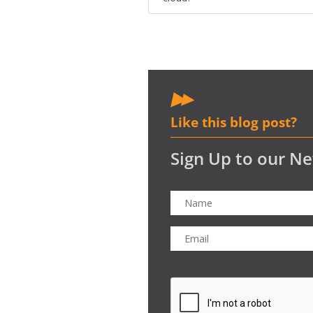
Like this blog post?
Sign Up to our Ne
CAPTCHA