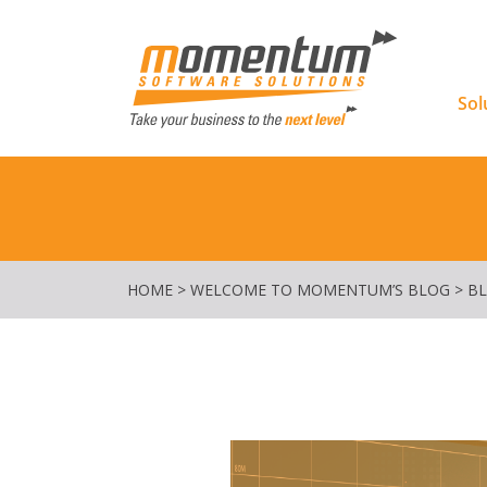
Momentu
Sol
HOME
>
WELCOME TO MOMENTUM’S BLOG
>
B