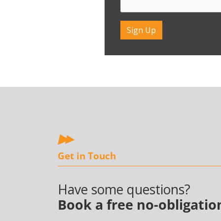
Get in Touch
Have some questions?
Book a free no-obligatio