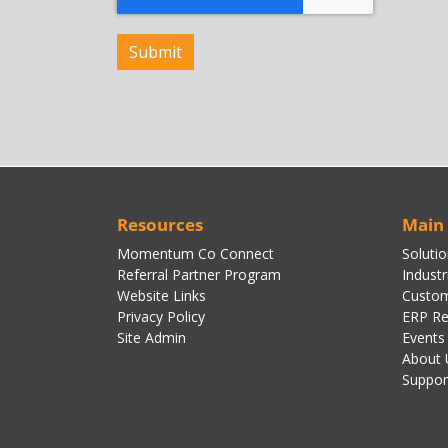
Resources
Main
Momentum Co Connect
Soluti
Referral Partner Program
Industr
Website Links
Custom
Privacy Policy
ERP Re
Site Admin
Events
About 
Suppor