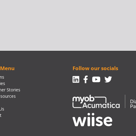
 Menu
Follow our socials
Linkedin
Facebook-f
Youtube
Twitte
ons
ies
er Stories
sources
Us
t