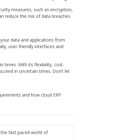
curity measures, such as encryption,
can reduce the risk of data breaches
s your data and applications from
ly, user-friendly interfaces and
times. With its flexibility, cost-
ucceed in uncertain times. Don’t let
equirements and how cloud ERP
 the fast paced world of