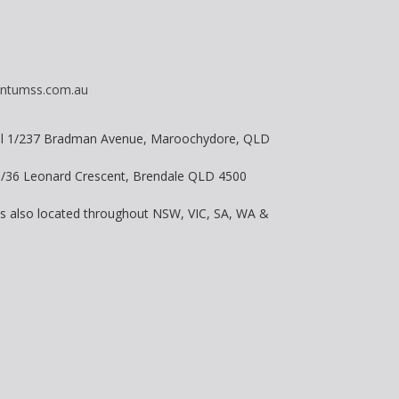
ntumss.com.au
vel 1/237 Bradman Avenue, Maroochydore, QLD
 8/36 Leonard Crescent, Brendale QLD 4500
is also located throughout NSW, VIC, SA, WA &