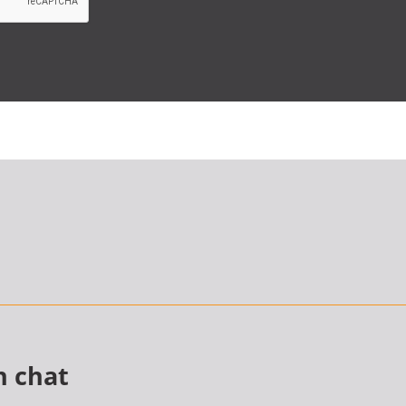
n chat