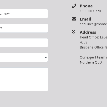
Phone
1300 003 770
Email
enquiries@mome
Address
Head Office: Le
4558
Brisbane Office:
Our expert team 
Northern QLD