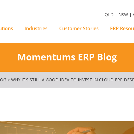
m Software Solutions
QLD | NSW | V
utions
Industries
Customer Stories
ERP Resou
Momentums ERP Blog
LOG
>
WHY IT’S STILL A GOOD IDEA TO INVEST IN CLOUD ERP DE