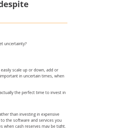
 despite
et uncertainty?
 easily scale up or down, add or
y important in uncertain times, when
ually the perfect time to invest in
ather than investing in expensive
s to the software and services you
mes when cash reserves may be tight.