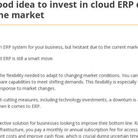
good idea to invest in cloud ERP
the market
an ERP system for your business, but hesitant due to the current mark
d ERP is still a smart move.
 the flexibility needed to adapt to changing market conditions. You can
e capabilities to meet shifting demands. This flexibility is especiall
 response to market changes.
cutting measures, including technology investments, a downturn is act
when it comes to ERP.
ective solution for businesses looking to improve their bottom line. R
nfrastructure, you pay a monthly or annual subscription fee for acces
nt costs and improve cash flow, which is crucial during uncertain ti