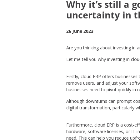
Why it’s still a 
uncertainty in 
26 June 2023
Are you thinking about investing in 
Let me tell you why investing in clou
Firstly, cloud ERP offers businesses
remove users, and adjust your softwar
businesses need to pivot quickly in
Although downturns can prompt cost-
digital transformation, particularly 
Furthermore, cloud ERP is a cost-eff
hardware, software licenses, or IT i
need. This can help you reduce upfro