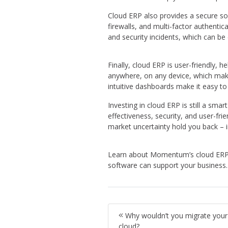
Cloud ERP also provides a secure sol
firewalls, and multi-factor authentic
and security incidents, which can be
Finally, cloud ERP is user-friendly, 
anywhere, on any device, which makes
intuitive dashboards make it easy t
Investing in cloud ERP is still a smar
effectiveness, security, and user-fri
market uncertainty hold you back – i
Learn about Momentum’s cloud ERP
software can support your business.
Why wouldn’t you migrate your
cloud?