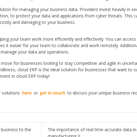
ution for managing your business data. Providers invest heavily in se
ation, to protect your data and applications from cyber threats. This 
 costly and damaging to your business.
helping your team work more efficiently and effectively. You can acces
 it easier for your team to collaborate and work remotely. Additional
o manage your data and operations.
t move for businesses looking to stay competitive and agile in uncertain 
endliness, cloud ERP is the ideal solution for businesses that want to s
nvest in cloud ERP today!
 solutions
here
or
get in touch
to discuss your unique business r
 business to the
The importance of real time accurate data in
manufacturing