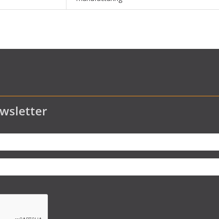
wsletter