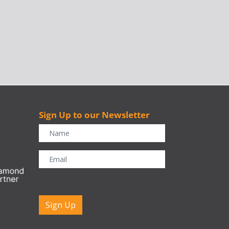
Sign Up to our Newsletter
r
CAPTCHA