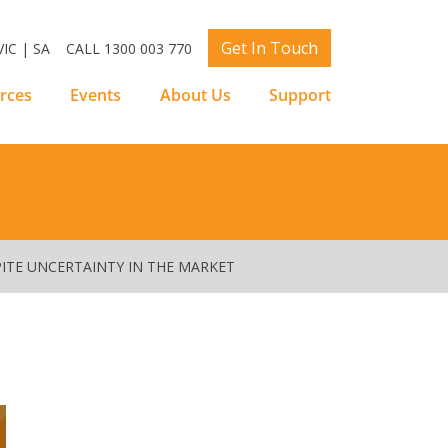
Get In Touch
IC | SA
CALL 1300 003 770
rces
Events
About Us
Support
SPITE UNCERTAINTY IN THE MARKET