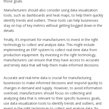
those goals.
Manufacturers should also consider using data visualization
tools, such as dashboards and heat maps, to help them quickly
identify trends and outliers. These tools can help businesses
stay on top of key metrics without getting bogged down in the
details.
Finally, it’s important for manufacturers to invest in the right
technology to collect and analyze data. This might include
implementing an ERP system to collect real-time data from
production equipment. By investing in the right technology,
manufacturers can ensure that they have access to accurate
and timely data that will help them make informed decisions.
Accurate and real-time data is crucial for manufacturing
businesses to make informed decisions and respond quickly to
changes in demand and supply. However, to avoid information
overload, manufacturers should focus on collecting and
analyzing data that is relevant to their specific business goals,
use data visualization tools to identify trends and outliers, and
invest in the right technology to collect and analyze data. By