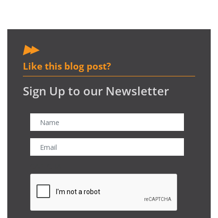
Like this blog post?
Sign Up to our Newsletter
CAPTCHA