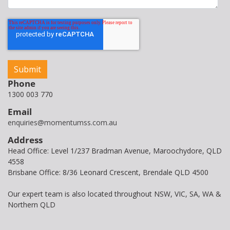
Phone
1300 003 770
Email
enquiries@momentumss.com.au
Address
Head Office: Level 1/237 Bradman Avenue, Maroochydore, QLD
4558
Brisbane Office: 8/36 Leonard Crescent, Brendale QLD 4500
Our expert team is also located throughout NSW, VIC, SA, WA &
Northern QLD