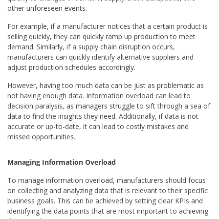
other unforeseen events.
For example, if a manufacturer notices that a certain product is
selling quickly, they can quickly ramp up production to meet
demand. Similarly, if a supply chain disruption occurs,
manufacturers can quickly identify alternative suppliers and
adjust production schedules accordingly.
However, having too much data can be just as problematic as
not having enough data. Information overload can lead to
decision paralysis, as managers struggle to sift through a sea of
data to find the insights they need. Additionally, if data is not
accurate or up-to-date, it can lead to costly mistakes and
missed opportunities.
Managing Information Overload
To manage information overload, manufacturers should focus
on collecting and analyzing data that is relevant to their specific
business goals. This can be achieved by setting clear KPIs and
identifying the data points that are most important to achieving