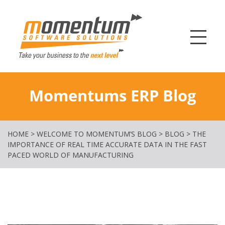
Momentum Softw
Momentums ERP Blog
HOME
>
WELCOME TO MOMENTUM’S BLOG
>
BLOG
>
THE
IMPORTANCE OF REAL TIME ACCURATE DATA IN THE FAST
PACED WORLD OF MANUFACTURING