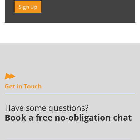
Get in Touch
Have some questions?
Book a free no-obligation chat