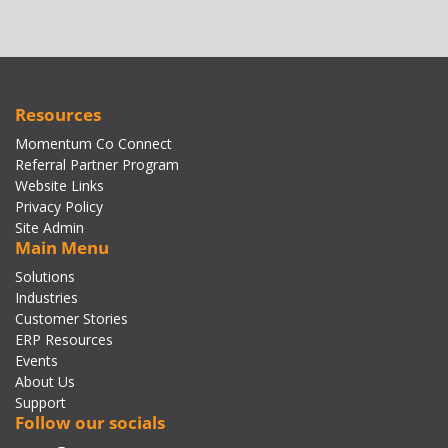
Resources
Momentum Co Connect
Referral Partner Program
Website Links
Privacy Policy
Site Admin
Main Menu
Solutions
Industries
Customer Stories
ERP Resources
Events
About Us
Support
Follow our socials