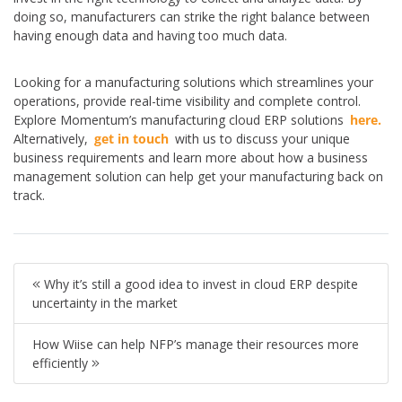
doing so, manufacturers can strike the right balance between
having enough data and having too much data.
Looking for a manufacturing solutions which streamlines your
operations, provide real-time visibility and complete control.
Explore Momentum’s manufacturing cloud ERP solutions
here.
Alternatively,
get in touch
with us to discuss your unique
business requirements and learn more about how a business
management solution can help get your manufacturing back on
track.
Why it’s still a good idea to invest in cloud ERP despite
uncertainty in the market
How Wiise can help NFP’s manage their resources more
efficiently