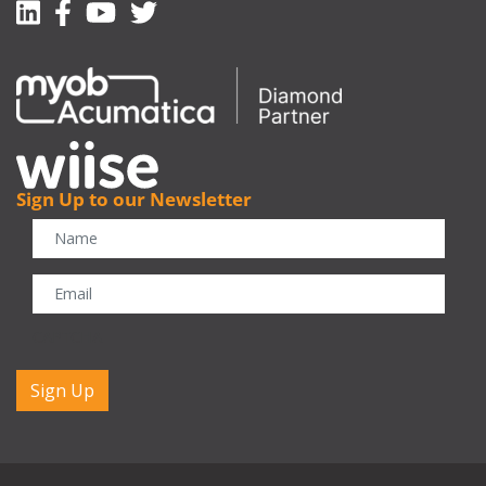
Linkedin
Facebook-f
Youtube
Twitter
Sign Up to our Newsletter
CAPTCHA