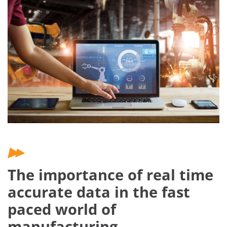
The importance of real time
accurate data in the fast
paced world of
manufacturing