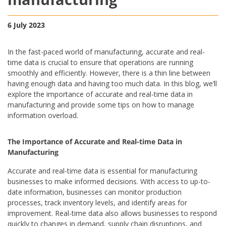
6 July 2023
In the fast-paced world of manufacturing, accurate and real-
time data is crucial to ensure that operations are running
smoothly and efficiently. However, there is a thin line between
having enough data and having too much data. In this blog, we’ll
explore the importance of accurate and real-time data in
manufacturing and provide some tips on how to manage
information overload.
The Importance of Accurate and Real-time Data in
Manufacturing
Accurate and real-time data is essential for manufacturing
businesses to make informed decisions. With access to up-to-
date information, businesses can monitor production
processes, track inventory levels, and identify areas for
improvement. Real-time data also allows businesses to respond
quickly to changes in demand, supply chain disruptions, and