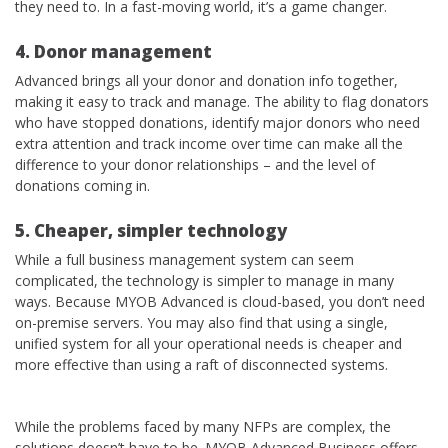
they need to. In a fast-moving world, it’s a game changer.
4. Donor management
Advanced brings all your donor and donation info together,
making it easy to track and manage. The ability to flag donators
who have stopped donations, identify major donors who need
extra attention and track income over time can make all the
difference to your donor relationships – and the level of
donations coming in.
5. Cheaper, simpler technology
While a full business management system can seem
complicated, the technology is simpler to manage in many
ways. Because MYOB Advanced is cloud-based, you don’t need
on-premise servers. You may also find that using a single,
unified system for all your operational needs is cheaper and
more effective than using a raft of disconnected systems.
While the problems faced by many NFPs are complex, the
solutions doesn’t have to be. MYOB Advanced Business offers