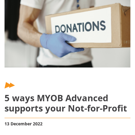
5 ways MYOB Advanced
supports your Not-for-Profit
13 December 2022