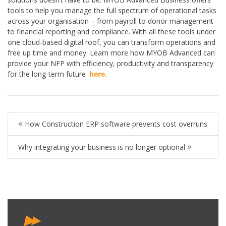
tools to help you manage the full spectrum of operational tasks
across your organisation – from payroll to donor management
to financial reporting and compliance. With all these tools under
one cloud-based digital roof, you can transform operations and
free up time and money. Learn more how MYOB Advanced can
provide your NFP with efficiency, productivity and transparency
for the long-term future
here.
How Construction ERP software prevents cost overruns
Why integrating your business is no longer optional