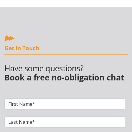
Get in Touch
Have some questions?
Book a free no-obligation chat