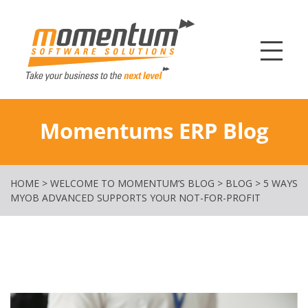
Momentum Softw
Momentums ERP Blog
HOME
>
WELCOME TO MOMENTUM’S BLOG
>
BLOG
>
5 WAYS
MYOB ADVANCED SUPPORTS YOUR NOT-FOR-PROFIT