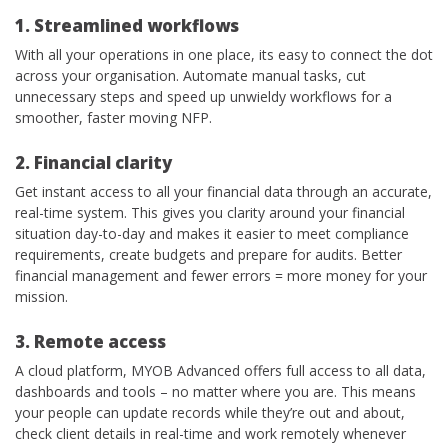
1. Streamlined workflows
With all your operations in one place, its easy to connect the dot
across your organisation. Automate manual tasks, cut
unnecessary steps and speed up unwieldy workflows for a
smoother, faster moving NFP.
2. Financial clarity
Get instant access to all your financial data through an accurate,
real-time system. This gives you clarity around your financial
situation day-to-day and makes it easier to meet compliance
requirements, create budgets and prepare for audits. Better
financial management and fewer errors = more money for your
mission.
3. Remote access
A cloud platform, MYOB Advanced offers full access to all data,
dashboards and tools – no matter where you are. This means
your people can update records while they’re out and about,
check client details in real-time and work remotely whenever