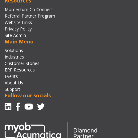
Resources
Momentum Co Connect
Referral Partner Program
Website Links
Privacy Policy
Site Admin
Main Menu
Solutions
Industries
Customer Stories
ERP Resources
Events
About Us
Support
Follow our socials
Linkedin
Facebook-f
Youtube
Twitter