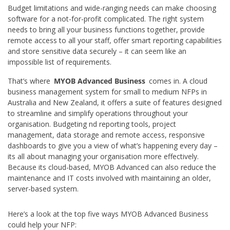
Budget limitations and wide-ranging needs can make choosing
software for a not-for-profit complicated. The right system
needs to bring all your business functions together, provide
remote access to all your staff, offer smart reporting capabilities
and store sensitive data securely – it can seem like an
impossible list of requirements.
That’s where
MYOB Advanced Business
comes in. A cloud
business management system for small to medium NFPs in
Australia and New Zealand, it offers a suite of features designed
to streamline and simplify operations throughout your
organisation. Budgeting nd reporting tools, project
management, data storage and remote access, responsive
dashboards to give you a view of what’s happening every day –
its all about managing your organisation more effectively.
Because its cloud-based, MYOB Advanced can also reduce the
maintenance and IT costs involved with maintaining an older,
server-based system.
Here’s a look at the top five ways MYOB Advanced Business
could help your NFP: