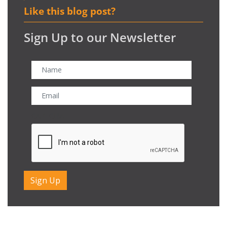
Like this blog post?
Sign Up to our Newsletter
CAPTCHA