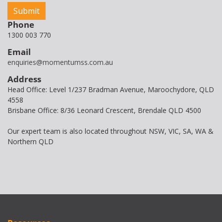
Phone
1300 003 770
Email
enquiries@momentumss.com.au
Address
Head Office: Level 1/237 Bradman Avenue, Maroochydore, QLD
4558
Brisbane Office: 8/36 Leonard Crescent, Brendale QLD 4500
Our expert team is also located throughout NSW, VIC, SA, WA &
Northern QLD