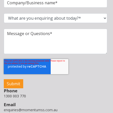
Phone
1300 003 770
Email
enquiries@momentumss.com.au