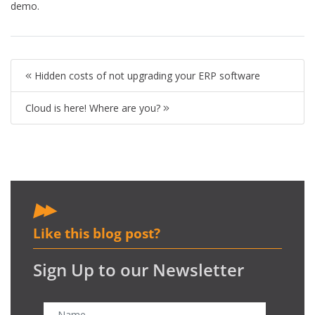
demo.
Hidden costs of not upgrading your ERP software
Cloud is here! Where are you?
Like this blog post?
Sign Up to our Newsletter