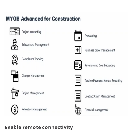
Enable remote connectivity