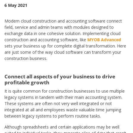
6 May 2021
Modern cloud construction and accounting software connect
field, service and admin teams with modules designed to
exchange data in one cohesive solution. Implementing cloud
construction and accounting software, like
MYOB Advanced
sets your business up for complete digital transformation. Here
are just some of the way cloud software can transform your
construction business.
Connect all aspects of your business to drive
profitable growth
It is quite common for construction businesses to use multiple
legacy systems in tandem with their main accounting system.
These systems are often not very well integrated or not
integrated at all and employees waste valuable time jumping
between legacy systems to perform routine tasks.
Although spreadsheets and certain applications may be well