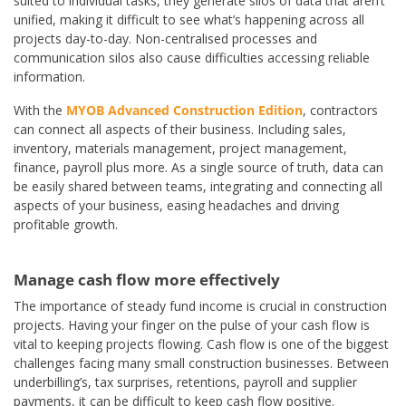
suited to individual tasks, they generate silos of data that aren’t
unified, making it difficult to see what’s happening across all
projects day-to-day. Non-centralised processes and
communication silos also cause difficulties accessing reliable
information.
With the
MYOB Advanced Construction Edition
, contractors
can connect all aspects of their business. Including sales,
inventory, materials management, project management,
finance, payroll plus more. As a single source of truth, data can
be easily shared between teams, integrating and connecting all
aspects of your business, easing headaches and driving
profitable growth.
Manage cash flow more effectively
The importance of steady fund income is crucial in construction
projects. Having your finger on the pulse of your cash flow is
vital to keeping projects flowing. Cash flow is one of the biggest
challenges facing many small construction businesses. Between
underbilling’s, tax surprises, retentions, payroll and supplier
payments, it can be difficult to keep cash flow positive.