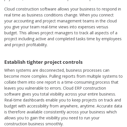
Cloud construction software allows your business to respond in
real time as business conditions change. When you connect
your accounting and project management teams in the cloud
you give your team real-time views into expenses versus
budget. This allows project managers to track all aspects of a
project including active and completed tasks time by employees
and project profitability.
Establish tighter project controls
When systems are disconnected, business processes can
become more complex. Pulling reports from multiple systems to
collate them into one report is a time-consuming process that
leaves you vulnerable to errors. Cloud ERP construction
software gives you total visibility across your entire business.
Real-time dashboards enable you to keep projects on track and
budget with accessibility from anywhere, anytime. Accurate data
is therefore available consistently across your business which
allows you to gain the visibility you need to run your
construction business smoothly.