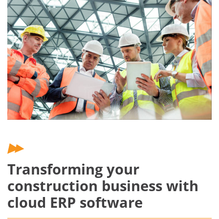
Transforming your
construction business with
cloud ERP software