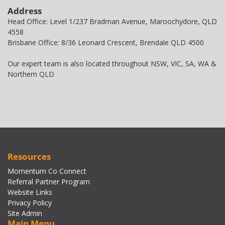
Address
Head Office: Level 1/237 Bradman Avenue, Maroochydore, QLD
4558
Brisbane Office: 8/36 Leonard Crescent, Brendale QLD 4500
Our expert team is also located throughout NSW, VIC, SA, WA &
Northern QLD
Resources
Momentum Co Connect
Referral Partner Program
Website Links
Privacy Policy
Site Admin
Main Menu