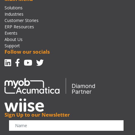
Solutions
Industries
Customer Stories
ERP Resources
Events
About Us
Support
Follow our socials
Linkedin
Facebook-f
Youtube
Twitter
Sign Up to our Newsletter