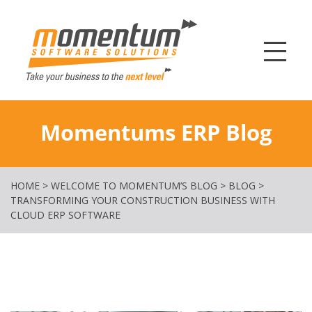
Momentum Softw
Momentums ERP Blog
HOME
>
WELCOME TO MOMENTUM’S BLOG
>
BLOG
>
TRANSFORMING YOUR CONSTRUCTION BUSINESS WITH
CLOUD ERP SOFTWARE