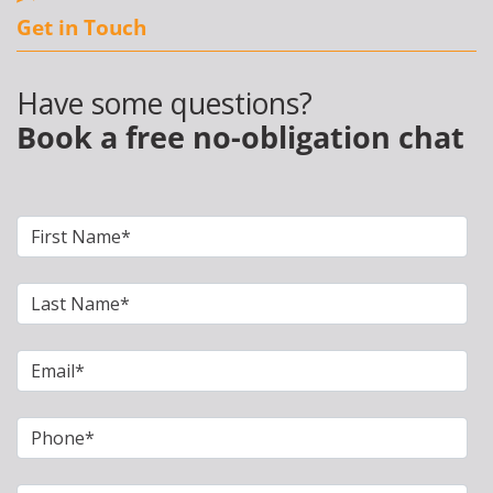
Get in Touch
Have some questions?
Book a free no-obligation chat