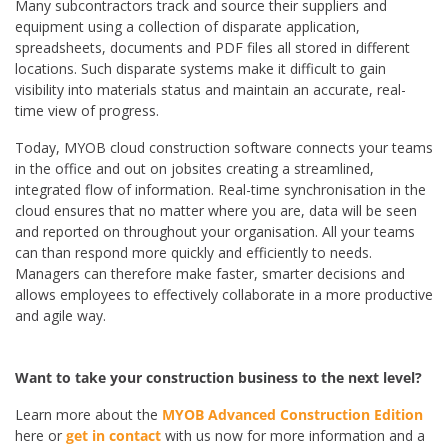
Many subcontractors track and source their suppliers and
equipment using a collection of disparate application,
spreadsheets, documents and PDF files all stored in different
locations. Such disparate systems make it difficult to gain
visibility into materials status and maintain an accurate, real-
time view of progress.
Today, MYOB cloud construction software connects your teams
in the office and out on jobsites creating a streamlined,
integrated flow of information. Real-time synchronisation in the
cloud ensures that no matter where you are, data will be seen
and reported on throughout your organisation. All your teams
can than respond more quickly and efficiently to needs.
Managers can therefore make faster, smarter decisions and
allows employees to effectively collaborate in a more productive
and agile way.
Want to take your construction business to the next level?
Learn more about the
MYOB Advanced Construction Edition
here or
get in contact
with us now for more information and a