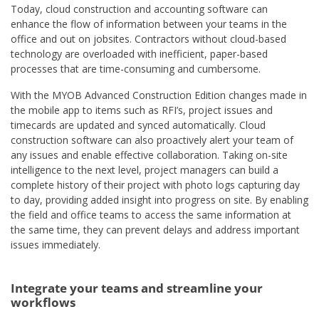
Today, cloud construction and accounting software can
enhance the flow of information between your teams in the
office and out on jobsites. Contractors without cloud-based
technology are overloaded with inefficient, paper-based
processes that are time-consuming and cumbersome.
With the MYOB Advanced Construction Edition changes made in
the mobile app to items such as RFI’s, project issues and
timecards are updated and synced automatically. Cloud
construction software can also proactively alert your team of
any issues and enable effective collaboration. Taking on-site
intelligence to the next level, project managers can build a
complete history of their project with photo logs capturing day
to day, providing added insight into progress on site. By enabling
the field and office teams to access the same information at
the same time, they can prevent delays and address important
issues immediately.
Integrate your teams and streamline your
workflows