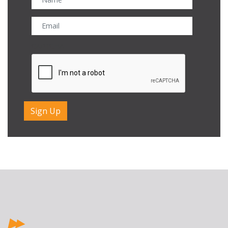
CAPTCHA