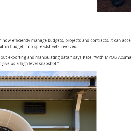
 efficiently manage budgets, projects and contracts. It can access 
within budget – no spreadsheets involved.
ithout exporting and manipulating data,” says Kate. “With MYOB Acumat
t give us a high-level snapshot.”