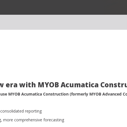
w era with MYOB Acumatica Constr
 use MYOB Acumatica Construction (formerly MYOB Advanced Con
consolidated reporting
g, more comprehensive forecasting