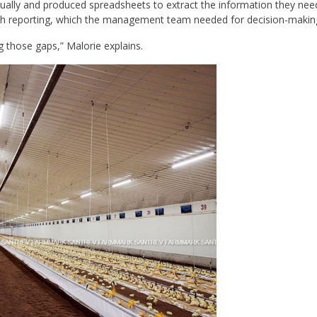
lly and produced spreadsheets to extract the information they need
epth reporting, which the management team needed for decision-makin
g those gaps,” Malorie explains.