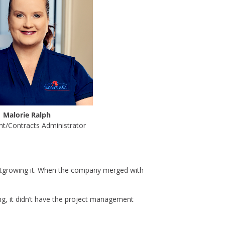
Malorie Ralph
t/Contracts Administrator
utgrowing it. When the company merged with
ng, it didn’t have the project management