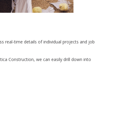
real-time details of individual projects and job
ica Construction, we can easily drill down into