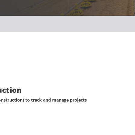
uction
struction) to track and manage projects