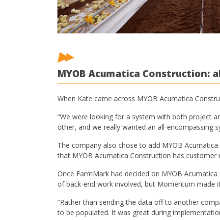
MYOB Acumatica Construction: al
When Kate came across MYOB Acumatica Constructio
“We were looking for a system with both project an
other, and we really wanted an all-encompassing s
The company also chose to add MYOB Acumatica Payro
that MYOB Acumatica Construction has customer re
Once FarmMark had decided on MYOB Acumatica Con
of back-end work involved, but Momentum made it 
“Rather than sending the data off to another com
to be populated. It was great during implementatio