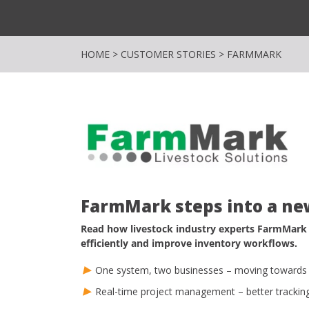
HOME
>
CUSTOMER STORIES
>
FARMMARK
FarmMark steps into a ne
Read how livestock industry experts FarmMark
efficiently and improve inventory workflows.
One system, two businesses – moving towards 
Real-time project management – better trackin