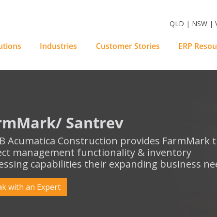
m Software Solutions
QLD | NSW | V
utions
Industries
Customer Stories
ERP Resou
rmMark/ Santrev
 Acumatica Construction provides FarmMark 
ect management functionality & inventory
essing capabilities their expanding business ne
k with an Expert