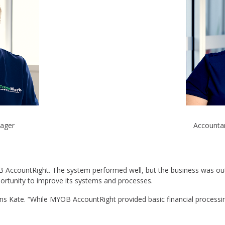
nager
Accountan
B AccountRight. The system performed well, but the business was o
ortunity to improve its systems and processes.
ins Kate. “While MYOB AccountRight provided basic financial processi