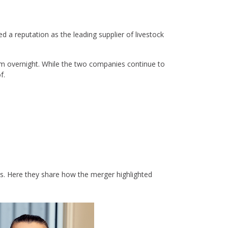
d a reputation as the leading supplier of livestock
am overnight. While the two companies continue to
f.
. Here they share how the merger highlighted