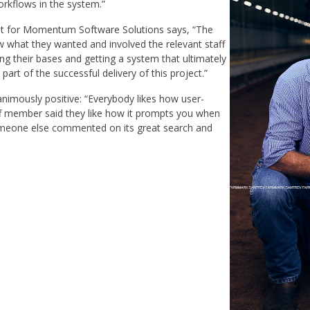
rkflows in the system.”
t for Momentum Software Solutions says, “The
 what they wanted and involved the relevant staff
g their bases and getting a system that ultimately
rt of the successful delivery of this project.”
imously positive: “Everybody likes how user-
ff member said they like how it prompts you when
Someone else commented on its great search and