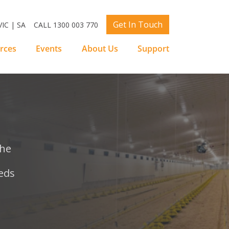
Get In Touch
IC | SA
CALL 1300 003 770
rces
Events
About Us
Support
the
eds