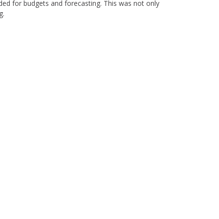
ed for budgets and forecasting. This was not only
g.