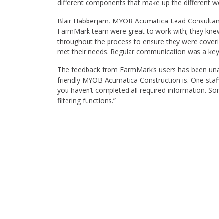
different components that make up the different wo
Blair Habberjam, MYOB Acumatica Lead Consultan
FarmMark team were great to work with; they knew
throughout the process to ensure they were coverin
met their needs. Regular communication was a key pa
The feedback from FarmMark’s users has been unan
friendly MYOB Acumatica Construction is. One sta
you haven’t completed all required information. 
filtering functions.”