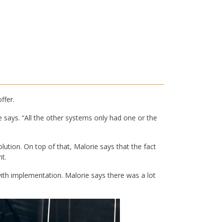
ffer.
 says. “All the other systems only had one or the
tion. On top of that, Malorie says that the fact
t.
 implementation. Malorie says there was a lot