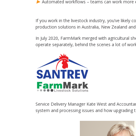
Automated workflows – teams can work more ef
If you work in the livestock industry, you’ve likel
production solutions in Australia, New Zealand and 
In July 2020, FarmMark merged with agricultural s
operate separately, behind the scenes a lot of wor
Service Delivery Manager Kate West and Accountan
system and processing issues and how upgrading 