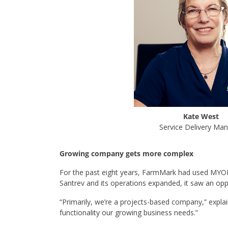
Kate West
Service Delivery Ma
Growing company gets more complex
For the past eight years, FarmMark had used MYO
Santrev and its operations expanded, it saw an opp
“Primarily, we’re a projects-based company,” expla
functionality our growing business needs.”