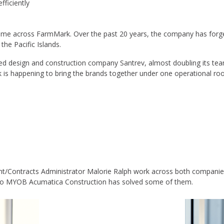
ficiently
y come across FarmMark. Over the past 20 years, the company has forge
the Pacific Islands.
hed design and construction company Santrev, almost doubling its te
k is happening to bring the brands together under one operational roo
t/Contracts Administrator Malorie Ralph work across both companies
to MYOB Acumatica Construction has solved some of them.