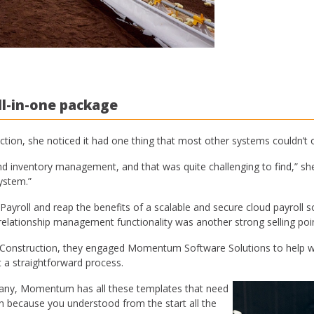
l-in-one package
n, she noticed it had one thing that most other systems couldn’t o
d inventory management, and that was quite challenging to find,” she
ystem.”
ll and reap the benefits of a scalable and secure cloud payroll solu
lationship management functionality was another strong selling poin
struction, they engaged Momentum Software Solutions to help with
a straightforward process.
pany, Momentum has all these templates that need
n because you understood from the start all the