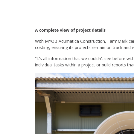
A complete view of project details
With MYOB Acumatica Construction, FarmMark can now
costing, ensuring its projects remain on track and 
“It’s all information that we couldn’t see before w
individual tasks within a project or build reports tha