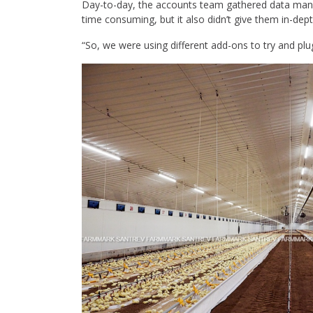
Day-to-day, the accounts team gathered data manua
time consuming, but it also didn’t give them in-d
“So, we were using different add-ons to try and plu