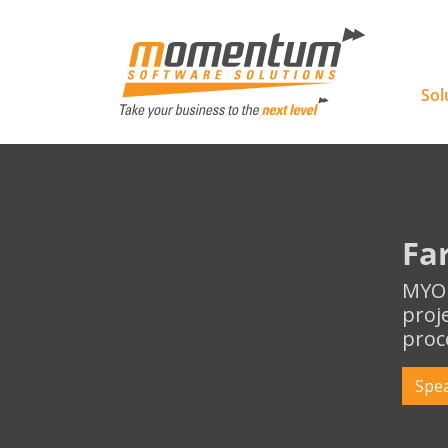
Momentu
Sol
Fa
MYOB
proj
proc
Spea