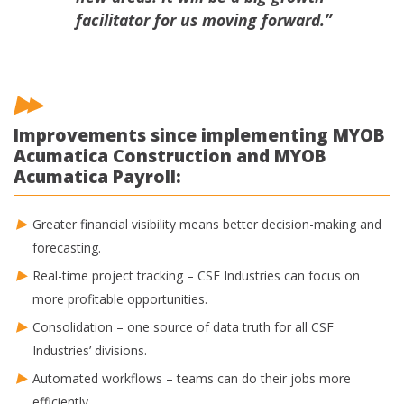
facilitator for us moving forward.”
Improvements since implementing MYOB
Acumatica Construction and MYOB
Acumatica Payroll:
Greater financial visibility means better decision-making and
forecasting.
Real-time project tracking – CSF Industries can focus on
more profitable opportunities.
Consolidation – one source of data truth for all CSF
Industries’ divisions.
Automated workflows – teams can do their jobs more
efficiently.