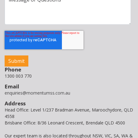
Phone
1300 003 770
Email
enquiries@momentumss.com.au
Address
Head Office: Level 1/237 Bradman Avenue, Maroochydore, QLD
4558
Brisbane Office: 8/36 Leonard Crescent, Brendale QLD 4500
Our expert team is also located throughout NSW, VIC, SA, WA &