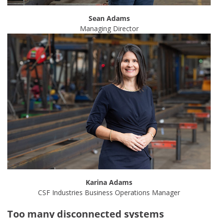
Sean Adams
Managing Director
Karina Adams
CSF Industries Business Operations Manager
Too many disconnected systems