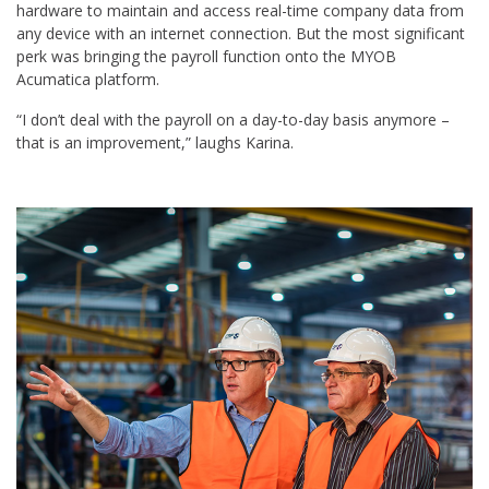
hardware to maintain and access real-time company data from
any device with an internet connection. But the most significant
perk was bringing the payroll function onto the MYOB
Acumatica platform.
“I don’t deal with the payroll on a day-to-day basis anymore –
that is an improvement,” laughs Karina.