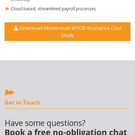
Cloud-based, streamlined payroll processes.
Download Momentum MYOB Acumatica Case
Study
Get in Touch
Have some questions?
Book a free no-obligation chat