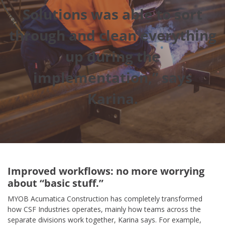
Solutions was able to sort
through and clean everything
up during the
implementation,” says
Karina.
Improved workflows: no more worrying
about “basic stuff.”
MYOB Acumatica Construction has completely transformed
how CSF Industries operates, mainly how teams across the
separate divisions work together, Karina says. For example,