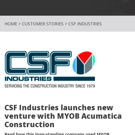
HOME
>
CUSTOMER STORIES
>
CSF INDUSTRIES
CSF Industries launches new
venture with MYOB Acumatica
Construction
Read how this long-standing company used MYOB