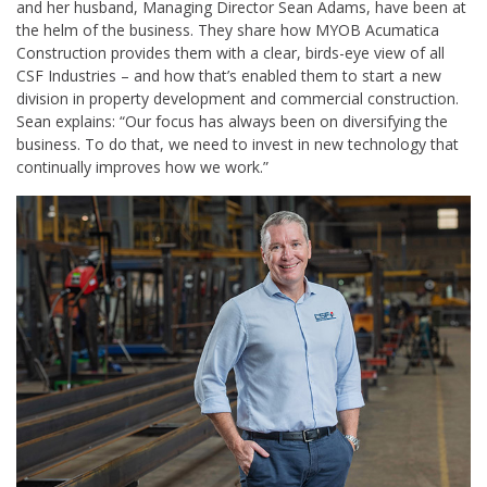
and her husband, Managing Director Sean Adams, have been at
the helm of the business. They share how MYOB Acumatica
Construction provides them with a clear, birds-eye view of all
CSF Industries – and how that’s enabled them to start a new
division in property development and commercial construction.
Sean explains: “Our focus has always been on diversifying the
business. To do that, we need to invest in new technology that
continually improves how we work.”