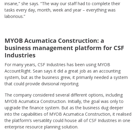
insane,” she says. “The way our staff had to complete their
tasks every day, month, week and year – everything was
laborious.”
MYOB Acumatica Construction: a
business management platform for CSF
Industries
For many years, CSF Industries has been using MYOB
AccountRight. Sean says it did a great job as an accounting
system, but as the business grew, it primarily needed a system
that could provide divisional reporting.
The company considered several different options, including
MYOB Acumatica Construction. Initially, the goal was only to
upgrade the finance system. But as the business dug deeper
into the capabilities of MYOB Acumatica Construction, it realised
the platform’s versatility could house all of CSF Industries in one
enterprise resource planning solution.