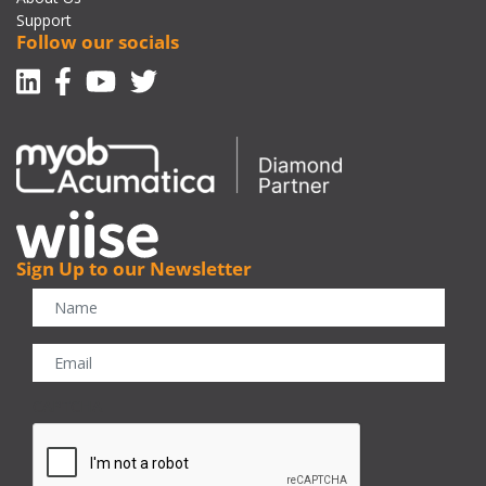
Support
Follow our socials
Linkedin
Facebook-f
Youtube
Twitter
Sign Up to our Newsletter
CAPTCHA