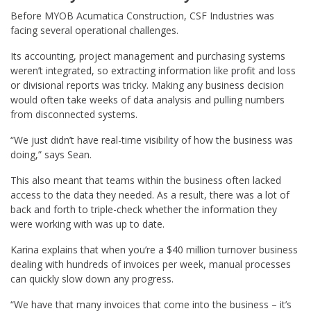
Before MYOB Acumatica Construction, CSF Industries was
facing several operational challenges.
Its accounting, project management and purchasing systems
weren’t integrated, so extracting information like profit and loss
or divisional reports was tricky. Making any business decision
would often take weeks of data analysis and pulling numbers
from disconnected systems.
“We just didn’t have real-time visibility of how the business was
doing,” says Sean.
This also meant that teams within the business often lacked
access to the data they needed. As a result, there was a lot of
back and forth to triple-check whether the information they
were working with was up to date.
Karina explains that when you’re a $40 million turnover business
dealing with hundreds of invoices per week, manual processes
can quickly slow down any progress.
“We have that many invoices that come into the business – it’s