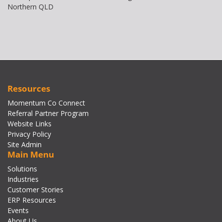
Northern QLD
Resources
Momentum Co Connect
Referral Partner Program
Website Links
Privacy Policy
Site Admin
Main Menu
Solutions
Industries
Customer Stories
ERP Resources
Events
About Us