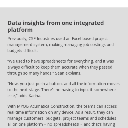
Data insights from one integrated
platform
Previously, CSF Industries used an Excel-based project
management system, making managing job costings and
budgets difficult.
“We used to have spreadsheets for everything, and it was
always difficult to keep them accurate when they passed
through so many hands,” Sean explains.
“Now, you just push a button, and all the information moves
to the next stage. There’s no having to input it somewhere
else,” adds Karina.
With MYOB Acumatica Construction, the teams can access
real-time information on any device. As a result, they can
manage customers, budgets, project teams and schedules
all on one platform – no spreadsheets! – and that’s having