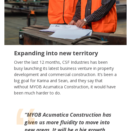
Expanding into new territory
Over the last 12 months, CSF Industries has been
busy launching its latest business venture in property
development and commercial construction. It’s been a
big goal for Karina and Sean, and they say that
without MYOB Acumatica Construction, it would have
been much harder to do.
“MYOB Acumatica Construction has
given us more fluidity to move into
new areas. It will be a big growth