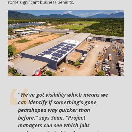
some significant business benefits.
“We’ve got visibility which means we
can identify if something’s gone
pearshaped way quicker than
before,” says Sean. “Project
managers can see which jobs