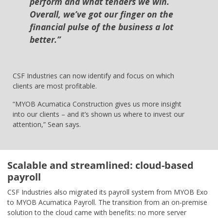
perform and what tenders we win.
Overall, we’ve got our finger on the
financial pulse of the business a lot
better.”
CSF Industries can now identify and focus on which
clients are most profitable.
“MYOB Acumatica Construction gives us more insight
into our clients – and it’s shown us where to invest our
attention,” Sean says.
Scalable and streamlined: cloud-based
payroll
CSF Industries also migrated its payroll system from MYOB Exo
to MYOB Acumatica Payroll. The transition from an on-premise
solution to the cloud came with benefits: no more server