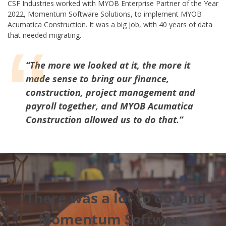
CSF Industries worked with MYOB Enterprise Partner of the Year
2022, Momentum Software Solutions, to implement MYOB
Acumatica Construction. It was a big job, with 40 years of data
that needed migrating.
“The more we looked at it, the more it
made sense to bring our finance,
construction, project management and
payroll together, and MYOB Acumatica
Construction allowed us to do that.”
“There was a lot to do, and
Momentum Software