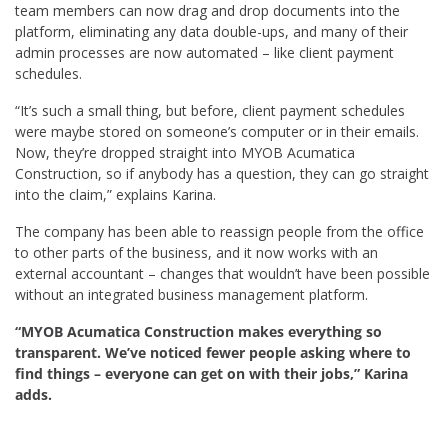
team members can now drag and drop documents into the
platform, eliminating any data double-ups, and many of their
admin processes are now automated – like client payment
schedules.
“It’s such a small thing, but before, client payment schedules
were maybe stored on someone’s computer or in their emails.
Now, they’re dropped straight into MYOB Acumatica
Construction, so if anybody has a question, they can go straight
into the claim,” explains Karina.
The company has been able to reassign people from the office
to other parts of the business, and it now works with an
external accountant – changes that wouldn’t have been possible
without an integrated business management platform.
“MYOB Acumatica Construction makes everything so
transparent. We’ve noticed fewer people asking where to
find things – everyone can get on with their jobs,” Karina
adds.