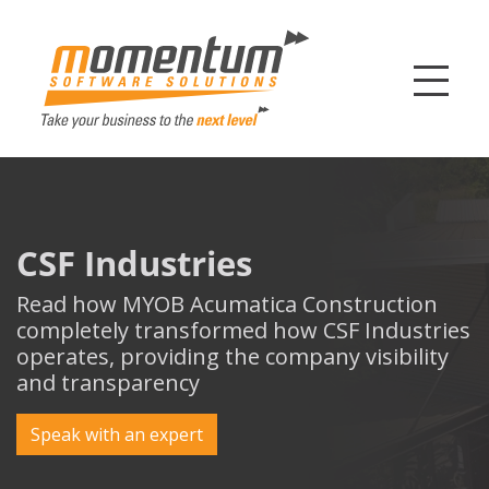
Momentum Softw
CSF Industries
Read how MYOB Acumatica Construction
completely transformed how CSF Industries
operates, providing the company visibility
and transparency
Speak with an expert