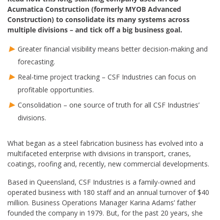
Acumatica Construction (formerly MYOB Advanced
Construction) to consolidate its many systems across
multiple divisions – and tick off a big business goal.
Greater financial visibility means better decision-making and
forecasting.
Real-time project tracking – CSF Industries can focus on
profitable opportunities.
Consolidation – one source of truth for all CSF Industries’
divisions.
What began as a steel fabrication business has evolved into a
multifaceted enterprise with divisions in transport, cranes,
coatings, roofing and, recently, new commercial developments.
Based in Queensland, CSF Industries is a family-owned and
operated business with 180 staff and an annual turnover of $40
million. Business Operations Manager Karina Adams’ father
founded the company in 1979. But, for the past 20 years, she