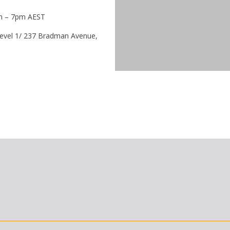
m – 7pm AEST
vel 1/ 237 Bradman Avenue,