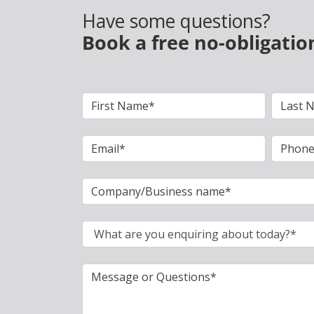
Have some questions?
Book a free no-obligatio