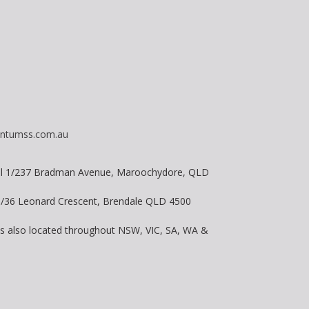
ntumss.com.au
vel 1/237 Bradman Avenue, Maroochydore, QLD
 8/36 Leonard Crescent, Brendale QLD 4500
is also located throughout NSW, VIC, SA, WA &