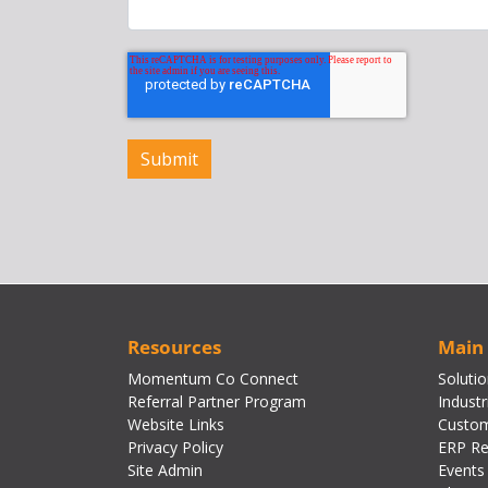
Resources
Main
Momentum Co Connect
Soluti
Referral Partner Program
Industr
Website Links
Custom
Privacy Policy
ERP Re
Site Admin
Events