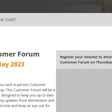
NE COAST
omer Forum
Register your interest to att
Customer Forum
on Thursday
May 2023
ur next in-person Customer
ay. This Customer Forum will be a
, designed to keep you up to date
mpany updates from Momentum and
end now and keep an eye out for