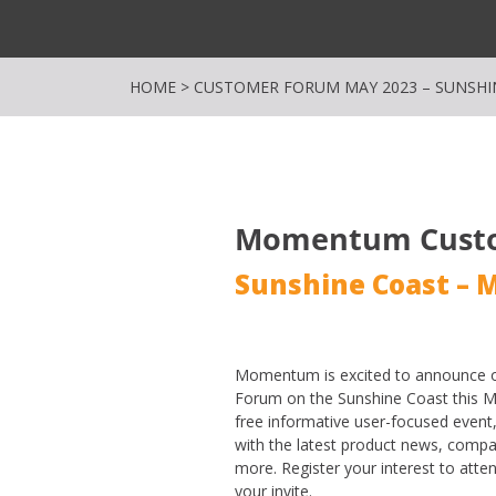
HOME
>
CUSTOMER FORUM MAY 2023 – SUNSHI
Momentum Cust
Sunshine Coast – 
Momentum is excited to announce o
Forum on the Sunshine Coast this M
free informative user-focused event
with the latest product news, co
more. Register your interest to att
your invite.