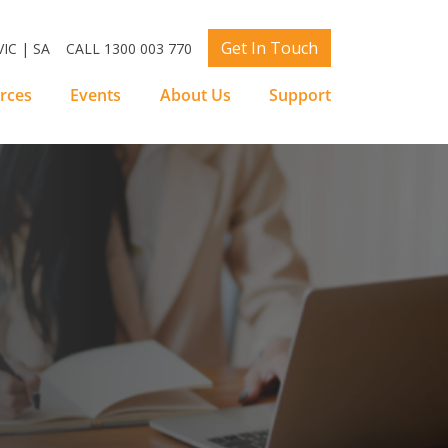
Get In Touch
IC | SA
CALL 1300 003 770
rces
Events
About Us
Support