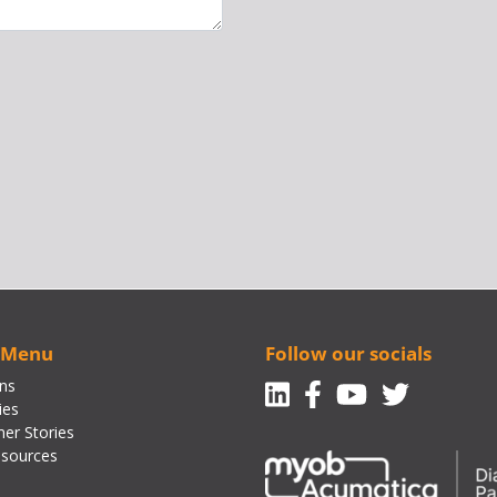
 Menu
Follow our socials
Linkedin
Facebook-f
Youtube
Twitte
ons
ies
er Stories
sources