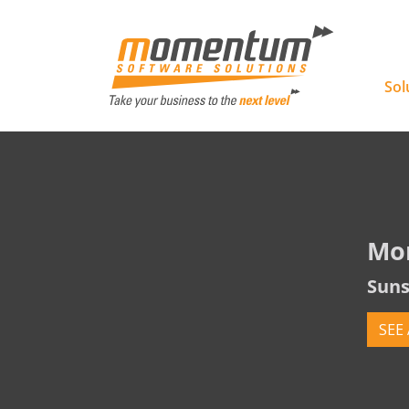
Momentu
Sol
Mo
Suns
SEE