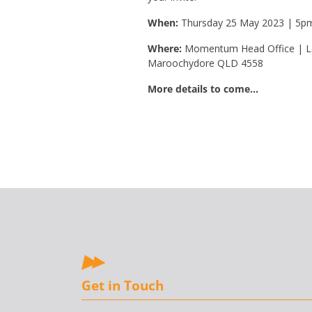
When:
Thursday 25 May 2023 | 5p
Where:
Momentum Head Office | Le
Maroochydore QLD 4558
More details to come…
Get in Touch