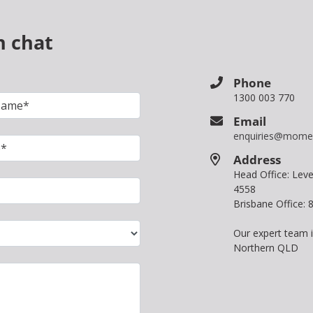
n chat
Phone
1300 003 770
Email
enquiries@mome
Address
Head Office: Le
4558
Brisbane Office:
Our expert team 
Northern QLD