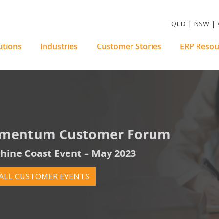
m Software Solutions
QLD | NSW | V
utions
Industries
Customer Stories
ERP Resou
mentum Customer Forum
hine Coast Event – May 2023
 ALL CUSTOMER EVENTS