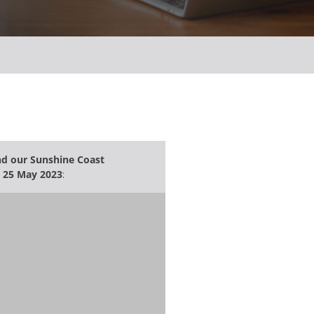
end our Sunshine Coast
 25 May 2023
: