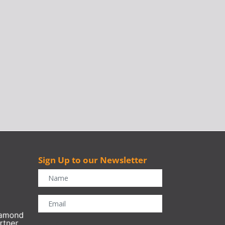
Sign Up to our Newsletter
r
CAPTCHA