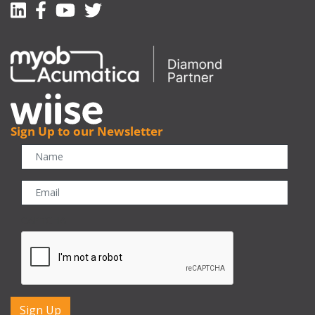
Linkedin
Facebook-f
Youtube
Twitter
Sign Up to our Newsletter
CAPTCHA