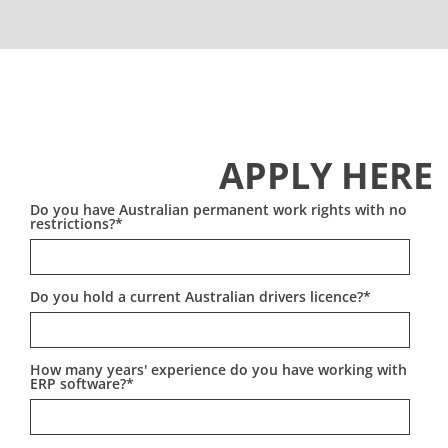
Work with a passionate, experienced team that
Strong written and verbal communication skills
values your input
Ability to work autonomously and lead projects
Flexible work environment with a strong remote
Sydney-based, with flexibility for on-site
culture
engagements
Access to cutting-edge ERP tools and
ERP consulting experience in industries like
certifications
APPLY HERE
manufacturing, distribution, or professional
Real impact on Australian businesses that are
services (a plus)
ready to grow
Do you have Australian permanent work rights with no
restrictions?
*
Do you hold a current Australian drivers licence?
*
How many years' experience do you have working with
ERP software?
*