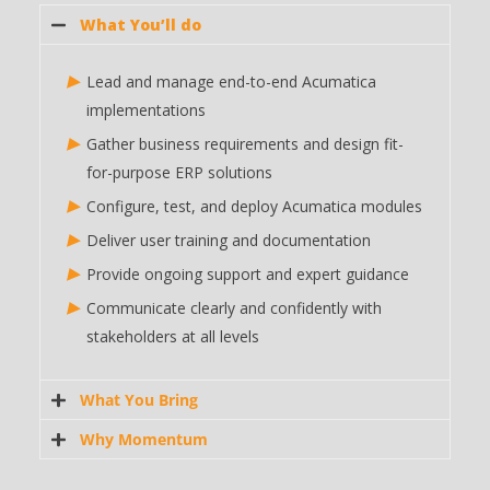
What You’ll do
Lead and manage end-to-end Acumatica
implementations
Gather business requirements and design fit-
for-purpose ERP solutions
Configure, test, and deploy Acumatica modules
Deliver user training and documentation
Provide ongoing support and expert guidance
Communicate clearly and confidently with
stakeholders at all levels
What You Bring
Why Momentum
Proven experience in leading at least 6 full-cycle
MYOB Acumatica
implementations