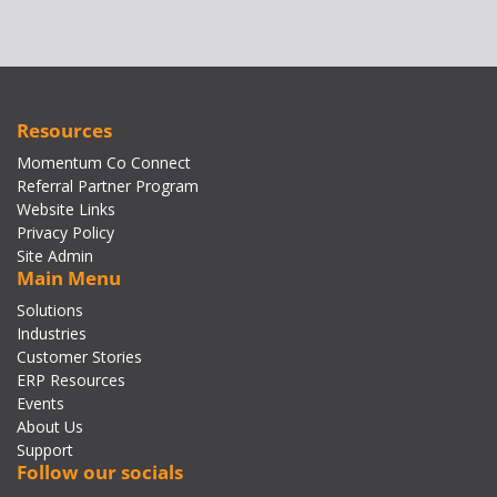
Resources
Momentum Co Connect
Referral Partner Program
Website Links
Privacy Policy
Site Admin
Main Menu
Solutions
Industries
Customer Stories
ERP Resources
Events
About Us
Support
Follow our socials