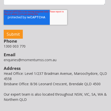
Phone
1300 003 770
Email
enquiries@momentumss.com.au
Address
Head Office: Level 1/237 Bradman Avenue, Maroochydore, QLD
4558
Brisbane Office: 8/36 Leonard Crescent, Brendale QLD 4500
Our expert team is also located throughout NSW, VIC, SA, WA &
Northern QLD