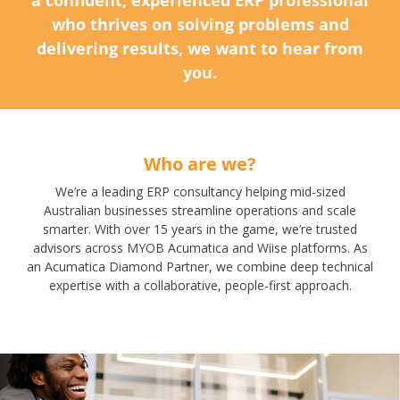
who thrives on solving problems and
delivering results, we want to hear from
you.
Who are we?
We’re a leading ERP consultancy helping mid-sized
Australian businesses streamline operations and scale
smarter. With over 15 years in the game, we’re trusted
advisors across MYOB Acumatica and Wiise platforms. As
an Acumatica Diamond Partner, we combine deep technical
expertise with a collaborative, people-first approach.