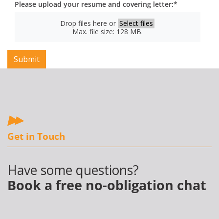
Please upload your resume and covering letter:
*
Drop files here or
Select files
Max. file size: 128 MB.
Get in Touch
Have some questions?
Book a free no-obligation chat