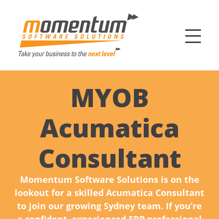
Momentum Softw
MYOB
Acumatica
Consultant
Momentum Software Solutions is on the
lookout for a skilled Acumatica Consultant
to join our growing Sydney team. If you’re
a confident, experienced ERP professional