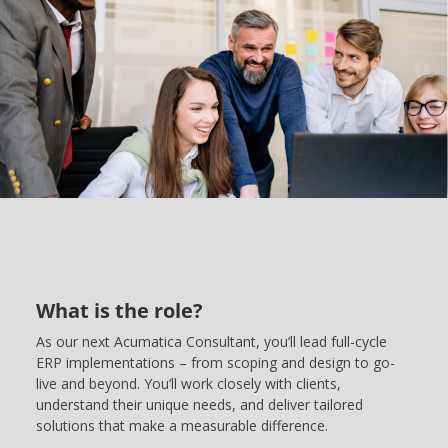
What is the role?
As our next Acumatica Consultant, you’ll lead full-cycle
ERP implementations – from scoping and design to go-
live and beyond. You’ll work closely with clients,
understand their unique needs, and deliver tailored
solutions that make a measurable difference.