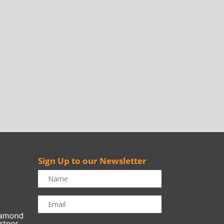
Sign Up to our Newsletter
r