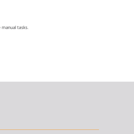
 manual tasks.