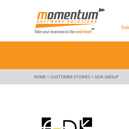
Momentu
Sol
HOME
>
CUSTOMER STORIES
>
GDK GROUP