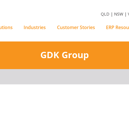
m Software Solutions
QLD | NSW | V
utions
Industries
Customer Stories
ERP Resou
GDK Group