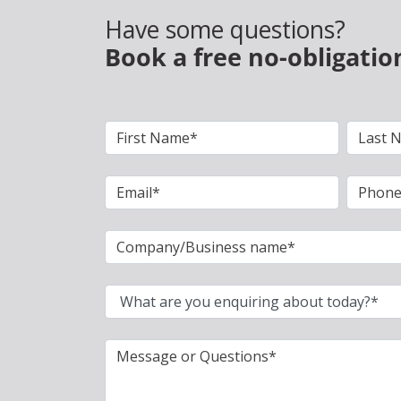
Have some questions?
Book a free no-obligatio