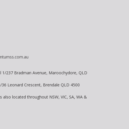
ntumss.com.au
vel 1/237 Bradman Avenue, Maroochydore, QLD
 8/36 Leonard Crescent, Brendale QLD 4500
is also located throughout NSW, VIC, SA, WA &