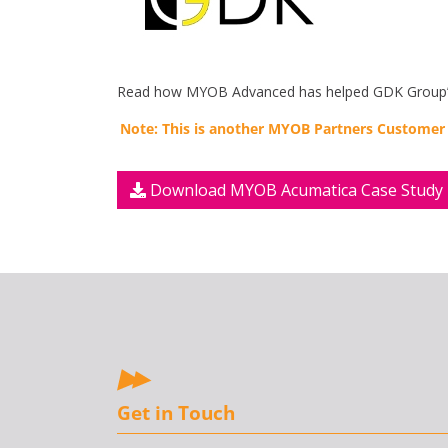
Read how MYOB Advanced has helped GDK Group’s a
Note: This is another MYOB Partners Customer
Download MYOB Acumatica Case Study
Get in Touch