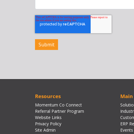
Resources
Main
Momentum Co Connect
Soluti
Referral Partner Program
Industr
Website Links
Custom
Privacy Policy
ERP Re
Site Admin
Events