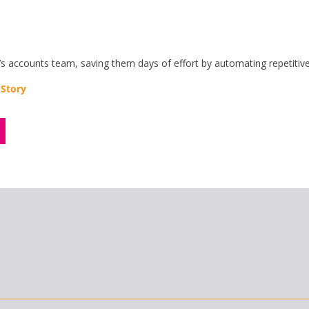
ccounts team, saving them days of effort by automating repetitive
 Story