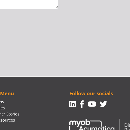
 Menu
Follow our socials
Linkedin
Facebook-f
Youtube
Twitte
ons
ies
er Stories
sources