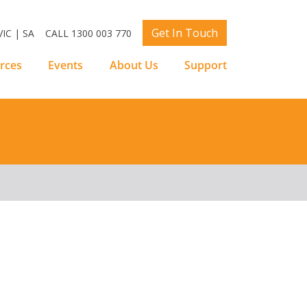
Get In Touch
IC | SA
CALL 1300 003 770
rces
Events
About Us
Support