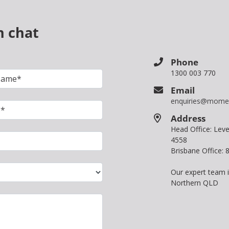
n chat
Phone
1300 003 770
Email
enquiries@mome
Address
Head Office: Le
4558
Brisbane Office:
Our expert team 
Northern QLD