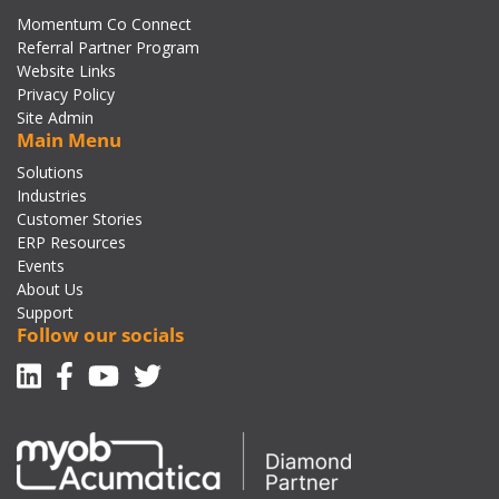
Momentum Co Connect
Referral Partner Program
Website Links
Privacy Policy
Site Admin
Main Menu
Solutions
Industries
Customer Stories
ERP Resources
Events
About Us
Support
Follow our socials
Linkedin
Facebook-f
Youtube
Twitter