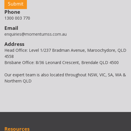
Phone
1300 003 770
Email
enquiries@momentumss.com.au
Address
Head Office: Level 1/237 Bradman Avenue, Maroochydore, QLD
4558
Brisbane Office: 8/36 Leonard Crescent, Brendale QLD 4500
Our expert team is also located throughout NSW, VIC, SA, WA &
Northern QLD
Resources