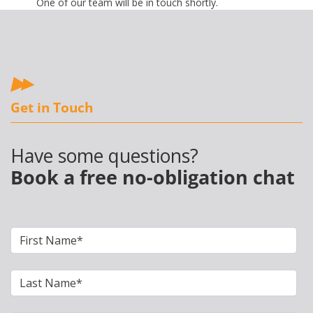
One of our team will be in touch shortly.
Get in Touch
Have some questions?
Book a free no-obligation chat