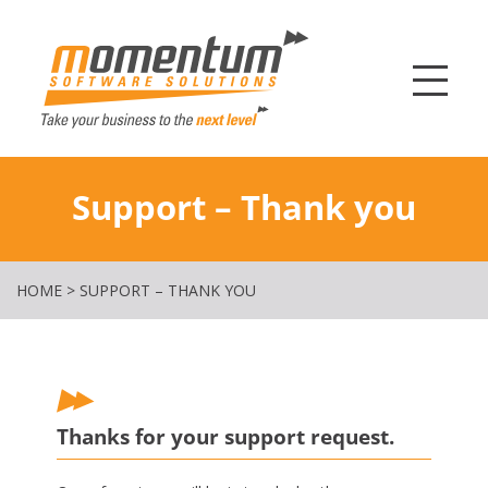
Momentum Softw
Support – Thank you
HOME
>
SUPPORT – THANK YOU
Thanks for your support request.