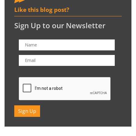
Like this blog post?
Sign Up to our Newsletter
CAPTCHA