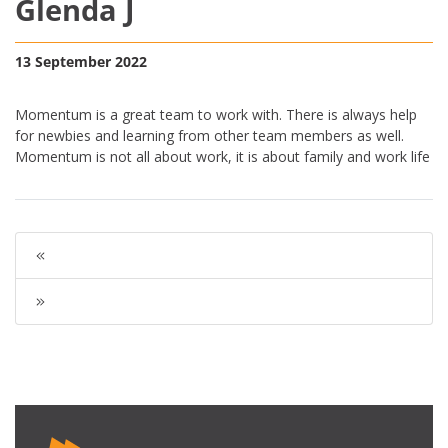
Glenda J
13 September 2022
Momentum is a great team to work with. There is always help
for newbies and learning from other team members as well.
Momentum is not all about work, it is about family and work life