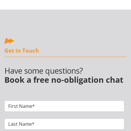
Get in Touch
Have some questions?
Book a free no-obligation chat