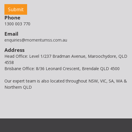
Phone
1300 003 770
Email
enquiries@momentumss.com.au
Address
Head Office: Level 1/237 Bradman Avenue, Maroochydore, QLD
4558
Brisbane Office: 8/36 Leonard Crescent, Brendale QLD 4500
Our expert team is also located throughout NSW, VIC, SA, WA &
Northern QLD