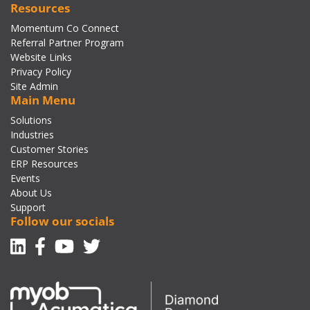
Resources
Momentum Co Connect
Referral Partner Program
Website Links
Privacy Policy
Site Admin
Main Menu
Solutions
Industries
Customer Stories
ERP Resources
Events
About Us
Support
Follow our socials
Linkedin
Facebook-f
Youtube
Twitter