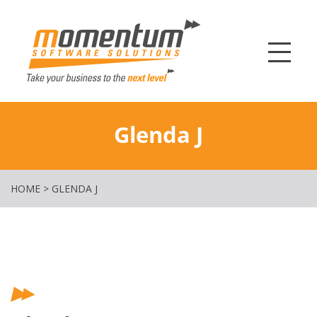
Momentum Softw
Glenda J
HOME
>
GLENDA J