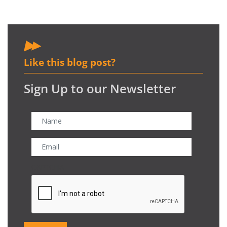
Like this blog post?
Sign Up to our Newsletter
CAPTCHA