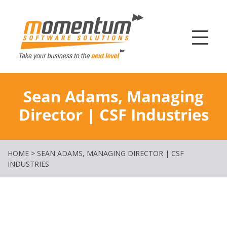
Momentum Softw
Sean Adams, Managing
Director | CSF Industries
HOME
>
SEAN ADAMS, MANAGING DIRECTOR | CSF
INDUSTRIES