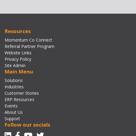
Resources
Momentum Co Connect
Referral Partner Program
Website Links
Privacy Policy
Site Admin
Main Menu
Solutions
Industries
Customer Stories
ERP Resources
Events
About Us
Support
Follow our socials
Linkedin
Facebook-f
Youtube
Twitter