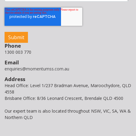
Phone
1300 003 770
Email
enquiries@momentumss.com.au
Address
Head Office: Level 1/237 Bradman Avenue, Maroochydore, QLD
4558
Brisbane Office: 8/36 Leonard Crescent, Brendale QLD 4500
Our expert team is also located throughout NSW, VIC, SA, WA &
Northern QLD