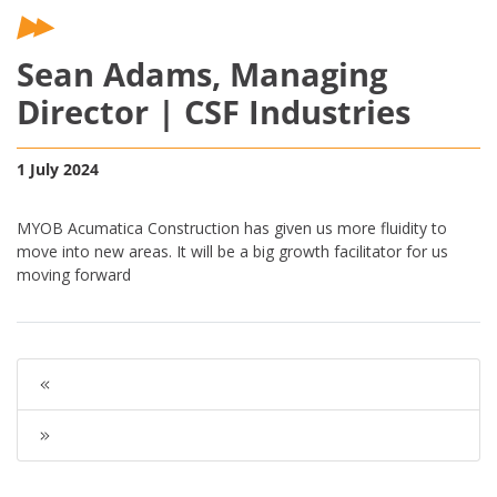
Sean Adams, Managing
Director | CSF Industries
1 July 2024
MYOB Acumatica Construction has given us more fluidity to
move into new areas. It will be a big growth facilitator for us
moving forward