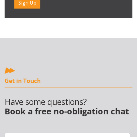
Get in Touch
Have some questions?
Book a free no-obligation chat