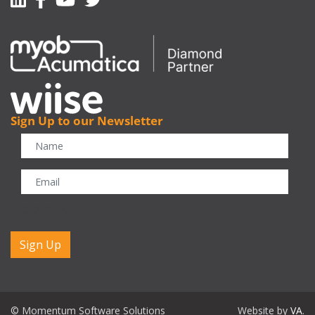
Sign Up to our Newsletter
CAPTCHA
© Momentum Software Solutions
Website by
VA
.