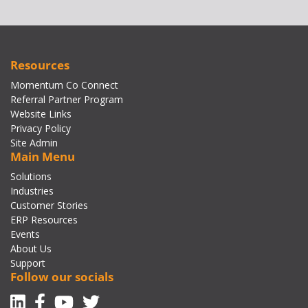
Resources
Momentum Co Connect
Referral Partner Program
Website Links
Privacy Policy
Site Admin
Main Menu
Solutions
Industries
Customer Stories
ERP Resources
Events
About Us
Support
Follow our socials
Linkedin
Facebook-f
Youtube
Twitter