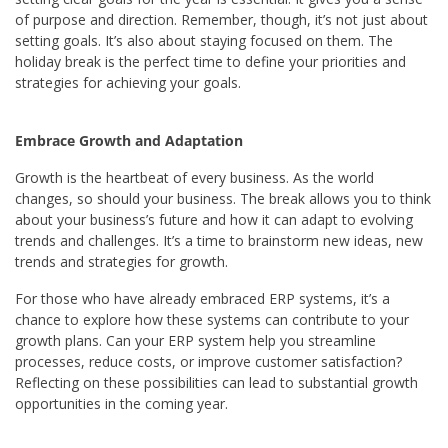
of purpose and direction. Remember, though, it’s not just about
setting goals. It’s also about staying focused on them. The
holiday break is the perfect time to define your priorities and
strategies for achieving your goals.
Embrace Growth and Adaptation
Growth is the heartbeat of every business. As the world
changes, so should your business. The break allows you to think
about your business’s future and how it can adapt to evolving
trends and challenges. It’s a time to brainstorm new ideas, new
trends and strategies for growth.
For those who have already embraced ERP systems, it’s a
chance to explore how these systems can contribute to your
growth plans. Can your ERP system help you streamline
processes, reduce costs, or improve customer satisfaction?
Reflecting on these possibilities can lead to substantial growth
opportunities in the coming year.