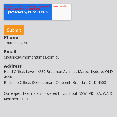
Phone
1300 003 770
Email
enquiries@momentumss.com.au
Address
Head Office: Level 1/237 Bradman Avenue, Maroochydore, QLD
4558
Brisbane Office: 8/36 Leonard Crescent, Brendale QLD 4500
Our expert team is also located throughout NSW, VIC, SA, WA &
Northern QLD