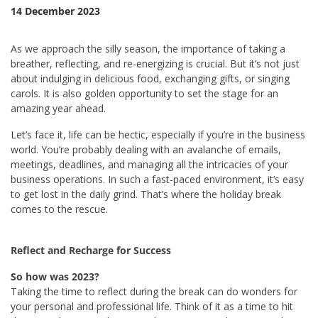
14 December 2023
As we approach the silly season, the importance of taking a
breather, reflecting, and re-energizing is crucial. But it’s not just
about indulging in delicious food, exchanging gifts, or singing
carols. It is also golden opportunity to set the stage for an
amazing year ahead.
Let’s face it, life can be hectic, especially if you’re in the business
world. You’re probably dealing with an avalanche of emails,
meetings, deadlines, and managing all the intricacies of your
business operations. In such a fast-paced environment, it’s easy
to get lost in the daily grind. That’s where the holiday break
comes to the rescue.
Reflect and Recharge for Success
So how was 2023?
Taking the time to reflect during the break can do wonders for
your personal and professional life. Think of it as a time to hit