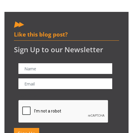
Like this blog post?
Sign Up to our Newsletter
CAPTCHA