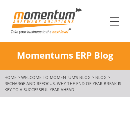
Momentum Softw
Momentums ERP Blog
HOME
>
WELCOME TO MOMENTUM’S BLOG
>
BLOG
>
RECHARGE AND REFOCUS: WHY THE END OF YEAR BREAK IS
KEY TO A SUCCESSFUL YEAR AHEAD