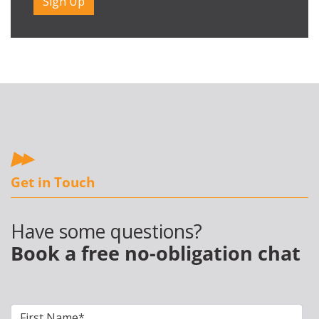
Get in Touch
Have some questions?
Book a free no-obligation chat