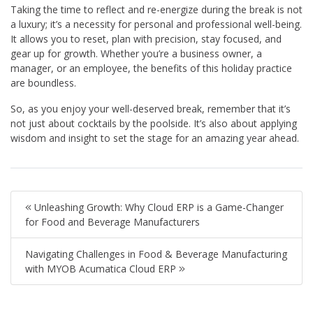
Taking the time to reflect and re-energize during the break is not
a luxury; it’s a necessity for personal and professional well-being.
It allows you to reset, plan with precision, stay focused, and
gear up for growth. Whether you’re a business owner, a
manager, or an employee, the benefits of this holiday practice
are boundless.
So, as you enjoy your well-deserved break, remember that it’s
not just about cocktails by the poolside. It’s also about applying
wisdom and insight to set the stage for an amazing year ahead.
Unleashing Growth: Why Cloud ERP is a Game-Changer
for Food and Beverage Manufacturers
Navigating Challenges in Food & Beverage Manufacturing
with MYOB Acumatica Cloud ERP