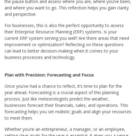
the pause button and assess where you are, where you’ve been,
and where you want to go. This reflection helps you gain clarity
and perspective.
For businesses, this is also the perfect opportunity to assess
their Enterprise Resource Planning (ERP) systems. Is your
current ERP system serving you well? Are there areas that need
improvement or optimization? Reflecting on these questions
can lead to better decision-making when it comes to your
business processes and technology.
Plan with Precision: Forecasting and Focus
Once you’ve had a chance to reflect, it’s time to plan for the
year ahead. Forecasting is a crucial aspect of this planning
process. Just like meteorologists predict the weather,
businesses forecast their financials, sales, and operations. This
forecasting helps you set realistic goals and align your resources
to meet them.
Whether you’re an entrepreneur, a manager, or an employee,
setting clear goals for the year is essential. It gives you a sense