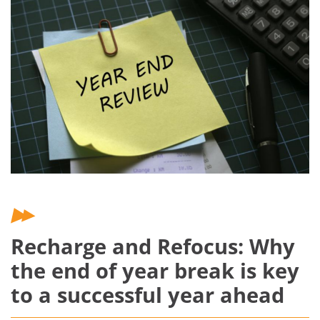
Recharge and Refocus: Why
the end of year break is key
to a successful year ahead