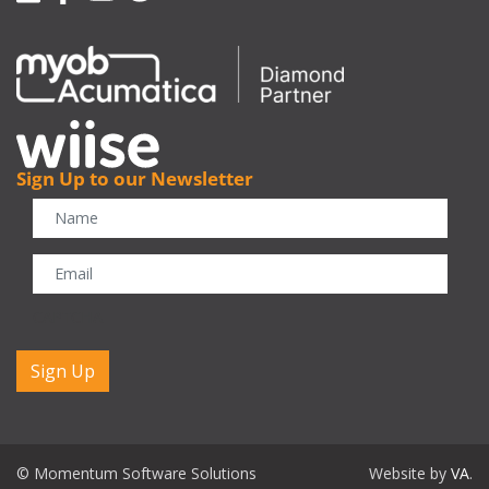
Sign Up to our Newsletter
CAPTCHA
© Momentum Software Solutions
Website by
VA
.