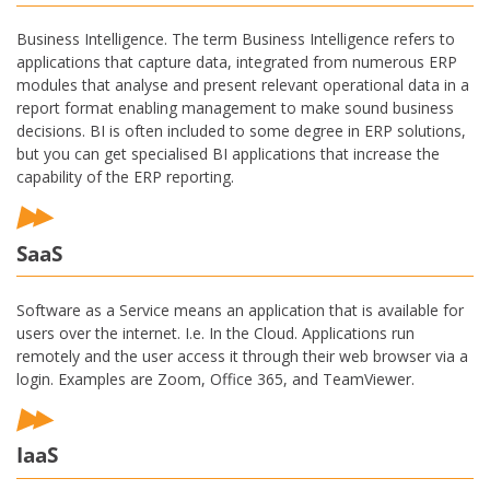
Business Intelligence. The term Business Intelligence refers to
applications that capture data, integrated from numerous ERP
modules that analyse and present relevant operational data in a
report format enabling management to make sound business
decisions. BI is often included to some degree in ERP solutions,
but you can get specialised BI applications that increase the
capability of the ERP reporting.
SaaS
Software as a Service means an application that is available for
users over the internet. I.e. In the Cloud. Applications run
remotely and the user access it through their web browser via a
login. Examples are Zoom, Office 365, and TeamViewer.
IaaS