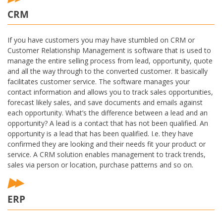
CRM
If you have customers you may have stumbled on CRM or
Customer Relationship Management is software that is used to
manage the entire selling process from lead, opportunity, quote
and all the way through to the converted customer. It basically
facilitates customer service. The software manages your
contact information and allows you to track sales opportunities,
forecast likely sales, and save documents and emails against
each opportunity. What’s the difference between a lead and an
opportunity? A lead is a contact that has not been qualified. An
opportunity is a lead that has been qualified. I.e. they have
confirmed they are looking and their needs fit your product or
service. A CRM solution enables management to track trends,
sales via person or location, purchase patterns and so on.
ERP