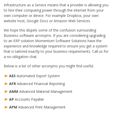
Infrastructure as a Service means that a provider is allowing you
to hire their computing power through the internet from your
own computer or device. For example Dropbox, your own
website host, Google Docs or Amazon Web Services.
We hope this dispels some of the confusion surrounding
Business software acronyms. If you are considering upgrading
to an ERP solution Momentum Software Solutions have the
experience and knowledge required to ensure you get a system
that is tailored exactly to your business requirements. Call us for
a no-obligation chat.
Below is a list of other acronyms you might find useful.
AES
Automated Export System
AFR
Advanced Financial Reporting
AMM
Advanced Material Management
AP
Accounts Payable
APM
Advanced Print Management