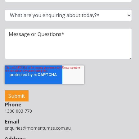
Phone
1300 003 770
Email
enquiries@momentumss.com.au
Address