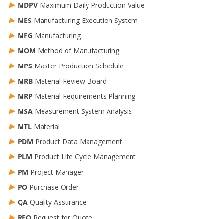
MDPV
Maximum Daily Production Value
MES
Manufacturing Execution System
MFG
Manufacturing
MOM
Method of Manufacturing
MPS
Master Production Schedule
MRB
Material Review Board
MRP
Material Requirements Planning
MSA
Measurement System Analysis
MTL
Material
PDM
Product Data Management
PLM
Product Life Cycle Management
PM
Project Manager
PO
Purchase Order
QA
Quality Assurance
RFQ
Request for Quote