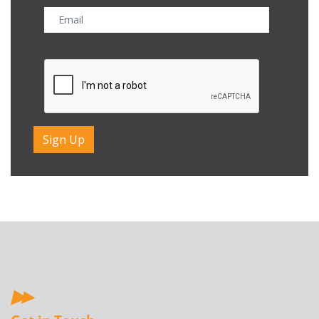
CAPTCHA