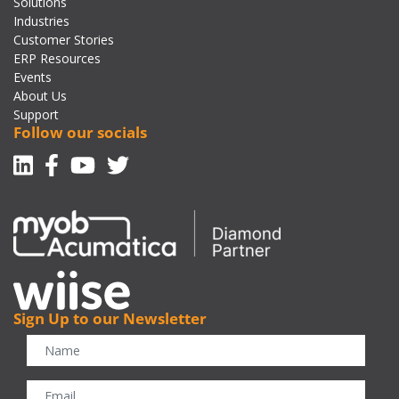
Solutions
Industries
Customer Stories
ERP Resources
Events
About Us
Support
Follow our socials
Linkedin
Facebook-f
Youtube
Twitter
Sign Up to our Newsletter