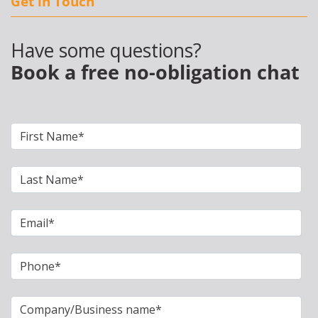
Get in Touch
Have some questions?
Book a free no-obligation chat