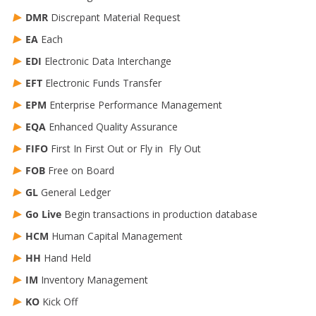
DMR
Discrepant Material Request
EA
Each
EDI
Electronic Data Interchange
EFT
Electronic Funds Transfer
EPM
Enterprise Performance Management
EQA
Enhanced Quality Assurance
FIFO
First In First Out or Fly in Fly Out
FOB
Free on Board
GL
General Ledger
Go Live
Begin transactions in production database
HCM
Human Capital Management
HH
Hand Held
IM
Inventory Management
KO
Kick Off