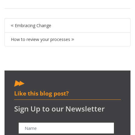
Embracing Change
How to review your processes
Like this blog post?
Sign Up to our Newsletter