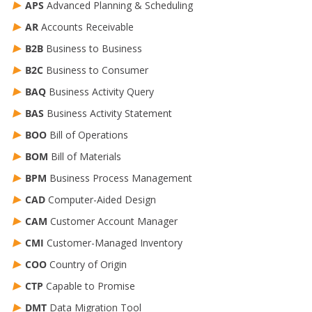
APS
Advanced Planning & Scheduling
AR
Accounts Receivable
B2B
Business to Business
B2C
Business to Consumer
BAQ
Business Activity Query
BAS
Business Activity Statement
BOO
Bill of Operations
BOM
Bill of Materials
BPM
Business Process Management
CAD
Computer-Aided Design
CAM
Customer Account Manager
CMI
Customer-Managed Inventory
COO
Country of Origin
CTP
Capable to Promise
DMT
Data Migration Tool