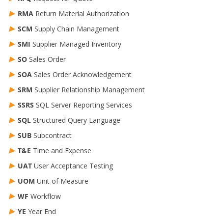
RMA
Return Material Authorization
SCM
Supply Chain Management
SMI
Supplier Managed Inventory
SO
Sales Order
SOA
Sales Order Acknowledgement
SRM
Supplier Relationship Management
SSRS
SQL Server Reporting Services
SQL
Structured Query Language
SUB
Subcontract
T&E
Time and Expense
UAT
User Acceptance Testing
UOM
Unit of Measure
WF
Workflow
YE
Year End