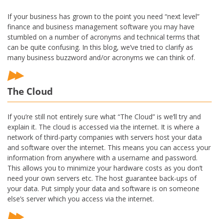
If your business has grown to the point you need “next level”
finance and business management software you may have
stumbled on a number of acronyms and technical terms that
can be quite confusing. In this blog, we’ve tried to clarify as
many business buzzword and/or acronyms we can think of.
The Cloud
If you’re still not entirely sure what “The Cloud” is we’ll try and
explain it. The cloud is accessed via the internet. It is where a
network of third-party companies with servers host your data
and software over the internet. This means you can access your
information from anywhere with a username and password.
This allows you to minimize your hardware costs as you don’t
need your own servers etc. The host guarantee back-ups of
your data. Put simply your data and software is on someone
else’s server which you access via the internet.