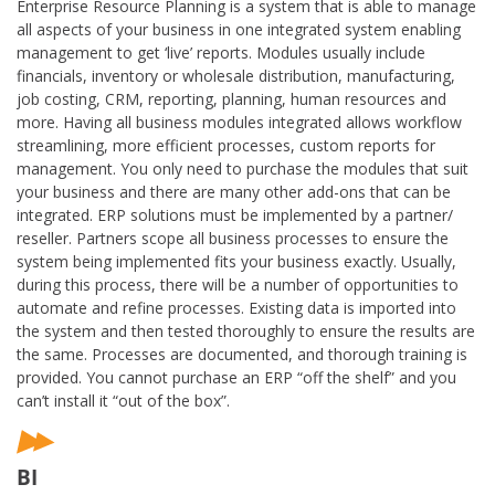
Enterprise Resource Planning is a system that is able to manage
all aspects of your business in one integrated system enabling
management to get ‘live’ reports. Modules usually include
financials, inventory or wholesale distribution, manufacturing,
job costing, CRM, reporting, planning, human resources and
more. Having all business modules integrated allows workflow
streamlining, more efficient processes, custom reports for
management. You only need to purchase the modules that suit
your business and there are many other add-ons that can be
integrated. ERP solutions must be implemented by a partner/
reseller. Partners scope all business processes to ensure the
system being implemented fits your business exactly. Usually,
during this process, there will be a number of opportunities to
automate and refine processes. Existing data is imported into
the system and then tested thoroughly to ensure the results are
the same. Processes are documented, and thorough training is
provided. You cannot purchase an ERP “off the shelf” and you
can’t install it “out of the box”.
BI