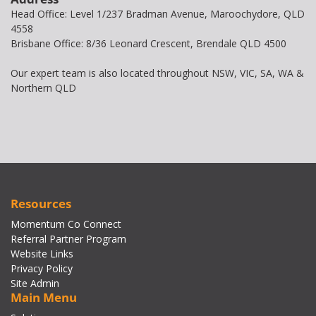
Head Office: Level 1/237 Bradman Avenue, Maroochydore, QLD
4558
Brisbane Office: 8/36 Leonard Crescent, Brendale QLD 4500
Our expert team is also located throughout NSW, VIC, SA, WA &
Northern QLD
Resources
Momentum Co Connect
Referral Partner Program
Website Links
Privacy Policy
Site Admin
Main Menu