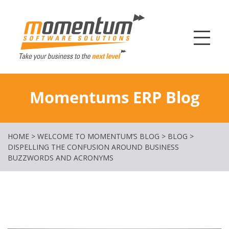
Momentum Softw
Momentums ERP Blog
HOME
>
WELCOME TO MOMENTUM’S BLOG
>
BLOG
>
DISPELLING THE CONFUSION AROUND BUSINESS
BUZZWORDS AND ACRONYMS