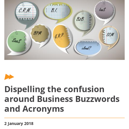
Dispelling the confusion
around Business Buzzwords
and Acronyms
2 January 2018