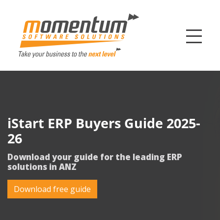
Momentum Softw
iStart ERP Buyers Guide 2025-
26
Download your guide for the leading ERP
solutions in ANZ
Download free guide