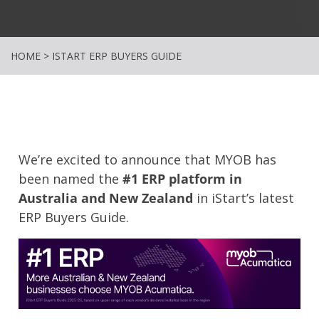
HOME
>
ISTART ERP BUYERS GUIDE
We’re excited to announce that MYOB has
been named the
#1 ERP platform in
Australia and New Zealand
in iStart’s latest
ERP Buyers Guide.