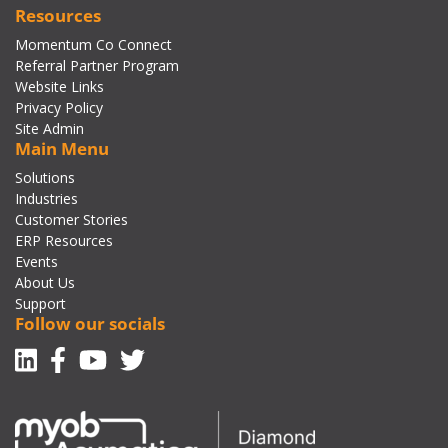
Resources
Momentum Co Connect
Referral Partner Program
Website Links
Privacy Policy
Site Admin
Main Menu
Solutions
Industries
Customer Stories
ERP Resources
Events
About Us
Support
Follow our socials
Linkedin
Facebook-f
Youtube
Twitter