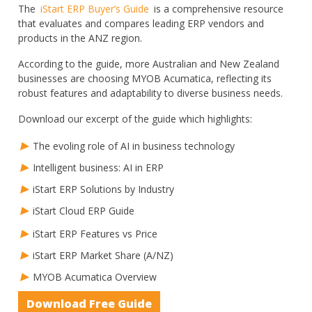
The
iStart ERP Buyer’s Guide
is a comprehensive resource
that evaluates and compares leading ERP vendors and
products in the ANZ region.
According to the guide, more Australian and New Zealand
businesses are choosing MYOB Acumatica, reflecting its
robust features and adaptability to diverse business needs.
Download our excerpt of the guide which highlights:
The evoling role of AI in business technology
Intelligent business: AI in ERP
iStart ERP Solutions by Industry
iStart Cloud ERP Guide
iStart ERP Features vs Price
iStart ERP Market Share (A/NZ)
MYOB Acumatica Overview
Download Free Guide