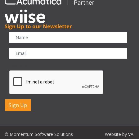
Sign Up to our Newsletter
CAPTCHA
© Momentum Software Solutions
Website by
VA
.