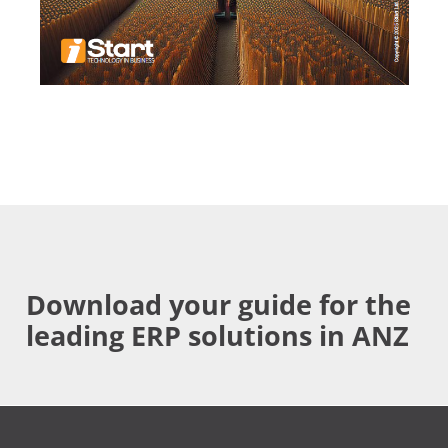
Download your guide for the
leading ERP solutions in ANZ