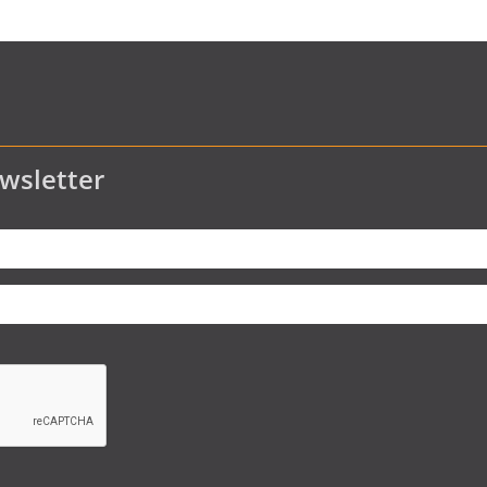
wsletter