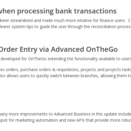
when processing bank transactions
s been streamlined and made much more intuitive for finance users. 
clearer system tips to guide the user through the reconciliation proces
 Order Entry via Advanced OnTheGo
eveloped for OnTheGo extending the functionality available to users
es orders, purchase orders & requisitions, projects and projects tas
o allows users to quickly switch between branches, allowing them to
e many more improvements to Advanced Business in this update inclu
pot for marketing automation and new APIs that provide more robust