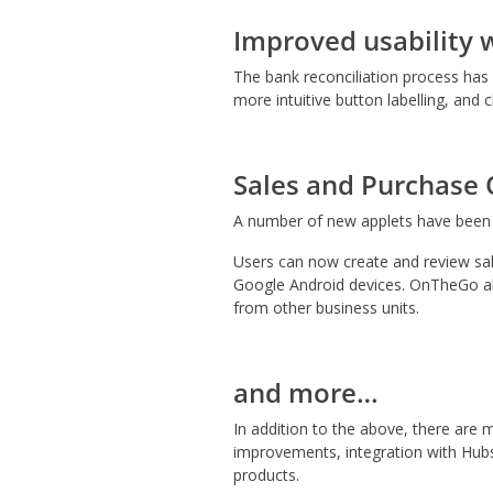
Improved usability 
The bank reconciliation process ha
more intuitive button labelling, and 
Sales and Purchase
A number of new applets have been d
Users can now create and review sal
Google Android devices. OnTheGo als
from other business units.
and more…
In addition to the above, there ar
improvements, integration with Hubs
products.