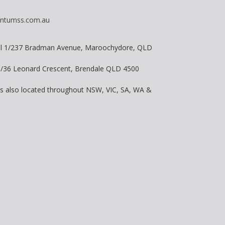
ntumss.com.au
vel 1/237 Bradman Avenue, Maroochydore, QLD
 8/36 Leonard Crescent, Brendale QLD 4500
is also located throughout NSW, VIC, SA, WA &