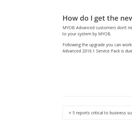
How do I get the ne
MYOB Advanced customers don’t need
to your system by MYOB.
Following the upgrade you can work 
Advanced 2016.1 Service Pack is due 
5 reports critical to business s