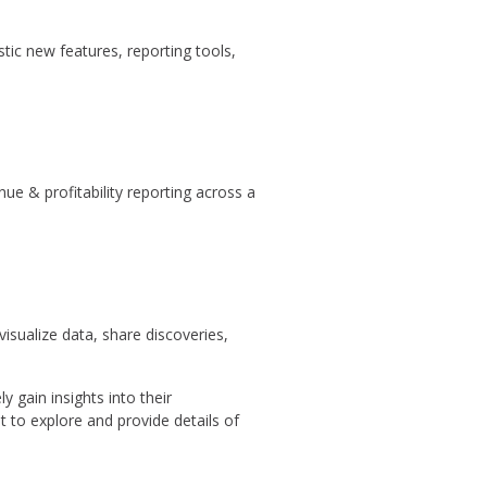
ic new features, reporting tools,
ue & profitability reporting across a
isualize data, share discoveries,
 gain insights into their
 to explore and provide details of