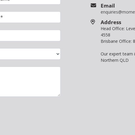
Email
enquiries@mome
Address
Head Office: Le
4558
Brisbane Office:
Our expert team 
Northern QLD