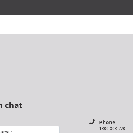
n chat
Phone
1300 003 770