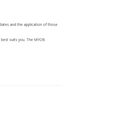
ates and the application of those
at best suits you. The MYOB