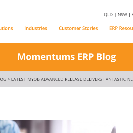
m Software Solutions
QLD | NSW | V
utions
Industries
Customer Stories
ERP Resou
Momentums ERP Blog
LOG
>
LATEST MYOB ADVANCED RELEASE DELIVERS FANTASTIC N