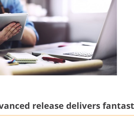
anced release delivers fantast