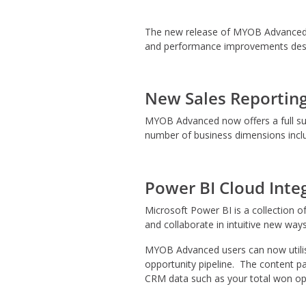
The new release of MYOB Advanced is
and performance improvements desi
New Sales Reporting
MYOB Advanced now offers a full suit
number of business dimensions inclu
Power BI Cloud Inte
Microsoft Power BI is a collection o
and collaborate in intuitive new ways
MYOB Advanced users can now utilise 
opportunity pipeline. The content pa
CRM data such as your total won opp