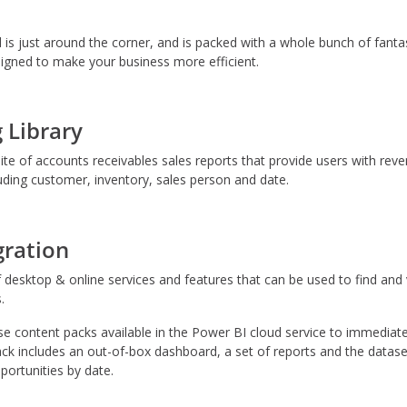
 just around the corner, and is packed with a whole bunch of fantast
gned to make your business more efficient.
 Library
e of accounts receivables sales reports that provide users with reven
ding customer, inventory, sales person and date.
gration
f desktop & online services and features that can be used to find and v
.
content packs available in the Power BI cloud service to immediately
ck includes an out-of-box dashboard, a set of reports and the dataset
ortunities by date.