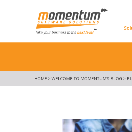
Momentu
Sol
HOME
>
WELCOME TO MOMENTUM’S BLOG
>
B