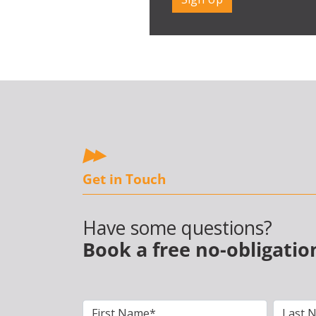
Get in Touch
Have some questions?
Book a free no-obligatio