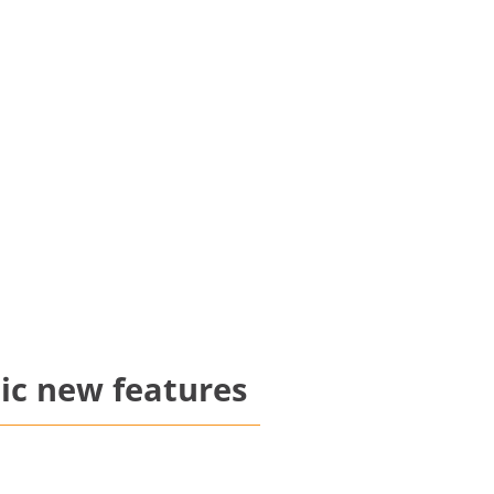
ic new features