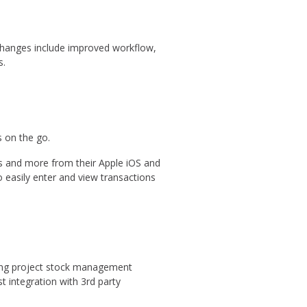
Changes include improved workflow,
s.
 on the go.
ks and more from their Apple iOS and
 easily enter and view transactions
ding project stock management
 integration with 3rd party