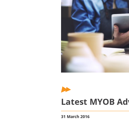
Latest MYOB Adv
31 March 2016