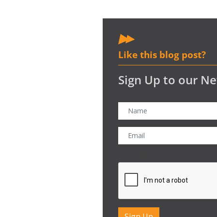
Like this blog post?
Sign Up to our Ne
CAPTCHA