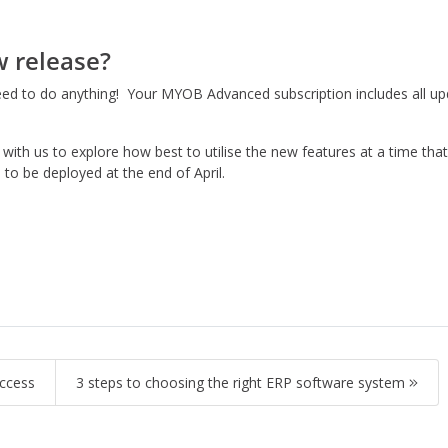
w release?
 to do anything! Your MYOB Advanced subscription includes all upd
with us to explore how best to utilise the new features at a time th
to be deployed at the end of April.
uccess
3 steps to choosing the right ERP software system