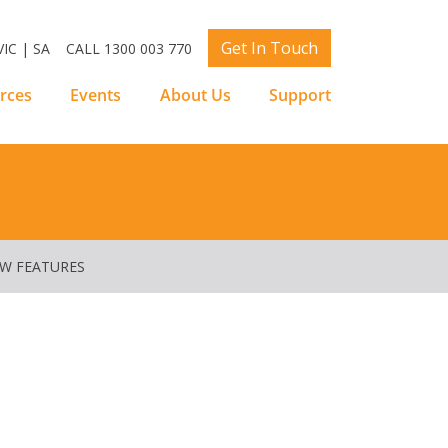
Get In Touch
IC | SA
CALL 1300 003 770
rces
Events
About Us
Support
EW FEATURES