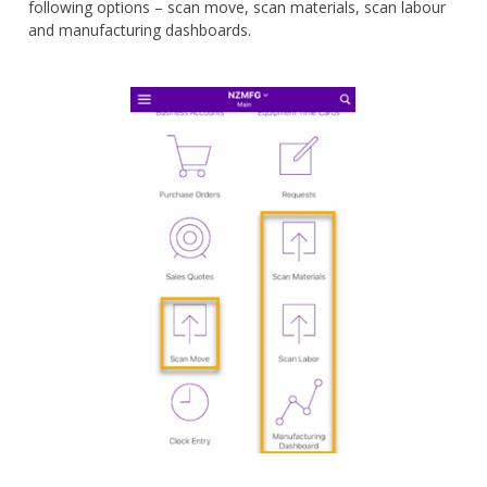
following options – scan move, scan materials, scan labour
and manufacturing dashboards.