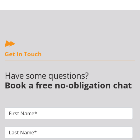
Get in Touch
Have some questions?
Book a free no-obligation chat