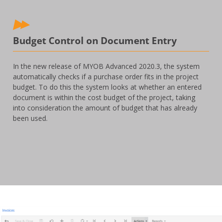
Budget Control on Document Entry
In the new release of MYOB Advanced 2020.3, the system
automatically checks if a purchase order fits in the project
budget. To do this the system looks at whether an entered
document is within the cost budget of the project, taking
into consideration the amount of budget that has already
been used.