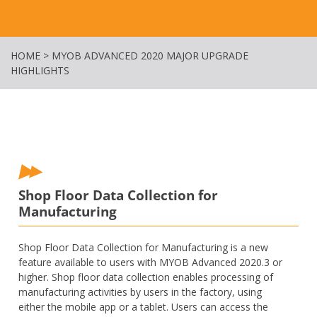
HOME
>
MYOB ADVANCED 2020 MAJOR UPGRADE
HIGHLIGHTS
Shop Floor Data Collection for
Manufacturing
Shop Floor Data Collection for Manufacturing is a new
feature available to users with MYOB Advanced 2020.3 or
higher. Shop floor data collection enables processing of
manufacturing activities by users in the factory, using
either the mobile app or a tablet. Users can access the