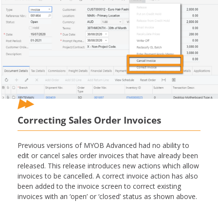
Correcting Sales Order Invoices
Previous versions of MYOB Advanced had no ability to
edit or cancel sales order invoices that have already been
released. This release introduces new actions which allow
invoices to be cancelled. A correct invoice action has also
been added to the invoice screen to correct existing
invoices with an ‘open’ or ‘closed’ status as shown above.