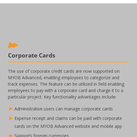
Corporate Cards
The use of corporate credit cards are now supported on
MYOB Advanced, enabling employees to categorize and
track expenses. The feature can be utilized in field enabling
employees to pay with a corporate card and charge it to a
particular project. Key functionality advantages include:
Administrative users can manage corporate cards
Expense receipt and claims can be paid with corporate
cards on the MYOB Advanced website and mobile app
Supports foreign currencies