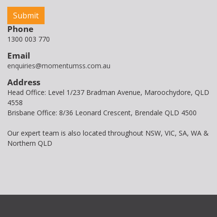
Phone
1300 003 770
Email
enquiries@momentumss.com.au
Address
Head Office: Level 1/237 Bradman Avenue, Maroochydore, QLD
4558
Brisbane Office: 8/36 Leonard Crescent, Brendale QLD 4500
Our expert team is also located throughout NSW, VIC, SA, WA &
Northern QLD