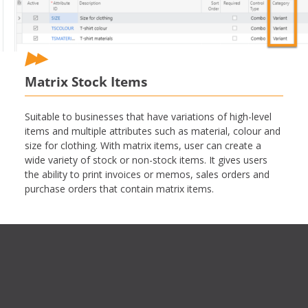
Matrix Stock Items
Suitable to businesses that have variations of high-level
items and multiple attributes such as material, colour and
size for clothing. With matrix items, user can create a
wide variety of stock or non-stock items. It gives users
the ability to print invoices or memos, sales orders and
purchase orders that contain matrix items.