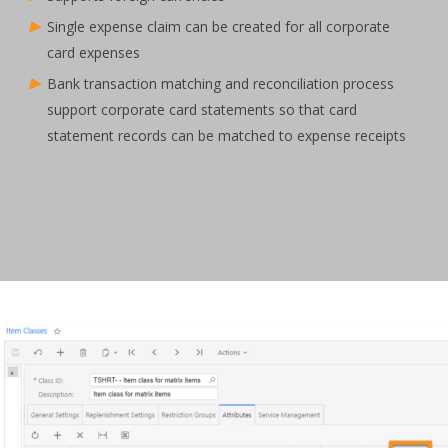
Single expense claim can be created for all corporate
card expenses
Bank transaction matching and reconciliation process
support corporate card statements so that card
statement records can be matched to expense receipts