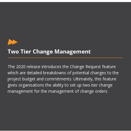
Two Tier Change Management
The 2020 release introduces the Change Request feature
which are detailed breakdowns of potential changes to the
project budget and commitments. Ultimately, this feature
gives organisations the ability to set up two-tier change
management for the management of change orders.