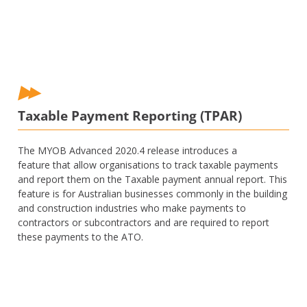
Taxable Payment Reporting (TPAR)
The MYOB Advanced 2020.4 release introduces a
feature that allow organisations to track taxable payments
and report them on the Taxable payment annual report. This
feature is for Australian businesses commonly in the building
and construction industries who make payments to
contractors or subcontractors and are required to report
these payments to the ATO.