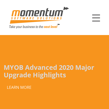
Momentum Softw
MYOB Advanced 2020 Major
Upgrade Highlights
LEARN MORE