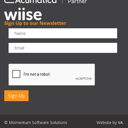
Sign Up to our Newsletter
CAPTCHA
© Momentum Software Solutions
Website by
VA
.