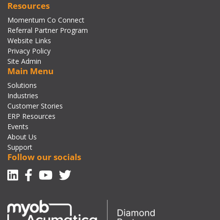
Resources
Momentum Co Connect
Referral Partner Program
Website Links
Privacy Policy
Site Admin
Main Menu
Solutions
Industries
Customer Stories
ERP Resources
Events
About Us
Support
Follow our socials
Linkedin
Facebook-f
Youtube
Twitter