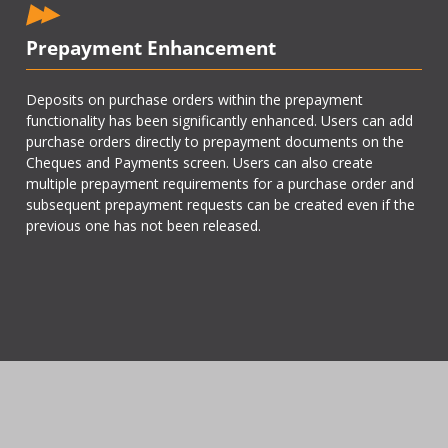
Prepayment Enhancement
Deposits on purchase orders within the prepayment
functionality has been significantly enhanced. Users can add
purchase orders directly to prepayment documents on the
Cheques and Payments screen. Users can also create
multiple prepayment requirements for a purchase order and
subsequent prepayment requests can be created even if the
previous one has not been released.