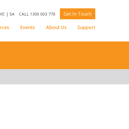
Get In Touch
IC | SA
CALL 1300 003 770
rces
Events
About Us
Support