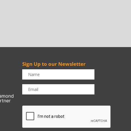
Sign Up to our Newsletter
r
CAPTCHA