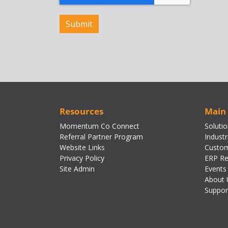
Resources
Main
Momentum Co Connect
Soluti
Referral Partner Program
Industr
Website Links
Custom
Privacy Policy
ERP Re
Site Admin
Events
About 
Suppor