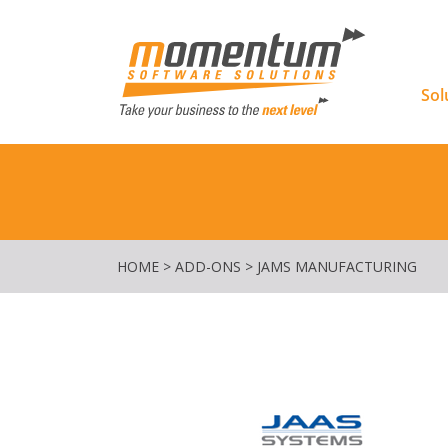
Momentu
Sol
HOME
>
ADD-ONS
>
JAMS MANUFACTURING