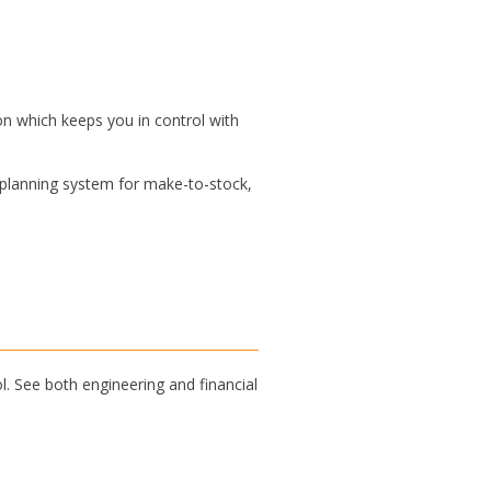
n which keeps you in control with
 planning system for make-to-stock,
l. See both engineering and financial