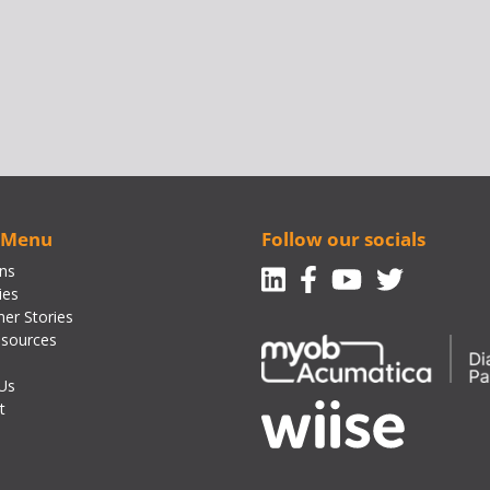
 Menu
Follow our socials
Linkedin
Facebook-f
Youtube
Twitte
ons
ies
er Stories
sources
Us
t