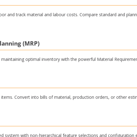
oor and track material and labour costs. Compare standard and plann
lanning (MRP)
 maintaining optimal inventory with the powerful Material Requiremen
items. Convert into bills of material, production orders, or other esti
sed system with non-hierarchical feature selections and configuration 