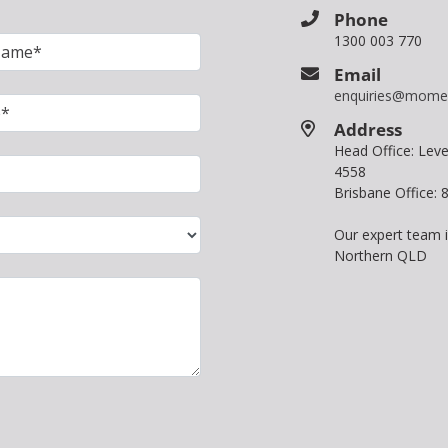
Phone
1300 003 770
Email
enquiries@mome
Address
Head Office: Le
4558
Brisbane Office:
Our expert team 
Northern QLD