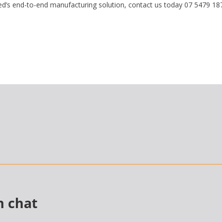
s end-to-end manufacturing solution, contact us today 07 5479 18
n chat