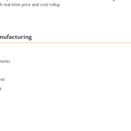
 real-time price and cost rollup.
anufacturing
nents
ent
s