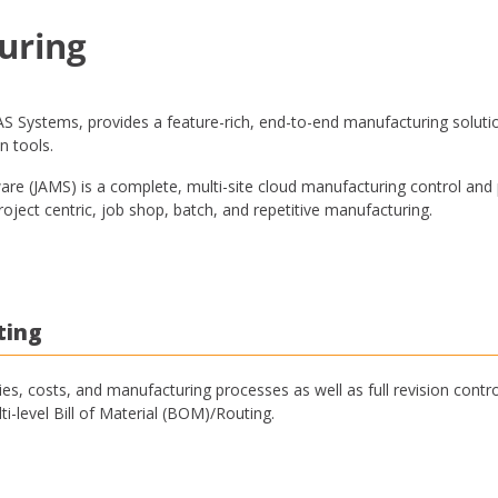
uring
 Systems, provides a feature-rich, end-to-end manufacturing solutio
n tools.
e (JAMS) is a complete, multi-site cloud manufacturing control and
oject centric, job shop, batch, and repetitive manufacturing.
ting
ies, costs, and manufacturing processes as well as full revision contro
ti-level Bill of Material (BOM)/Routing.