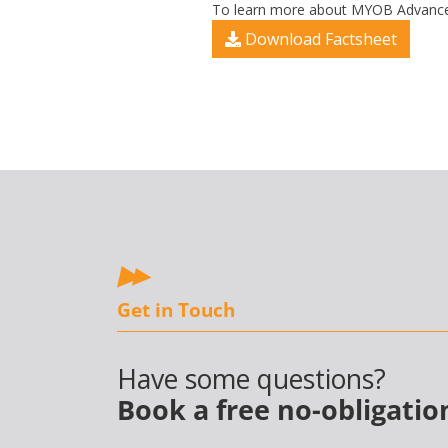
To learn more about MYOB Advanced’
Download Factsheet
Get in Touch
Have some questions?
Book a free no-obligatio