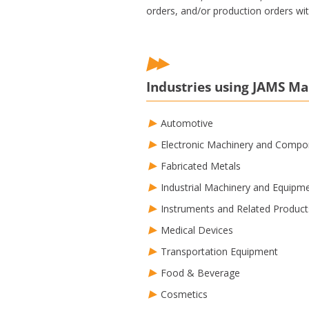
orders, and/or production orders with
Industries using JAMS M
Automotive
Electronic Machinery and Compo
Fabricated Metals
Industrial Machinery and Equipm
Instruments and Related Product
Medical Devices
Transportation Equipment
Food & Beverage
Cosmetics