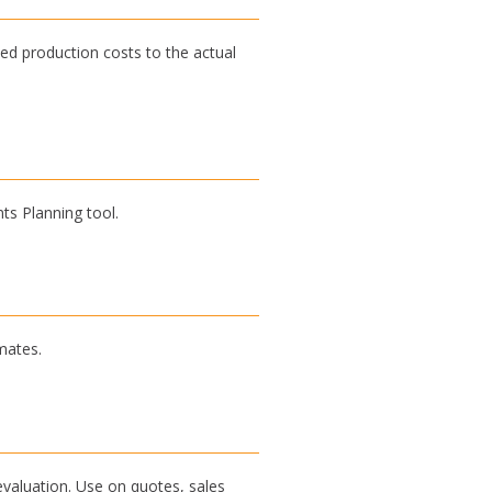
ed production costs to the actual
ts Planning tool.
mates.
evaluation. Use on quotes, sales