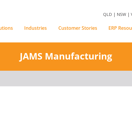
m Software Solutions
QLD | NSW | V
utions
Industries
Customer Stories
ERP Resou
JAMS Manufacturing