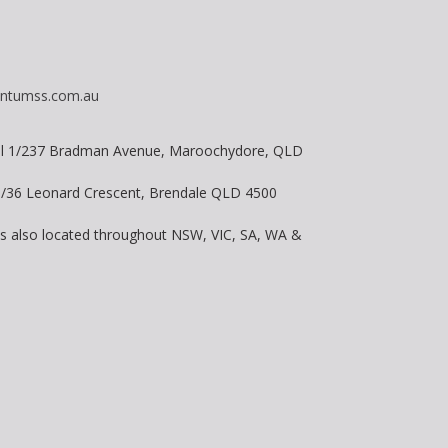
ntumss.com.au
vel 1/237 Bradman Avenue, Maroochydore, QLD
 8/36 Leonard Crescent, Brendale QLD 4500
is also located throughout NSW, VIC, SA, WA &