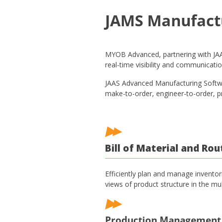
JAMS Manufact
MYOB Advanced, partnering with JAAS
real-time visibility and communicatio
JAAS Advanced Manufacturing Softwar
make-to-order, engineer-to-order, pr
Bill of Material and Rou
Efficiently plan and manage inventor
views of product structure in the mul
Production Management