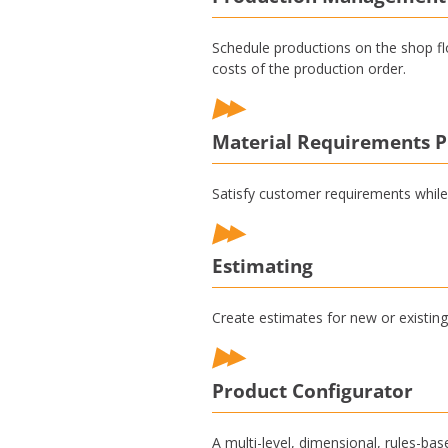
Schedule productions on the shop fl
costs of the production order.
Material Requirements P
Satisfy customer requirements while
Estimating
Create estimates for new or existing 
Product Configurator
A multi-level, dimensional, rules-ba