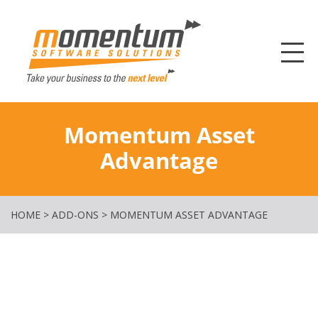
Momentum Softw
Momentum Asset
Advantage
HOME
>
ADD-ONS
>
MOMENTUM ASSET ADVANTAGE