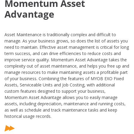
Momentum Asset
Advantage
Asset Maintenance is traditionally complex and difficult to
manage. As your business grows, so does the list of assets you
need to maintain. Effective asset management is critical for long
term success, and can drive efficiencies to reduce costs and
improve service quality. Momentum Asset Advantage takes the
complexity out of asset maintenance, and helps you free up and
manage resources to make maintaining assets a profitable part
of your business. Combining the features of MYOB EXO Fixed
Assets, Serviceable Units and Job Costing, with additional
custom features designed to support your business,
Momentum Asset Advantage allows you to easily manage
assets, including depreciation, maintenance and running costs,
as well as schedule and track maintenance tasks and keep
historical usage records.