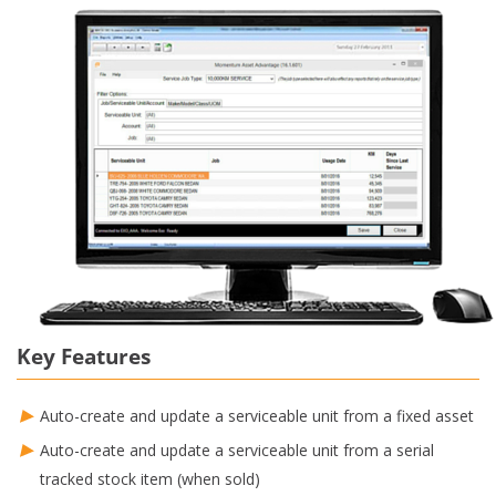
Key Features
Auto-create and update a serviceable unit from a fixed asset
Auto-create and update a serviceable unit from a serial
tracked stock item (when sold)