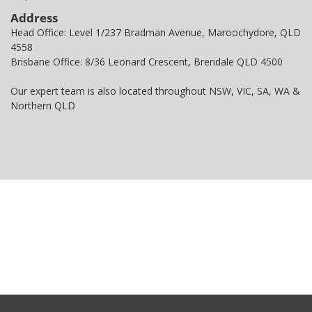
Address
Head Office: Level 1/237 Bradman Avenue, Maroochydore, QLD
4558
Brisbane Office: 8/36 Leonard Crescent, Brendale QLD 4500
Our expert team is also located throughout NSW, VIC, SA, WA &
Northern QLD