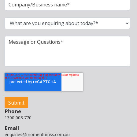
Phone
1300 003 770
Email
enquiries@momentumss.com.au