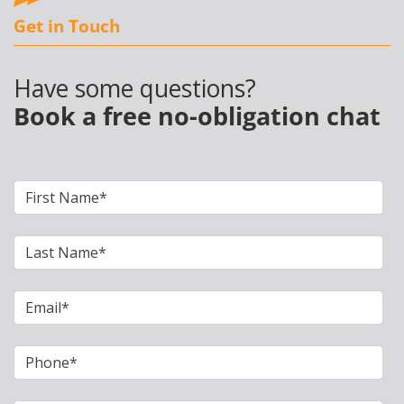
Get in Touch
Have some questions?
Book a free no-obligation chat