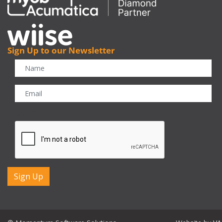
Sign Up to our Newsletter
CAPTCHA