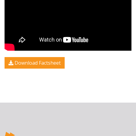
Download Factsheet