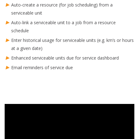
Auto-create a resource (for job scheduling) from a
serviceable unit
Auto-link a serviceable unit to a job from a resource
schedule
Enter historical usage for serviceable units (e.g. km’s or hours
at a given date)
Enhanced serviceable units due for service dashboard
Email reminders of service due