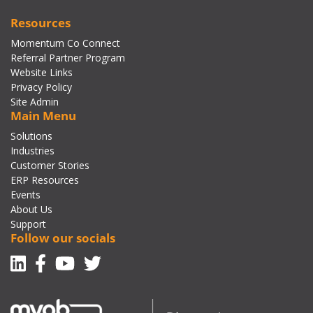
Resources
Momentum Co Connect
Referral Partner Program
Website Links
Privacy Policy
Site Admin
Main Menu
Solutions
Industries
Customer Stories
ERP Resources
Events
About Us
Support
Follow our socials
Linkedin
Facebook-f
Youtube
Twitter