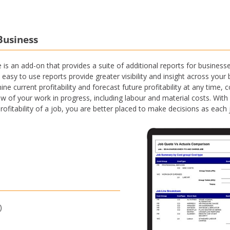
Business
s an add-on that provides a suite of additional reports for busines
easy to use reports provide greater visibility and insight across yo
e current profitability and forecast future profitability at any time,
ew of your work in progress, including labour and material costs. With
profitability of a job, you are better placed to make decisions as eac
)