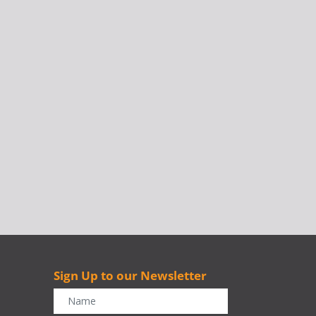
Sign Up to our Newsletter
r