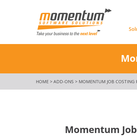
Momentu
Sol
Mom
HOME
>
ADD-ONS
>
MOMENTUM JOB COSTING R
Momentum Job C