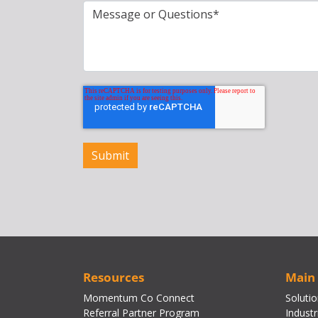
Resources
Main
Momentum Co Connect
Soluti
Referral Partner Program
Industr