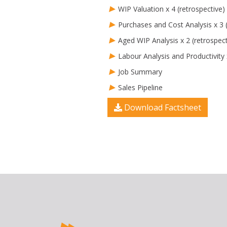
WIP Valuation x 4 (retrospective)
Purchases and Cost Analysis x 3 (
Aged WIP Analysis x 2 (retrospect
Labour Analysis and Productivity 
Job Summary
Sales Pipeline
Download Factsheet