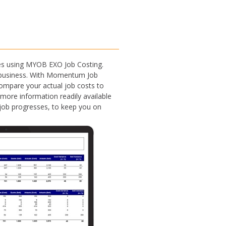
ses using MYOB EXO Job Costing.
ur business. With Momentum Job
 compare your actual job costs to
 more information readily available
h job progresses, to keep you on