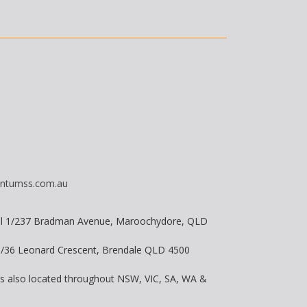
ntumss.com.au
vel 1/237 Bradman Avenue, Maroochydore, QLD
 8/36 Leonard Crescent, Brendale QLD 4500
is also located throughout NSW, VIC, SA, WA &