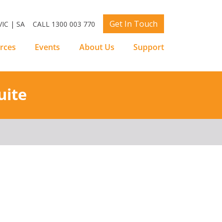
Get In Touch
IC | SA
CALL 1300 003 770
rces
Events
About Us
Support
uite