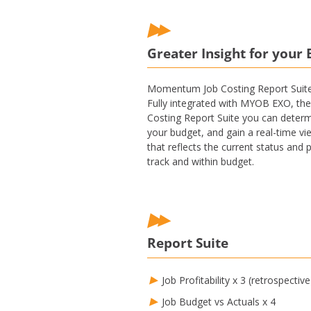
Greater Insight for your 
Momentum Job Costing Report Suite i
Fully integrated with MYOB EXO, the 
Costing Report Suite you can determin
your budget, and gain a real-time vi
that reflects the current status and 
track and within budget.
Report Suite
Job Profitability x 3 (retrospective
Job Budget vs Actuals x 4