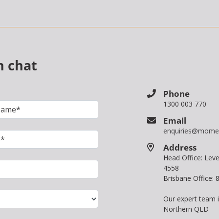
n chat
Phone
1300 003 770
Email
enquiries@mome
Address
Head Office: Le
4558
Brisbane Office:
Our expert team 
Northern QLD