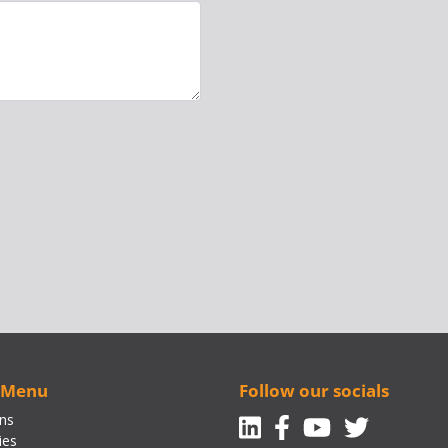
 Menu
Follow our socials
Linkedin
Facebook-f
Youtube
Twitte
ons
ies