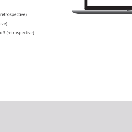
retrospective)
ive)
x 3 (retrospective)