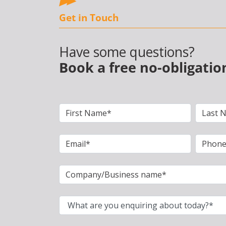
Get in Touch
Have some questions?
Book a free no-obligatio