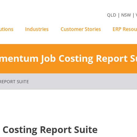
m Software Solutions
QLD | NSW | V
utions
Industries
Customer Stories
ERP Resou
entum Job Costing Report S
EPORT SUITE
osting Report Suite