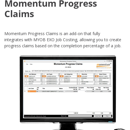
Momentum Progress
Claims
Momentum Progress Claims is an add-on that fully
integrates with MYOB EXO Job Costing, allowing you to create
progress claims based on the completion percentage of a job.