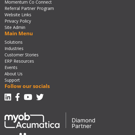
Momentum Co Connect
Referral Partner Program
Website Links
Privacy Policy
Site Admin
Main Menu
Solutions
Industries
Customer Stories
ERP Resources
Events
About Us
Support
Follow our socials
Linkedin
Facebook-f
Youtube
Twitter