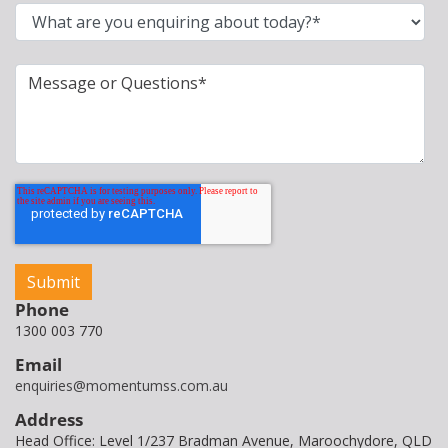
Phone
1300 003 770
Email
enquiries@momentumss.com.au
Address
Head Office: Level 1/237 Bradman Avenue, Maroochydore, QLD