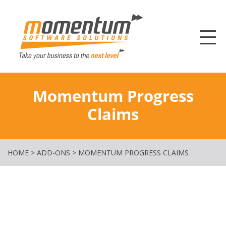
Momentum Softw
Momentum Progress
Claims
HOME
>
ADD-ONS
>
MOMENTUM PROGRESS CLAIMS