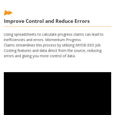
Improve Control and Reduce Errors
Using spreadsheets to calculate progress claims can lead to
inefficiencies and errors. Momentum Progress
Claims streamlines this process by utilising MYOB EXO Job
Costing features and data direct from the source, reducing
errors and giving you more control of data.