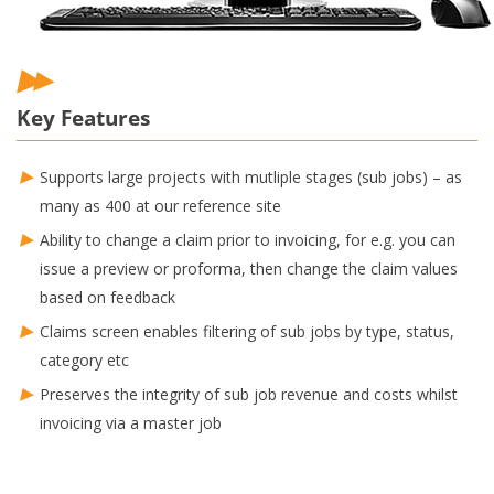
Key Features
Supports large projects with mutliple stages (sub jobs) – as
many as 400 at our reference site
Ability to change a claim prior to invoicing, for e.g. you can
issue a preview or proforma, then change the claim values
based on feedback
Claims screen enables filtering of sub jobs by type, status,
category etc
Preserves the integrity of sub job revenue and costs whilst
invoicing via a master job