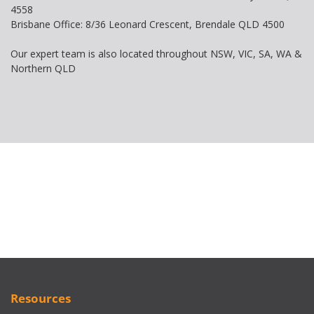
4558
Brisbane Office: 8/36 Leonard Crescent, Brendale QLD 4500
Our expert team is also located throughout NSW, VIC, SA, WA &
Northern QLD
Resources