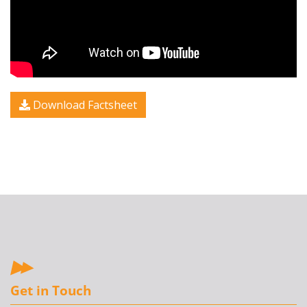
Download Factsheet
Get in Touch