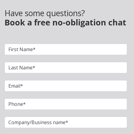
Have some questions?
Book a free no-obligation chat