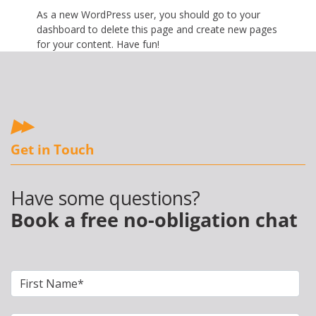
As a new WordPress user, you should go to
your
dashboard
to delete this page and create new pages
for your content. Have fun!
Get in Touch
Have some questions?
Book a free no-obligation chat