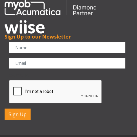
Sign Up to our Newsletter
CAPTCHA