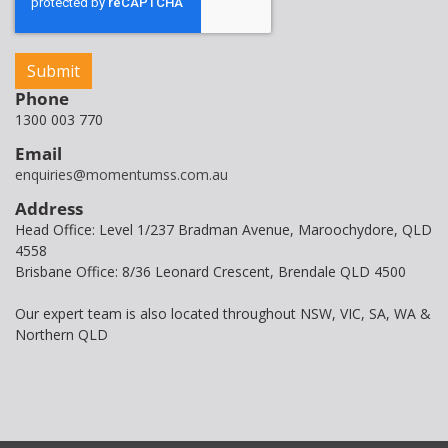
Phone
1300 003 770
Email
enquiries@momentumss.com.au
Address
Head Office: Level 1/237 Bradman Avenue, Maroochydore, QLD
4558
Brisbane Office: 8/36 Leonard Crescent, Brendale QLD 4500
Our expert team is also located throughout NSW, VIC, SA, WA &
Northern QLD