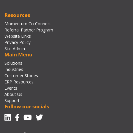
Resources
Momentum Co Connect
Referral Partner Program
Website Links
Privacy Policy
Site Admin
Main Menu
Solutions
Industries
Customer Stories
ERP Resources
Events
About Us
Support
Follow our socials
Linkedin
Facebook-f
Youtube
Twitter