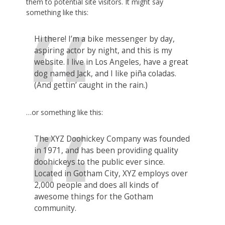
them to potential site visitors. It might say
something like this:
Hi there! I’m a bike messenger by day,
aspiring actor by night, and this is my
website. I live in Los Angeles, have a great
dog named Jack, and I like piña coladas.
(And gettin’ caught in the rain.)
…or something like this:
The XYZ Doohickey Company was founded
in 1971, and has been providing quality
doohickeys to the public ever since.
Located in Gotham City, XYZ employs over
2,000 people and does all kinds of
awesome things for the Gotham
community.