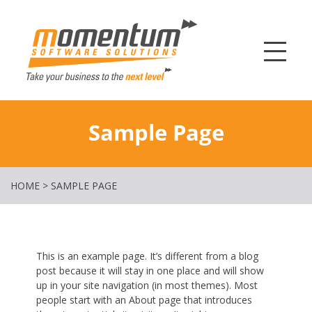
Momentum Softw
Sample Page
HOME
>
SAMPLE PAGE
This is an example page. It’s different from a blog
post because it will stay in one place and will show
up in your site navigation (in most themes). Most
people start with an About page that introduces