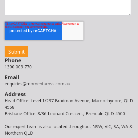
Phone
1300 003 770
Email
enquiries@momentumss.com.au
Address
Head Office: Level 1/237 Bradman Avenue, Maroochydore, QLD
4558
Brisbane Office: 8/36 Leonard Crescent, Brendale QLD 4500
Our expert team is also located throughout NSW, VIC, SA, WA &
Northern QLD