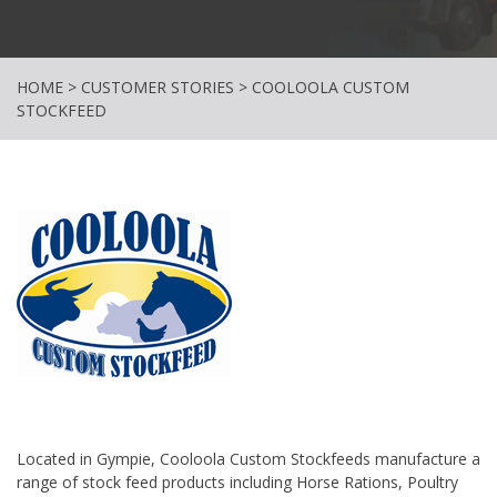
HOME
>
CUSTOMER STORIES
>
COOLOOLA CUSTOM
STOCKFEED
Located in Gympie, Cooloola Custom Stockfeeds manufacture a
range of stock feed products including Horse Rations, Poultry