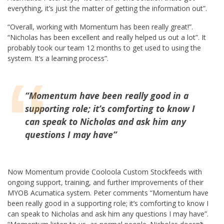
everything, it’s just the matter of getting the information out”.
“Overall, working with Momentum has been really great!”.
“Nicholas has been excellent and really helped us out a lot”. It
probably took our team 12 months to get used to using the
system. It’s a learning process”.
“
Momentum have been really good in a
supporting role; it’s comforting to know I
can speak to Nicholas and ask him any
questions I may have”
Now Momentum provide Cooloola Custom Stockfeeds with
ongoing support, training, and further improvements of their
MYOB Acumatica system. Peter comments “Momentum have
been really good in a supporting role; it’s comforting to know I
can speak to Nicholas and ask him any questions I may have”.