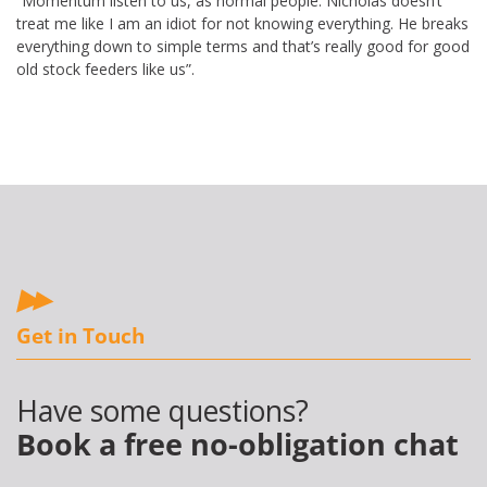
“Momentum listen to us, as normal people. Nicholas doesn’t
treat me like I am an idiot for not knowing everything. He breaks
everything down to simple terms and that’s really good for good
old stock feeders like us”.
Get in Touch
Have some questions?
Book a free no-obligation chat