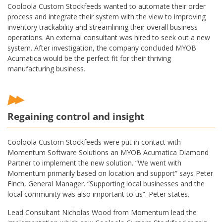
Cooloola Custom Stockfeeds wanted to automate their order
process and integrate their system with the view to improving
inventory trackability and streamlining their overall business
operations. An external consultant was hired to seek out a new
system. After investigation, the company concluded MYOB
Acumatica would be the perfect fit for their thriving
manufacturing business.
Regaining control and insight
Cooloola Custom Stockfeeds were put in contact with
Momentum Software Solutions an MYOB Acumatica Diamond
Partner to implement the new solution. “We went with
Momentum primarily based on location and support” says Peter
Finch, General Manager. “Supporting local businesses and the
local community was also important to us”. Peter states.
Lead Consultant Nicholas Wood from Momentum lead the