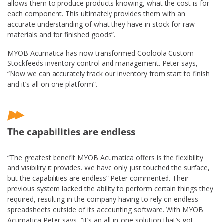
allows them to produce products knowing, what the cost is for
each component. This ultimately provides them with an
accurate understanding of what they have in stock for raw
materials and for finished goods”.
MYOB Acumatica has now transformed Cooloola Custom
Stockfeeds inventory control and management. Peter says,
“Now we can accurately track our inventory from start to finish
and it’s all on one platform”.
The capabilities are endless
“The greatest benefit MYOB Acumatica offers is the flexibility
and visibility it provides. We have only just touched the surface,
but the capabilities are endless” Peter commented. Their
previous system lacked the ability to perform certain things they
required, resulting in the company having to rely on endless
spreadsheets outside of its accounting software. With MYOB
Acumatica Peter says, “it’s an all-in-one solution that’s got