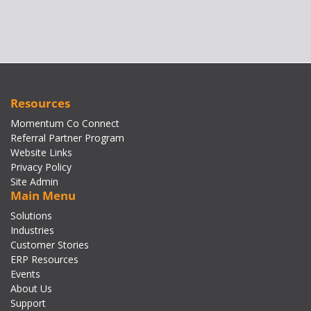
Resources
Momentum Co Connect
Referral Partner Program
Website Links
Privacy Policy
Site Admin
Main Menu
Solutions
Industries
Customer Stories
ERP Resources
Events
About Us
Support