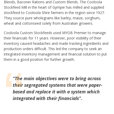
Blends, Baconer Rations and Custom Blends. The Cooloola
Stockfeed Mill in the heart of Gympie has milled and supplied
stockfeed to Cooloola Shire farmers in the region since 1927.
They source pure wholegrains like barley, maize, sorghum,
wheat and cottonseed solely from Australian growers.
Cooloola Custom Stockfeeds used MYOB Premier to manage
their financials for 11 years. However, poor visibility of their
inventory caused headaches and made tracking ingredients and
production orders difficult. This led the company to seek an
integrated inventory management and financial solution to put
them in a good position for further growth.
“
The main objectives were to bring across
their segregated systems that were paper-
based and replace it with a system which
integrated with their financials
”.