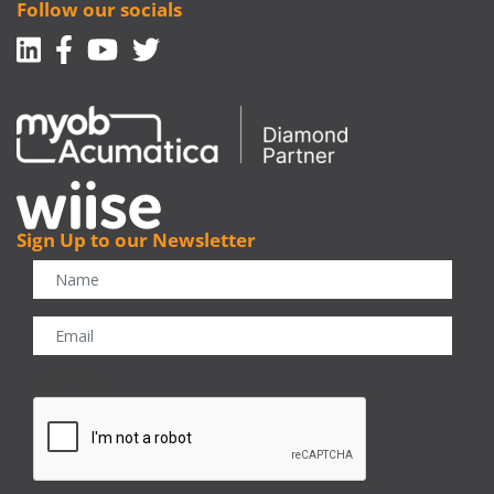
Follow our socials
Linkedin
Facebook-f
Youtube
Twitter
Sign Up to our Newsletter
CAPTCHA