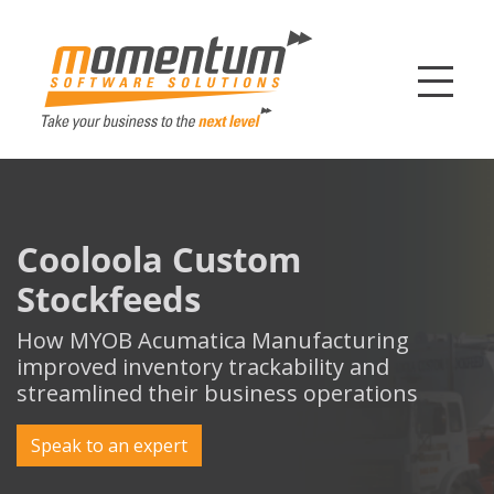
Momentum Softw
Cooloola Custom
Stockfeeds
How MYOB Acumatica Manufacturing
improved inventory trackability and
streamlined their business operations
Speak to an expert