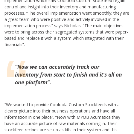
implementation which saw Cooloola Custom Stockfeed regain
control and insight into their inventory and manufacturing
processes. “The overall implementation went smoothly; they are
a great team who were positive and actively involved in the
implementation process” says Nicholas. “The main objectives
were to bring across their segregated systems that were paper-
based and replace it with a system which integrated with their
financials”.
“
Now we can accurately track our
inventory from start to finish and it’s all on
one platform”
.
“We wanted to provide Cooloola Custom Stockfeeds with a
clearer picture into their business operations and have all
information in one place”. “Now with MYOB Acumatica they
have an accurate picture of raw materials coming in. Their
stockfeed recipes are setup as kits in their system and this