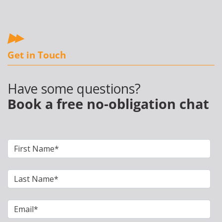
Get in Touch
Have some questions?
Book a free no-obligation chat