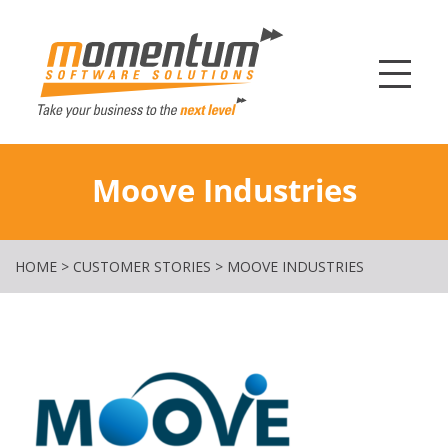
Momentum Softw
Moove Industries
HOME
>
CUSTOMER STORIES
>
MOOVE INDUSTRIES