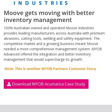
Moove gets moving with better
inventory management
100% Australian-owned and operated Moove Industries
provides leading manufacturers across Australia with premium
abrasives, cutting tools, welding and safety equipment. The
competitive market and a growing business meant Moove
needed a more comprehensive management system. MYOB
Advanced offered the integration and better inventory
management that would supercharge its growth.
Note: This is another MYOB Partners Customer Story
Download MYOB Acumatica Case Study