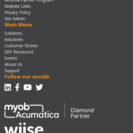
Website Links
Privacy Policy
Site Admin
Main Menu
Solutions
Industries
Customer Stories
ERP Resources
Events
About Us
Support
Follow our socials
Linkedin
Facebook-f
Youtube
Twitter