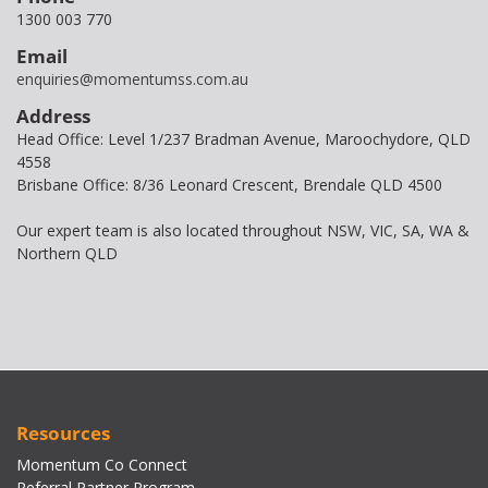
1300 003 770
Email
enquiries@momentumss.com.au
Address
Head Office: Level 1/237 Bradman Avenue, Maroochydore, QLD
4558
Brisbane Office: 8/36 Leonard Crescent, Brendale QLD 4500
Our expert team is also located throughout NSW, VIC, SA, WA &
Northern QLD
Resources
Momentum Co Connect
Referral Partner Program