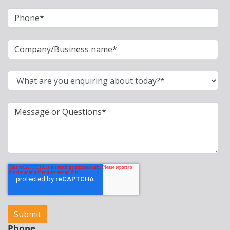
Phone