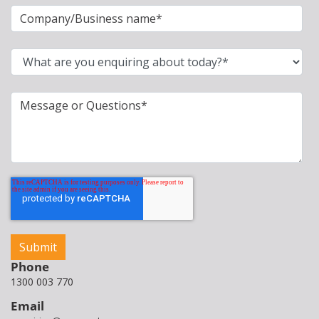
Phone
1300 003 770
Email