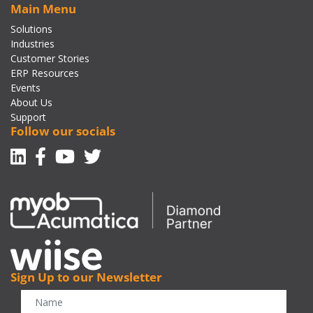
Main Menu
Solutions
Industries
Customer Stories
ERP Resources
Events
About Us
Support
Follow our socials
Linkedin
Facebook-f
Youtube
Twitter
Sign Up to our Newsletter