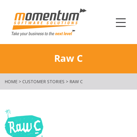
Momentum Softw
Raw C
HOME
>
CUSTOMER STORIES
>
RAW C