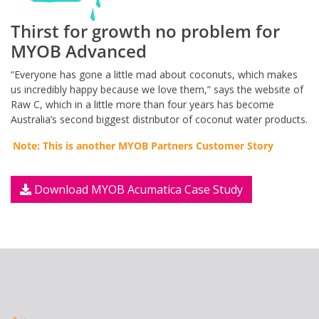
Thirst for growth no problem for
MYOB Advanced
“Everyone has gone a little mad about coconuts, which makes
us incredibly happy because we love them,” says the website of
Raw C, which in a little more than four years has become
Australia’s second biggest distributor of coconut water products.
Note: This is another MYOB Partners Customer Story
Download MYOB Acumatica Case Study