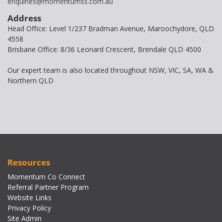
enquiries@momentumss.com.au
Address
Head Office: Level 1/237 Bradman Avenue, Maroochydore, QLD
4558
Brisbane Office: 8/36 Leonard Crescent, Brendale QLD 4500
Our expert team is also located throughout NSW, VIC, SA, WA &
Northern QLD
Resources
Momentum Co Connect
Referral Partner Program
Website Links
Privacy Policy
Site Admin