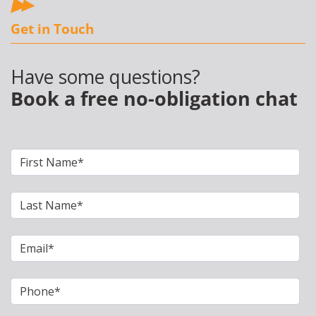
Get in Touch
Have some questions?
Book a free no-obligation chat