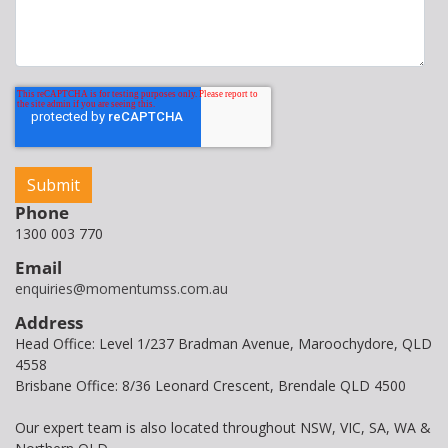
Phone
1300 003 770
Email
enquiries@momentumss.com.au
Address
Head Office: Level 1/237 Bradman Avenue, Maroochydore, QLD
4558
Brisbane Office: 8/36 Leonard Crescent, Brendale QLD 4500
Our expert team is also located throughout NSW, VIC, SA, WA &