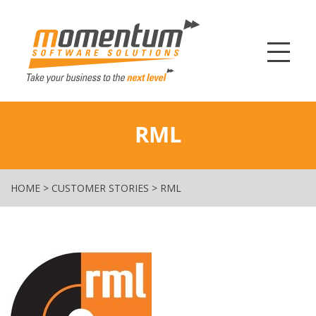
Momentum Softw
RML
HOME
>
CUSTOMER STORIES
>
RML