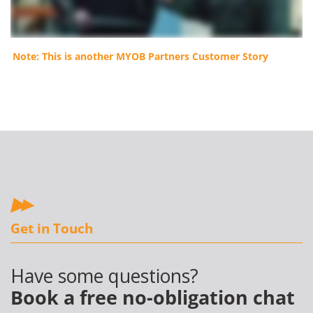
Note: This is another MYOB Partners Customer Story
Get in Touch
Have some questions?
Book a free no-obligation chat