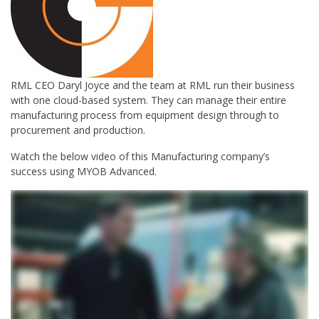
RML CEO Daryl Joyce and the team at RML run their business
with one cloud-based system. They can manage their entire
manufacturing process from equipment design through to
procurement and production.
Watch the below video of this Manufacturing company’s
success using MYOB Advanced.