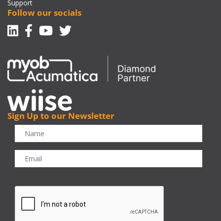
Support
Follow our socials
Linkedin
Facebook-f
Youtube
Twitter
Sign Up to our Newsletter
CAPTCHA