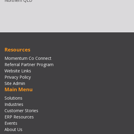
Northern QLD
Resources
Momentum Co Connect
Referral Partner Program
Website Links
Privacy Policy
Site Admin
Main Menu
Solutions
Industries
Customer Stories
ERP Resources
Events
About Us