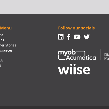
 Menu
Follow our socials
Linkedin
Facebook-f
Youtube
Twitte
ons
ies
er Stories
sources
Us
t