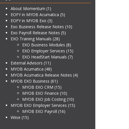
About Momentum
(1)
EOFY in MYOB Acumatica
(5)
EOFY in MYOB Exo
(3)
Exo Business Release Notes
(10)
Exo Payroll Release Notes
(5)
EXO Training Manuals
(28)
EXO Business Modules
(8)
EXO Employer Services
(15)
EXO HeadStart Manuals
(7)
External Advisors
(11)
MYOB Acumatica
(48)
MYOB Acumatica Release Notes
(4)
MYOB EXO Business
(61)
MYOB EXO CRM
(15)
MYOB EXO Finance
(10)
MYOB EXO Job Costing
(10)
MYOB EXO Employer Services
(15)
MYOB EXO Payroll
(16)
Wiise
(15)