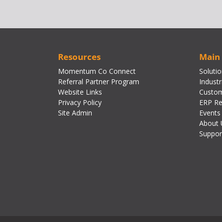
Resources
Main
Momentum Co Connect
Soluti
Referral Partner Program
Industr
Website Links
Custom
Privacy Policy
ERP Re
Site Admin
Events
About 
Suppor