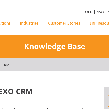
m Software Solutions
QLD | NSW | V
utions
Industries
Customer Stories
ERP Resou
Knowledge Base
O CRM
n EXO CRM