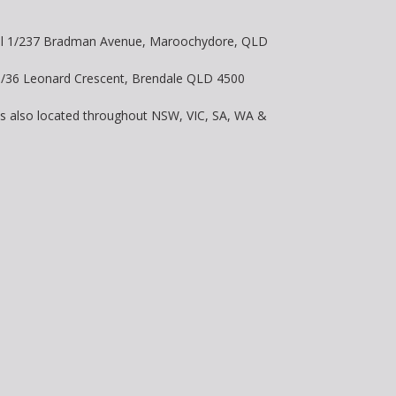
vel 1/237 Bradman Avenue, Maroochydore, QLD
 8/36 Leonard Crescent, Brendale QLD 4500
is also located throughout NSW, VIC, SA, WA &