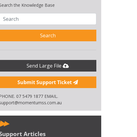
Search the Knowledge Base
Search
Send Large File
Submit Support Ticket
PHONE. 07 5479 1877 EMAIL.
support@momentumss.com.au
Support Articles