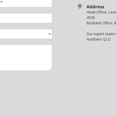
Address
Head Office: Le
4558
Brisbane Office:
Our expert team 
Northern QLD