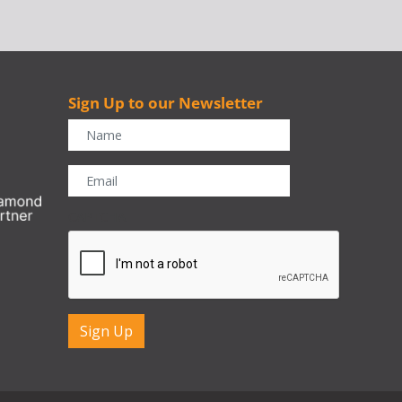
Sign Up to our Newsletter
r
CAPTCHA