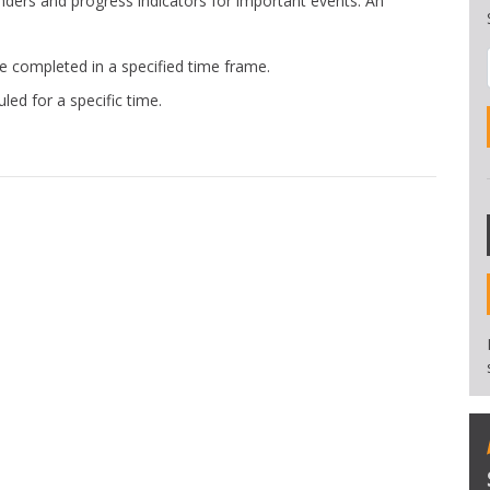
nders and progress indicators for important events. An
completed in a specified time frame.
d for a specific time.