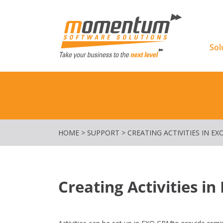
Momentu
Sol
HOME
>
SUPPORT
>
CREATING ACTIVITIES IN EX
Creating Activities i