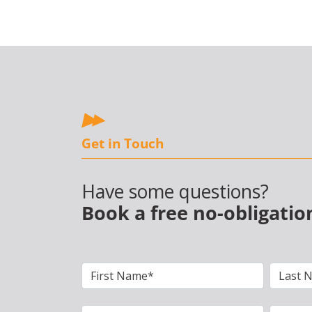
Get in Touch
Have some questions?
Book a free no-obligatio