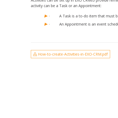
Activities can be set up in EXO CRMto provide remi
activity can be a Task or an Appointment:
· A Task is a to-do item that must be 
· An Appointment is an event schedule
How-to-create-Activities-in-EXO-CRM.pdf