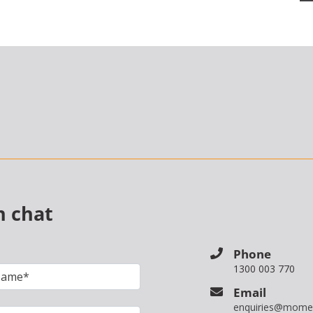
n chat
Phone
1300 003 770
Email
enquiries@mome