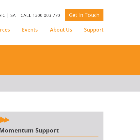
Get In Touch
IC | SA
CALL 1300 003 770
rces
Events
About Us
Support
Momentum Support