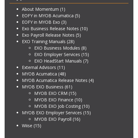
About Momentum
(1)
EOFY in MYOB Acumatica
(5)
EOFY in MYOB Exo
(3)
Exo Business Release Notes
(10)
Exo Payroll Release Notes
(5)
EXO Training Manuals
(28)
EXO Business Modules
(8)
EXO Employer Services
(15)
EXO HeadStart Manuals
(7)
External Advisors
(11)
MYOB Acumatica
(48)
MYOB Acumatica Release Notes
(4)
MYOB EXO Business
(61)
MYOB EXO CRM
(15)
MYOB EXO Finance
(10)
MYOB EXO Job Costing
(10)
MYOB EXO Employer Services
(15)
MYOB EXO Payroll
(16)
Wiise
(15)