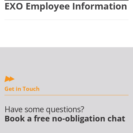
EXO Employee Information
Get in Touch
Have some questions?
Book a free no-obligation chat