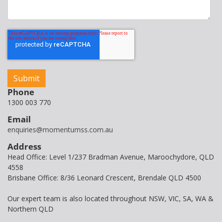
Phone
1300 003 770
Email
enquiries@momentumss.com.au
Address
Head Office: Level 1/237 Bradman Avenue, Maroochydore, QLD
4558
Brisbane Office: 8/36 Leonard Crescent, Brendale QLD 4500
Our expert team is also located throughout NSW, VIC, SA, WA &
Northern QLD