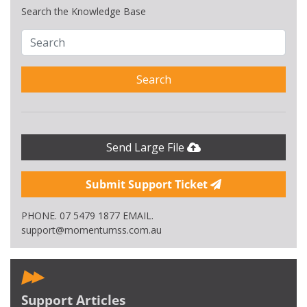
Search the Knowledge Base
Search
Send Large File
Submit Support Ticket
PHONE. 07 5479 1877 EMAIL.
support@momentumss.com.au
Support Articles