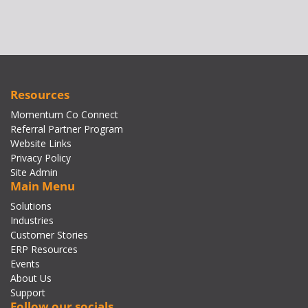
Resources
Momentum Co Connect
Referral Partner Program
Website Links
Privacy Policy
Site Admin
Main Menu
Solutions
Industries
Customer Stories
ERP Resources
Events
About Us
Support
Follow our socials