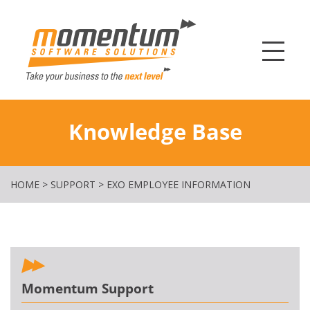
Momentum Softw
Knowledge Base
HOME
>
SUPPORT
>
EXO EMPLOYEE INFORMATION
Momentum Support