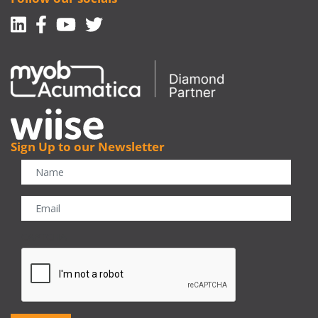
Linkedin
Facebook-f
Youtube
Twitter
Sign Up to our Newsletter
CAPTCHA