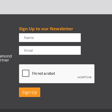
Sign Up to our Newsletter
r
CAPTCHA