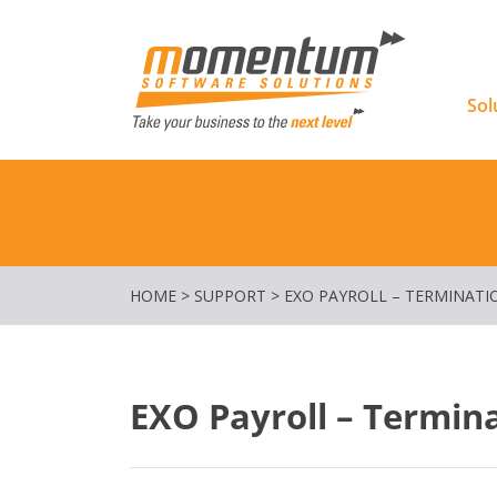
Momentu
Sol
HOME
>
SUPPORT
>
EXO PAYROLL – TERMINATI
EXO Payroll – Termin