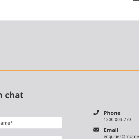
n chat
Phone
1300 003 770
Email
enquiries@mome