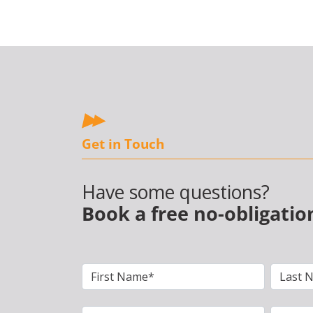
Get in Touch
Have some questions?
Book a free no-obligatio