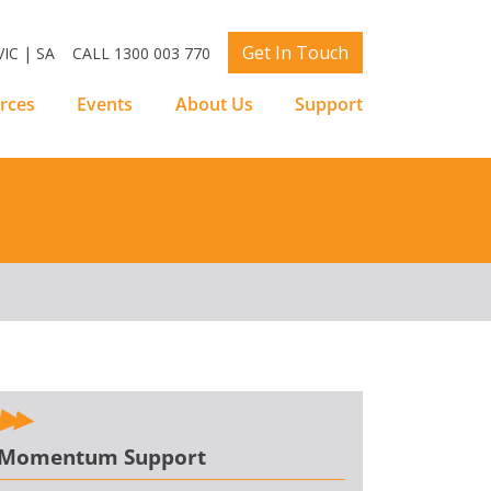
Get In Touch
IC | SA
CALL 1300 003 770
rces
Events
About Us
Support
Momentum Support