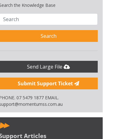
Search the Knowledge Base
Search
Send Large File
Submit Support Ticket
PHONE. 07 5479 1877 EMAIL.
support@momentumss.com.au
Support Articles