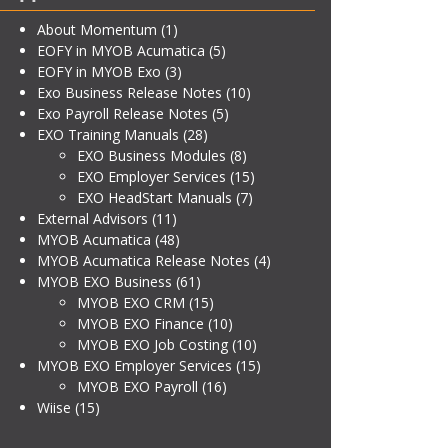
About Momentum
(1)
EOFY in MYOB Acumatica
(5)
EOFY in MYOB Exo
(3)
Exo Business Release Notes
(10)
Exo Payroll Release Notes
(5)
EXO Training Manuals
(28)
EXO Business Modules
(8)
EXO Employer Services
(15)
EXO HeadStart Manuals
(7)
External Advisors
(11)
MYOB Acumatica
(48)
MYOB Acumatica Release Notes
(4)
MYOB EXO Business
(61)
MYOB EXO CRM
(15)
MYOB EXO Finance
(10)
MYOB EXO Job Costing
(10)
MYOB EXO Employer Services
(15)
MYOB EXO Payroll
(16)
Wiise
(15)