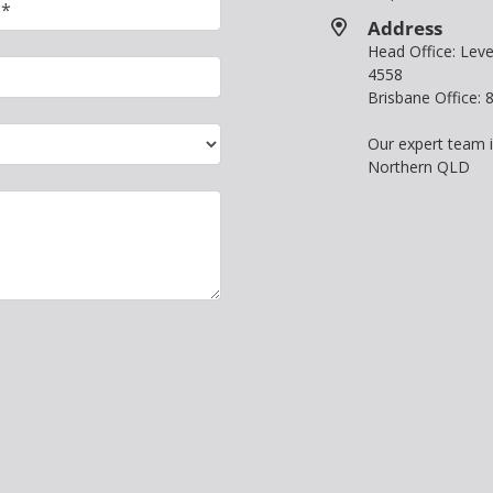
Address
Head Office: Le
4558
Brisbane Office:
Our expert team 
Northern QLD