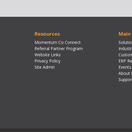
Resources
Main
Momentum Co Connect
Soluti
Referral Partner Program
Industr
Website Links
Custom
Privacy Policy
ERP Re
Site Admin
Events
About 
Suppor