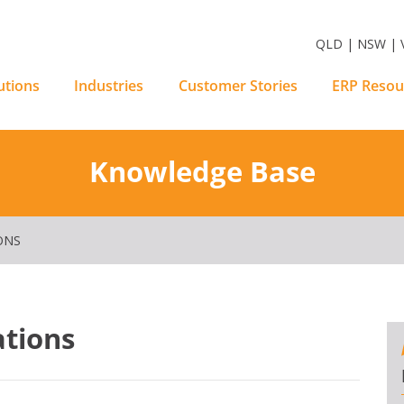
m Software Solutions
QLD | NSW | V
utions
Industries
Customer Stories
ERP Resou
Knowledge Base
ONS
ations