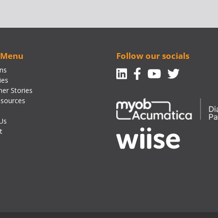
 Menu
Follow our socials
Linkedin
Facebook-f
Youtube
Twitte
ons
ies
er Stories
sources
Us
t