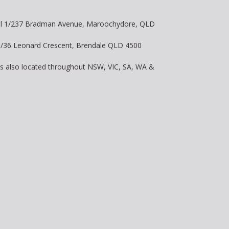
vel 1/237 Bradman Avenue, Maroochydore, QLD
 8/36 Leonard Crescent, Brendale QLD 4500
is also located throughout NSW, VIC, SA, WA &