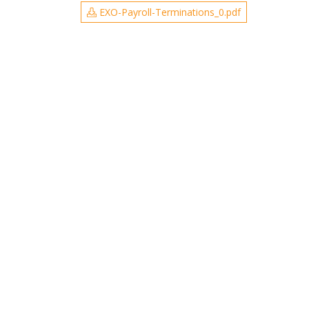
EXO-Payroll-Terminations_0.pdf