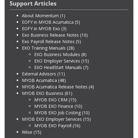
Support Articles
About Momentum
(1)
EOFY in MYOB Acumatica
(5)
EOFY in MYOB Exo
(3)
Exo Business Release Notes
(10)
Exo Payroll Release Notes
(5)
EXO Training Manuals
(28)
EXO Business Modules
(8)
EXO Employer Services
(15)
EXO HeadStart Manuals
(7)
External Advisors
(11)
MYOB Acumatica
(48)
MYOB Acumatica Release Notes
(4)
MYOB EXO Business
(61)
MYOB EXO CRM
(15)
MYOB EXO Finance
(10)
MYOB EXO Job Costing
(10)
MYOB EXO Employer Services
(15)
MYOB EXO Payroll
(16)
Wiise
(15)