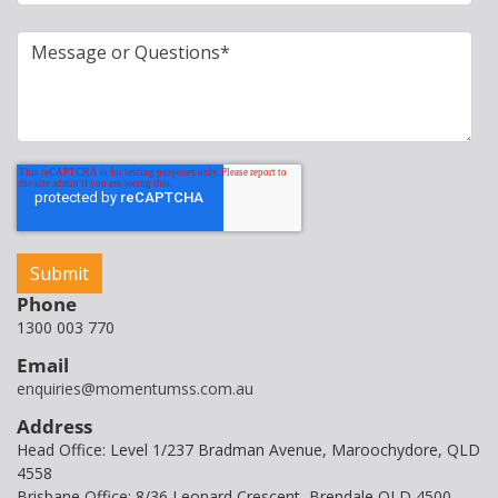
Phone
1300 003 770
Email
enquiries@momentumss.com.au
Address
Head Office: Level 1/237 Bradman Avenue, Maroochydore, QLD
4558
Brisbane Office: 8/36 Leonard Crescent, Brendale QLD 4500