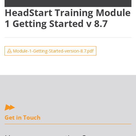
HeadStart Training Module
1 Getting Started v 8.7
Module-1-Getting-Started-version-8.7.pdf
Get in Touch