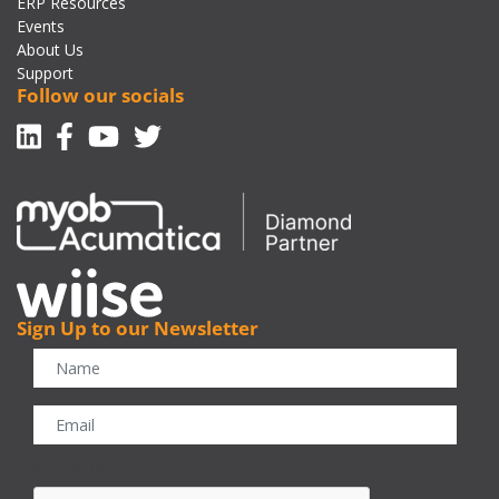
ERP Resources
Events
About Us
Support
Follow our socials
Linkedin
Facebook-f
Youtube
Twitter
Sign Up to our Newsletter
CAPTCHA