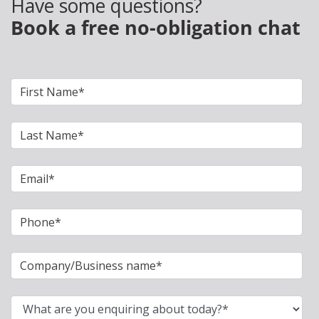
Have some questions?
Book a free no-obligation chat