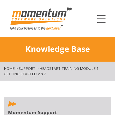
Momentum Softw
Knowledge Base
HOME
>
SUPPORT
>
HEADSTART TRAINING MODULE 1
GETTING STARTED V 8.7
Momentum Support