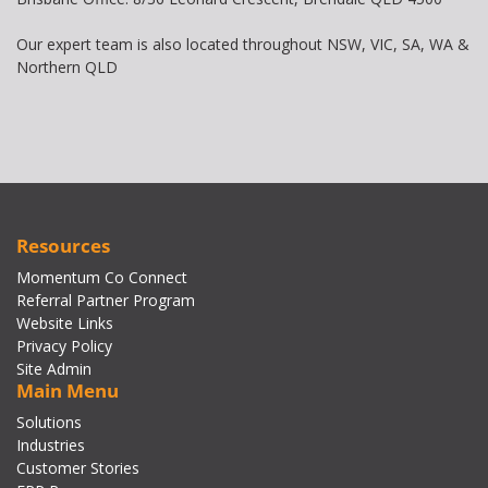
Our expert team is also located throughout NSW, VIC, SA, WA &
Northern QLD
Resources
Momentum Co Connect
Referral Partner Program
Website Links
Privacy Policy
Site Admin
Main Menu
Solutions
Industries
Customer Stories