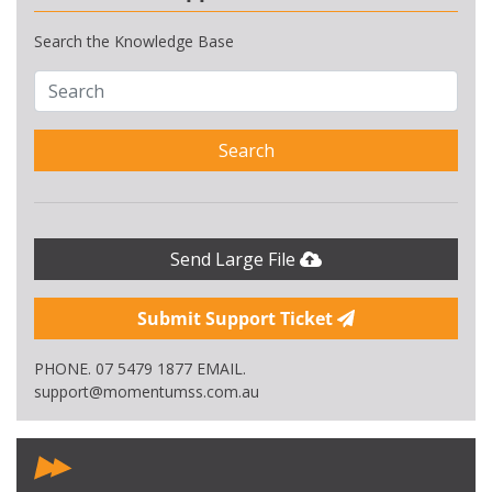
Search the Knowledge Base
Search
Send Large File
Submit Support Ticket
PHONE. 07 5479 1877 EMAIL.
support@momentumss.com.au