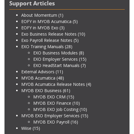
Support Articles
About Momentum
(1)
EOFY in MYOB Acumatica
(5)
EOFY in MYOB Exo
(3)
Exo Business Release Notes
(10)
Exo Payroll Release Notes
(5)
EXO Training Manuals
(28)
EXO Business Modules
(8)
EXO Employer Services
(15)
EXO HeadStart Manuals
(7)
External Advisors
(11)
MYOB Acumatica
(48)
MYOB Acumatica Release Notes
(4)
MYOB EXO Business
(61)
MYOB EXO CRM
(15)
MYOB EXO Finance
(10)
MYOB EXO Job Costing
(10)
MYOB EXO Employer Services
(15)
MYOB EXO Payroll
(16)
Wiise
(15)