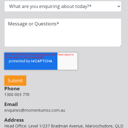
Phone
1300 003 770
Email
enquiries@momentumss.com.au
Address
Head Office: Level 1/237 Bradman Avenue, Maroochydore, QLD