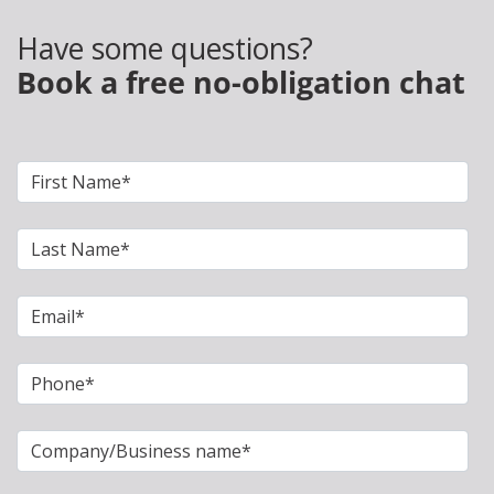
Have some questions?
Book a free no-obligation chat