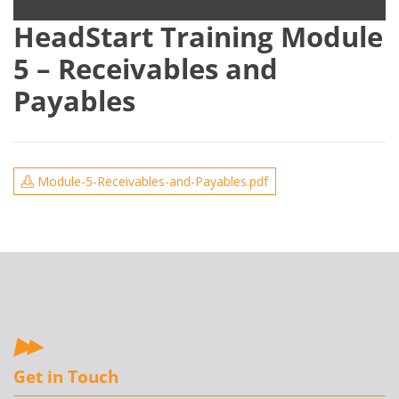
HeadStart Training Module
5 – Receivables and
Payables
Module-5-Receivables-and-Payables.pdf
Get in Touch