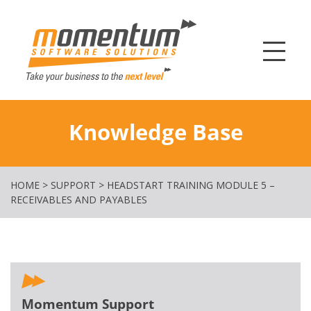
Momentum Softw
Knowledge Base
HOME
>
SUPPORT
>
HEADSTART TRAINING MODULE 5 –
RECEIVABLES AND PAYABLES
Momentum Support