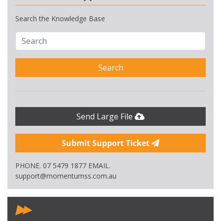
Search the Knowledge Base
Search
Send Large File
Submit Support Ticket
PHONE. 07 5479 1877 EMAIL.
support@momentumss.com.au