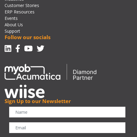
Customer Stories
ERP Resources
Events
About Us
Support
Follow our socials
Linkedin
Facebook-f
Youtube
Twitter
Sign Up to our Newsletter