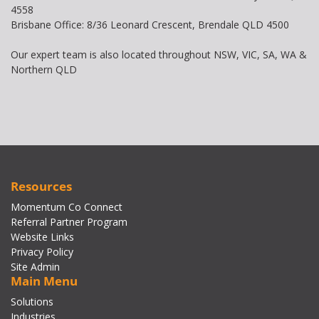
4558
Brisbane Office: 8/36 Leonard Crescent, Brendale QLD 4500
Our expert team is also located throughout NSW, VIC, SA, WA &
Northern QLD
Resources
Momentum Co Connect
Referral Partner Program
Website Links
Privacy Policy
Site Admin
Main Menu
Solutions
Industries