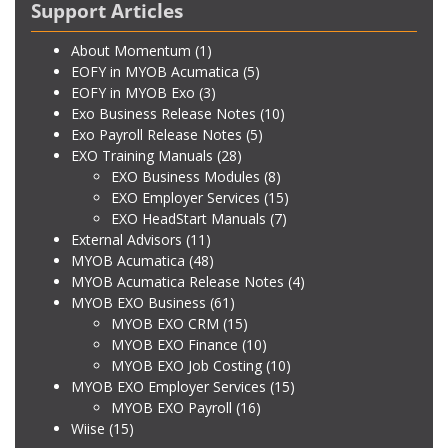
Support Articles
About Momentum
(1)
EOFY in MYOB Acumatica
(5)
EOFY in MYOB Exo
(3)
Exo Business Release Notes
(10)
Exo Payroll Release Notes
(5)
EXO Training Manuals
(28)
EXO Business Modules
(8)
EXO Employer Services
(15)
EXO HeadStart Manuals
(7)
External Advisors
(11)
MYOB Acumatica
(48)
MYOB Acumatica Release Notes
(4)
MYOB EXO Business
(61)
MYOB EXO CRM
(15)
MYOB EXO Finance
(10)
MYOB EXO Job Costing
(10)
MYOB EXO Employer Services
(15)
MYOB EXO Payroll
(16)
Wiise
(15)