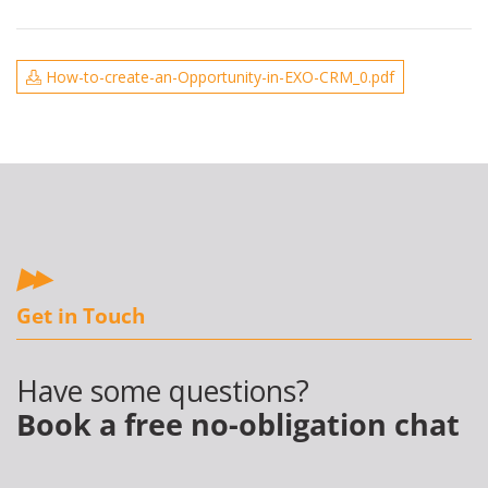
How-to-create-an-Opportunity-in-EXO-CRM_0.pdf
Get in Touch
Have some questions?
Book a free no-obligation chat