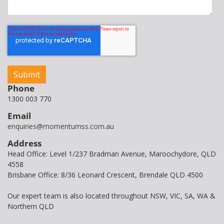
Phone
1300 003 770
Email
enquiries@momentumss.com.au
Address
Head Office: Level 1/237 Bradman Avenue, Maroochydore, QLD
4558
Brisbane Office: 8/36 Leonard Crescent, Brendale QLD 4500
Our expert team is also located throughout NSW, VIC, SA, WA &
Northern QLD