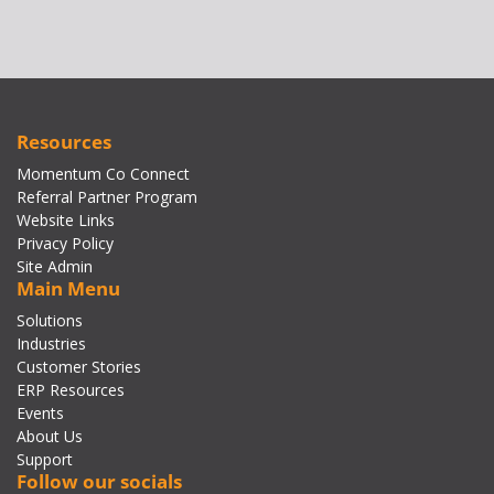
Resources
Momentum Co Connect
Referral Partner Program
Website Links
Privacy Policy
Site Admin
Main Menu
Solutions
Industries
Customer Stories
ERP Resources
Events
About Us
Support
Follow our socials