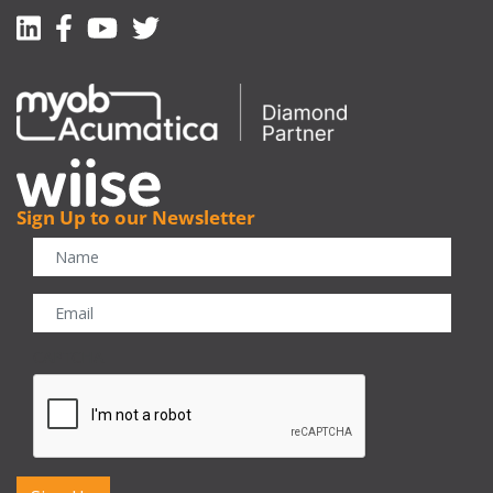
Linkedin
Facebook-f
Youtube
Twitter
Sign Up to our Newsletter
CAPTCHA