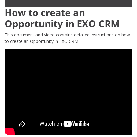
How to create an
Opportunity in EXO CRM
This document and video contains detailed instructions on how
to create an Opportunity in EXO CRM