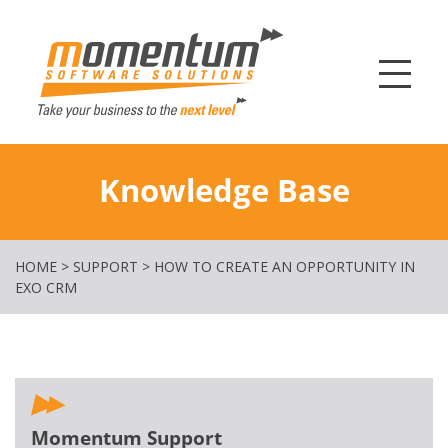
Momentum Softw
Knowledge Base
HOME
>
SUPPORT
>
HOW TO CREATE AN OPPORTUNITY IN
EXO CRM
Momentum Support