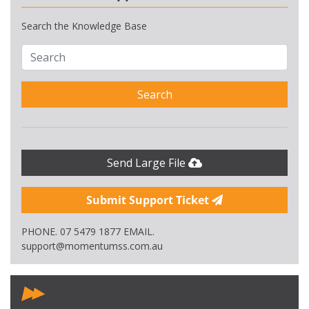
Search the Knowledge Base
Search
Send Large File
Submit Support Ticket
PHONE. 07 5479 1877 EMAIL.
support@momentumss.com.au