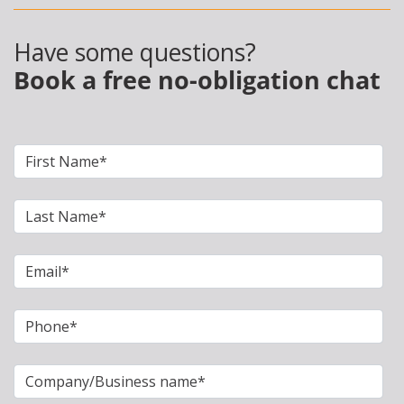
Have some questions?
Book a free no-obligation chat