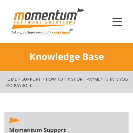
Momentum Softw
Knowledge Base
HOME
>
SUPPORT
>
HOW TO FIX SHORT PAYMENTS IN MYOB
EXO PAYROLL
Momentum Support