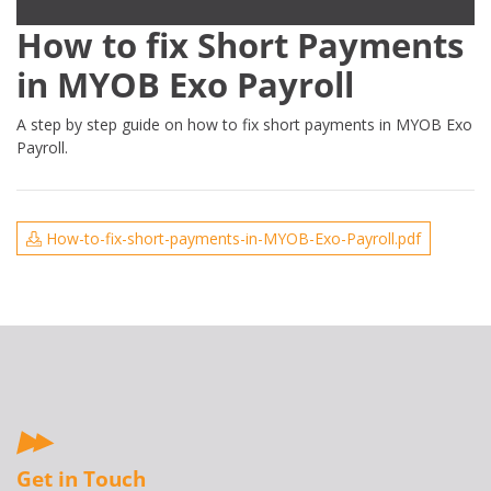
How to fix Short Payments
in MYOB Exo Payroll
A step by step guide on how to fix short payments in MYOB Exo
Payroll.
How-to-fix-short-payments-in-MYOB-Exo-Payroll.pdf
Get in Touch