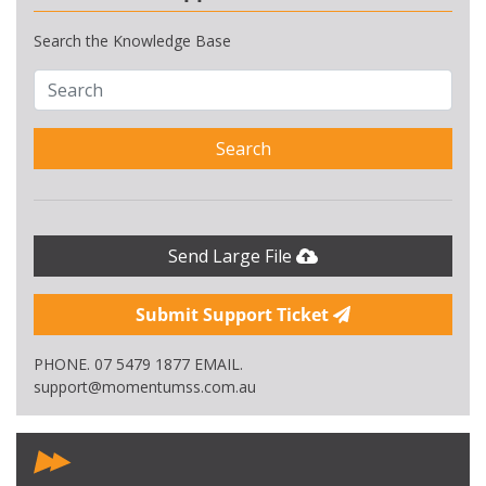
Search the Knowledge Base
Search
Send Large File
Submit Support Ticket
PHONE. 07 5479 1877 EMAIL.
support@momentumss.com.au