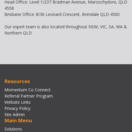
Head Office: Level 1/237 Bradman Avenue, Maroochydore, QLD
4558
Brisbane Office: 8/36 Leonard Crescent, Brendale QLD 4500
Our expert team is also located throughout NSW, VIC, SA, WA &
Northern QLD
Resources
Momentum Co Connect
Referral Partner Program
Website Links
Privacy Policy
Site Admin
Main Menu
Solutions