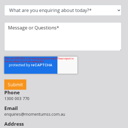
Phone
1300 003 770
Email
enquiries@momentumss.com.au
Address