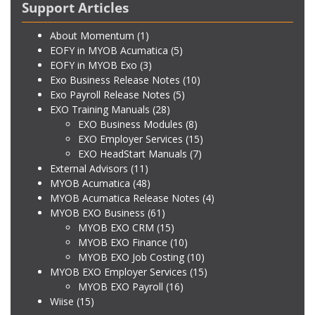
Support Articles
About Momentum
(1)
EOFY in MYOB Acumatica
(5)
EOFY in MYOB Exo
(3)
Exo Business Release Notes
(10)
Exo Payroll Release Notes
(5)
EXO Training Manuals
(28)
EXO Business Modules
(8)
EXO Employer Services
(15)
EXO HeadStart Manuals
(7)
External Advisors
(11)
MYOB Acumatica
(48)
MYOB Acumatica Release Notes
(4)
MYOB EXO Business
(61)
MYOB EXO CRM
(15)
MYOB EXO Finance
(10)
MYOB EXO Job Costing
(10)
MYOB EXO Employer Services
(15)
MYOB EXO Payroll
(16)
Wiise
(15)