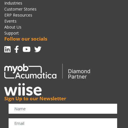
Industries
Customer Stories
ERP Resources
Events
About Us
Support
Follow our socials
Linkedin
Facebook-f
Youtube
Twitter
Sign Up to our Newsletter