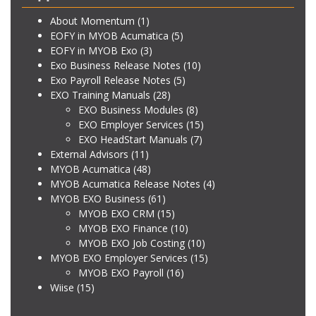
About Momentum
(1)
EOFY in MYOB Acumatica
(5)
EOFY in MYOB Exo
(3)
Exo Business Release Notes
(10)
Exo Payroll Release Notes
(5)
EXO Training Manuals
(28)
EXO Business Modules
(8)
EXO Employer Services
(15)
EXO HeadStart Manuals
(7)
External Advisors
(11)
MYOB Acumatica
(48)
MYOB Acumatica Release Notes
(4)
MYOB EXO Business
(61)
MYOB EXO CRM
(15)
MYOB EXO Finance
(10)
MYOB EXO Job Costing
(10)
MYOB EXO Employer Services
(15)
MYOB EXO Payroll
(16)
Wiise
(15)