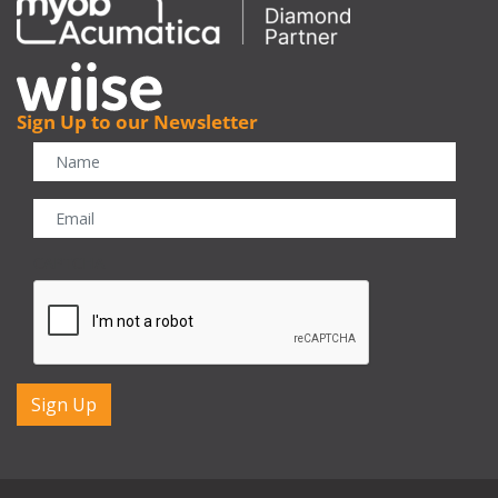
Sign Up to our Newsletter
CAPTCHA