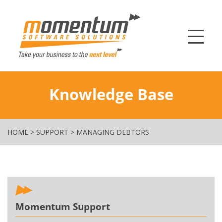
Momentum Softw
Knowledge Base
HOME
>
SUPPORT
>
MANAGING DEBTORS
Momentum Support