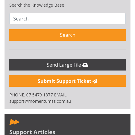
Search the Knowledge Base
Search
Send Large File
Submit Support Ticket
PHONE. 07 5479 1877 EMAIL.
support@momentumss.com.au
Support Articles