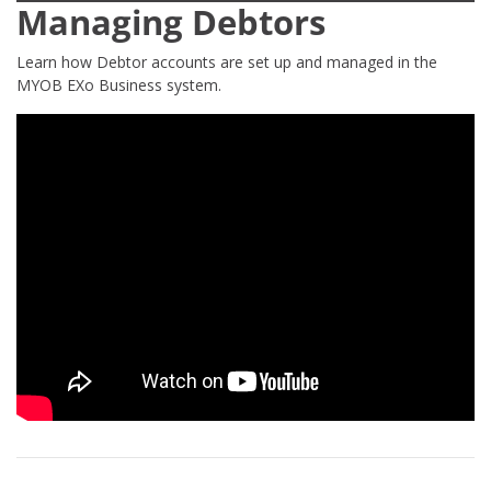
Managing Debtors
Learn how Debtor accounts are set up and managed in the
MYOB EXo Business system.