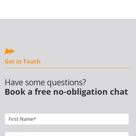
Get in Touch
Have some questions?
Book a free no-obligation chat