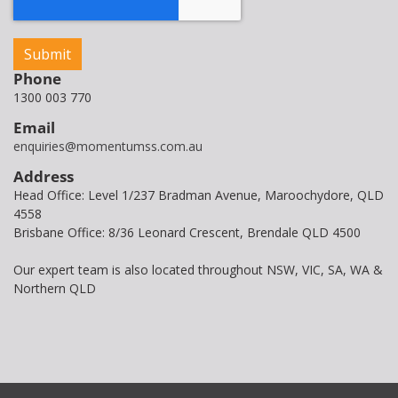
Phone
1300 003 770
Email
enquiries@momentumss.com.au
Address
Head Office: Level 1/237 Bradman Avenue, Maroochydore, QLD
4558
Brisbane Office: 8/36 Leonard Crescent, Brendale QLD 4500
Our expert team is also located throughout NSW, VIC, SA, WA &
Northern QLD