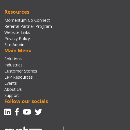
Resources
Momentum Co Connect
Referral Partner Program
Website Links
Privacy Policy
Site Admin
Main Menu
Solutions
Industries
Customer Stories
ERP Resources
Events
About Us
Support
Follow our socials
Linkedin
Facebook-f
Youtube
Twitter