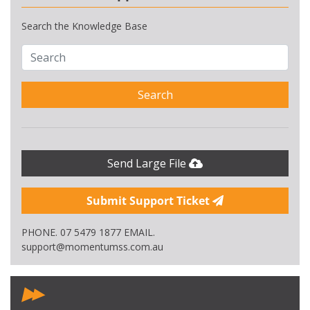
Search the Knowledge Base
Search
Send Large File
Submit Support Ticket
PHONE. 07 5479 1877 EMAIL.
support@momentumss.com.au