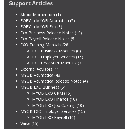
Support Articles
About Momentum
(1)
EOFY in MYOB Acumatica
(5)
EOFY in MYOB Exo
(3)
Exo Business Release Notes
(10)
Exo Payroll Release Notes
(5)
EXO Training Manuals
(28)
EXO Business Modules
(8)
EXO Employer Services
(15)
EXO HeadStart Manuals
(7)
External Advisors
(11)
MYOB Acumatica
(48)
MYOB Acumatica Release Notes
(4)
MYOB EXO Business
(61)
MYOB EXO CRM
(15)
MYOB EXO Finance
(10)
MYOB EXO Job Costing
(10)
MYOB EXO Employer Services
(15)
MYOB EXO Payroll
(16)
Wiise
(15)