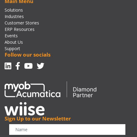
Main Menu
Solutions
Industries
Customer Stories
ERP Resources
Events
About Us
Support
Follow our socials
Linkedin
Facebook-f
Youtube
Twitter
Sign Up to our Newsletter