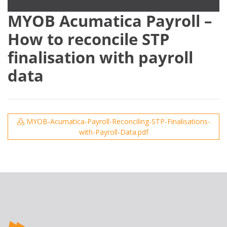
MYOB Acumatica Payroll –
How to reconcile STP
finalisation with payroll
data
MYOB-Acumatica-Payroll-Reconciling-STP-Finalisations-
with-Payroll-Data.pdf