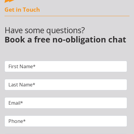
Get in Touch
Have some questions?
Book a free no-obligation chat