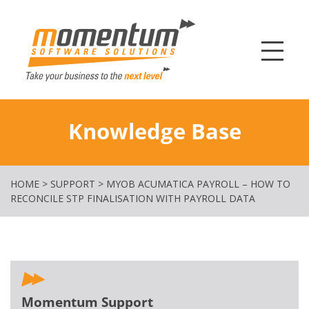
Momentum Softw
Knowledge Base
HOME
>
SUPPORT
>
MYOB ACUMATICA PAYROLL – HOW TO
RECONCILE STP FINALISATION WITH PAYROLL DATA
Momentum Support