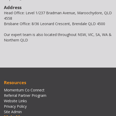
Address
Head Office: Level 1/237 Bradman Avenue, Maroochydore, QLD
4558
Brisbane Office: 8/36 Leonard Crescent, Brendale QLD 4500
Our expert team is also located throughout NSW, VIC, SA, WA &
Northern QLD
Resources
Momentum Co Connect
Referral Partner Program
Website Links
Privacy Policy
Site Admin