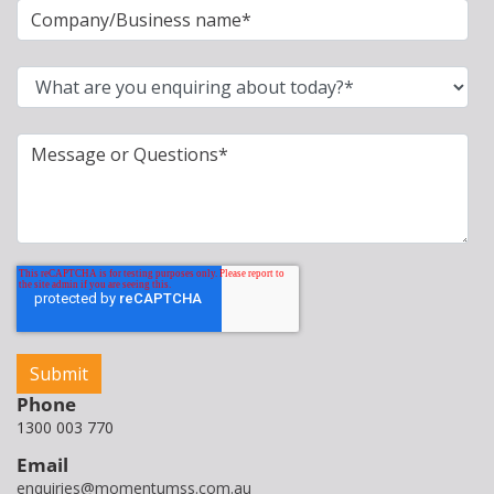
Phone
1300 003 770
Email
enquiries@momentumss.com.au