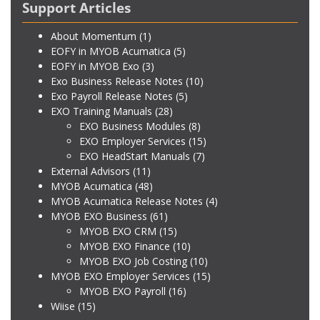
Support Articles
About Momentum
(1)
EOFY in MYOB Acumatica
(5)
EOFY in MYOB Exo
(3)
Exo Business Release Notes
(10)
Exo Payroll Release Notes
(5)
EXO Training Manuals
(28)
EXO Business Modules
(8)
EXO Employer Services
(15)
EXO HeadStart Manuals
(7)
External Advisors
(11)
MYOB Acumatica
(48)
MYOB Acumatica Release Notes
(4)
MYOB EXO Business
(61)
MYOB EXO CRM
(15)
MYOB EXO Finance
(10)
MYOB EXO Job Costing
(10)
MYOB EXO Employer Services
(15)
MYOB EXO Payroll
(16)
Wiise
(15)