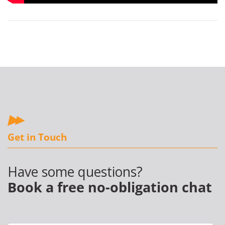
Get in Touch
Have some questions?
Book a free no-obligation chat