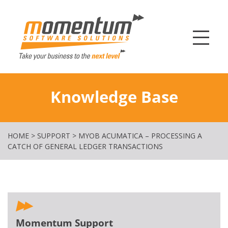
Momentum Softw
Knowledge Base
HOME
>
SUPPORT
>
MYOB ACUMATICA – PROCESSING A
CATCH OF GENERAL LEDGER TRANSACTIONS
Momentum Support