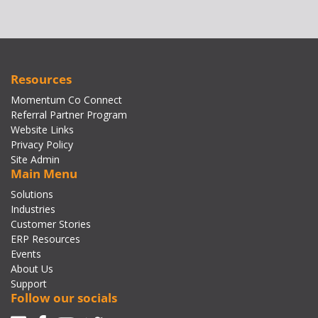
Resources
Momentum Co Connect
Referral Partner Program
Website Links
Privacy Policy
Site Admin
Main Menu
Solutions
Industries
Customer Stories
ERP Resources
Events
About Us
Support
Follow our socials