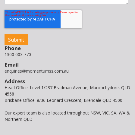
Phone
1300 003 770
Email
enquiries@momentumss.com.au
Address
Head Office: Level 1/237 Bradman Avenue, Maroochydore, QLD
4558
Brisbane Office: 8/36 Leonard Crescent, Brendale QLD 4500
Our expert team is also located throughout NSW, VIC, SA, WA &
Northern QLD