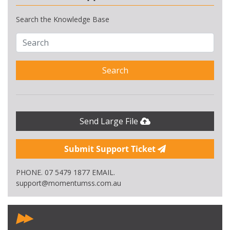
Search the Knowledge Base
Search
Send Large File
Submit Support Ticket
PHONE. 07 5479 1877 EMAIL.
support@momentumss.com.au