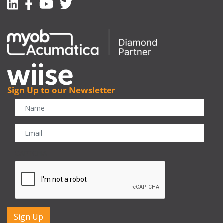
Linkedin
Facebook-f
Youtube
Twitter
Sign Up to our Newsletter
CAPTCHA