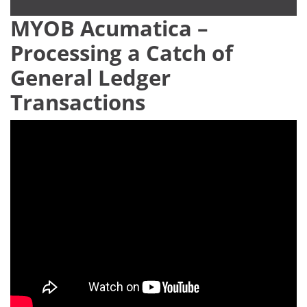
MYOB Acumatica –
Processing a Catch of
General Ledger
Transactions