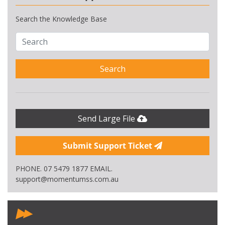
Search the Knowledge Base
Search
Send Large File
Submit Support Ticket
PHONE. 07 5479 1877 EMAIL.
support@momentumss.com.au