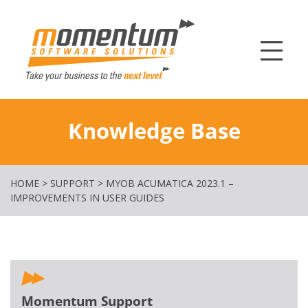
Momentum Softw
Knowledge Base
HOME
>
SUPPORT
>
MYOB ACUMATICA 2023.1 –
IMPROVEMENTS IN USER GUIDES
Momentum Support