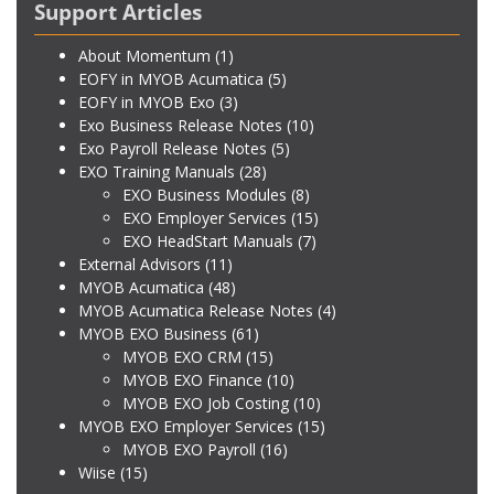
Support Articles
About Momentum
(1)
EOFY in MYOB Acumatica
(5)
EOFY in MYOB Exo
(3)
Exo Business Release Notes
(10)
Exo Payroll Release Notes
(5)
EXO Training Manuals
(28)
EXO Business Modules
(8)
EXO Employer Services
(15)
EXO HeadStart Manuals
(7)
External Advisors
(11)
MYOB Acumatica
(48)
MYOB Acumatica Release Notes
(4)
MYOB EXO Business
(61)
MYOB EXO CRM
(15)
MYOB EXO Finance
(10)
MYOB EXO Job Costing
(10)
MYOB EXO Employer Services
(15)
MYOB EXO Payroll
(16)
Wiise
(15)