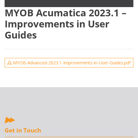
MYOB Acumatica 2023.1 –
Improvements in User
Guides
MYOB-Advanced-2023.1-Improvements-in-User-Guides.pdf
Get in Touch