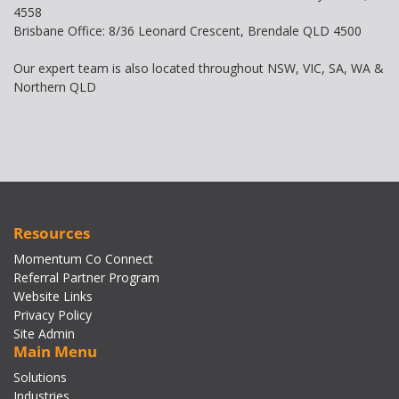
4558
Brisbane Office: 8/36 Leonard Crescent, Brendale QLD 4500
Our expert team is also located throughout NSW, VIC, SA, WA &
Northern QLD
Resources
Momentum Co Connect
Referral Partner Program
Website Links
Privacy Policy
Site Admin
Main Menu
Solutions
Industries