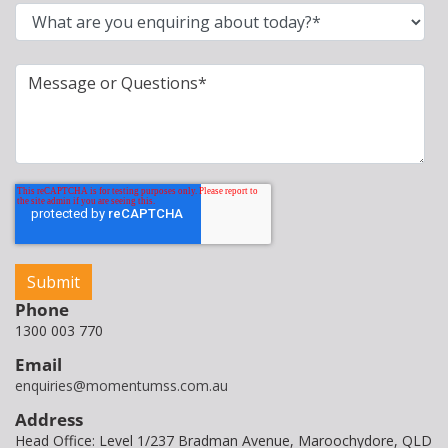
Phone
1300 003 770
Email
enquiries@momentumss.com.au
Address
Head Office: Level 1/237 Bradman Avenue, Maroochydore, QLD