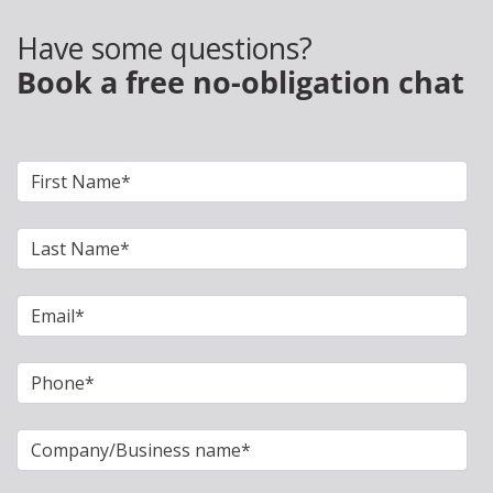
Have some questions?
Book a free no-obligation chat