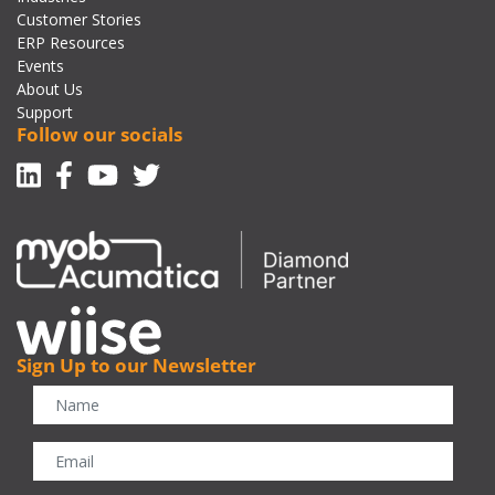
Customer Stories
ERP Resources
Events
About Us
Support
Follow our socials
Linkedin
Facebook-f
Youtube
Twitter
Sign Up to our Newsletter