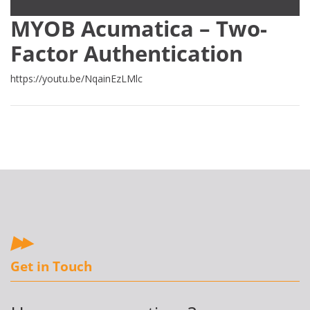
MYOB Acumatica – Two-
Factor Authentication
https://youtu.be/NqainEzLMlc
Get in Touch