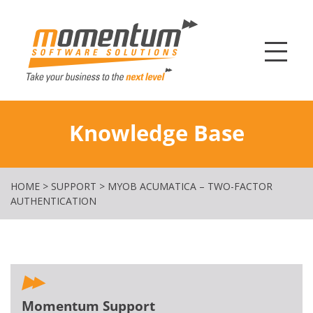
Momentum Softw
Knowledge Base
HOME
>
SUPPORT
>
MYOB ACUMATICA – TWO-FACTOR
AUTHENTICATION
Momentum Support