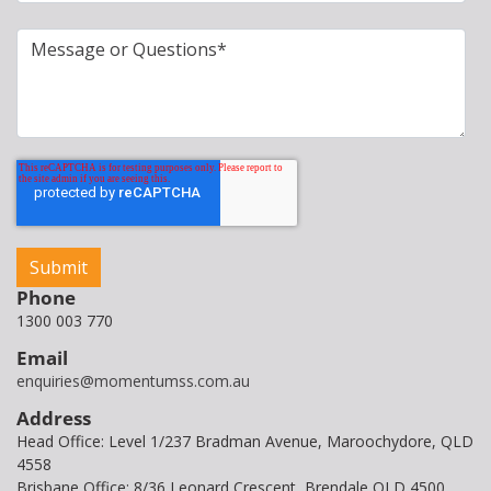
Phone
1300 003 770
Email
enquiries@momentumss.com.au
Address
Head Office: Level 1/237 Bradman Avenue, Maroochydore, QLD
4558
Brisbane Office: 8/36 Leonard Crescent, Brendale QLD 4500