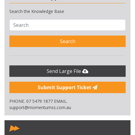
Search the Knowledge Base
Search
Send Large File
Submit Support Ticket
PHONE. 07 5479 1877 EMAIL.
support@momentumss.com.au