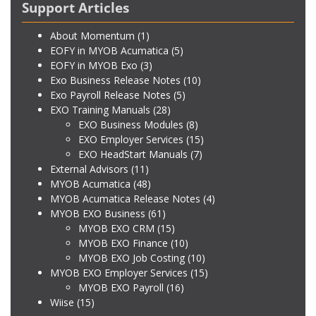
Support Articles
About Momentum
(1)
EOFY in MYOB Acumatica
(5)
EOFY in MYOB Exo
(3)
Exo Business Release Notes
(10)
Exo Payroll Release Notes
(5)
EXO Training Manuals
(28)
EXO Business Modules
(8)
EXO Employer Services
(15)
EXO HeadStart Manuals
(7)
External Advisors
(11)
MYOB Acumatica
(48)
MYOB Acumatica Release Notes
(4)
MYOB EXO Business
(61)
MYOB EXO CRM
(15)
MYOB EXO Finance
(10)
MYOB EXO Job Costing
(10)
MYOB EXO Employer Services
(15)
MYOB EXO Payroll
(16)
Wiise
(15)