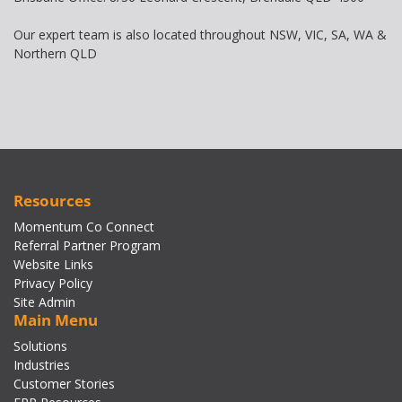
Our expert team is also located throughout NSW, VIC, SA, WA &
Northern QLD
Resources
Momentum Co Connect
Referral Partner Program
Website Links
Privacy Policy
Site Admin
Main Menu
Solutions
Industries
Customer Stories