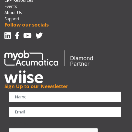
ERP Resources
Events
About Us
Support
Follow our socials
Linkedin
Facebook-f
Youtube
Twitter
Sign Up to our Newsletter
CAPTCHA