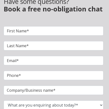
Have some questions?
Book a free no-obligation chat