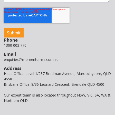
Phone
1300 003 770
Email
enquiries@momentumss.com.au
Address
Head Office: Level 1/237 Bradman Avenue, Maroochydore, QLD
4558
Brisbane Office: 8/36 Leonard Crescent, Brendale QLD 4500
Our expert team is also located throughout NSW, VIC, SA, WA &
Northern QLD