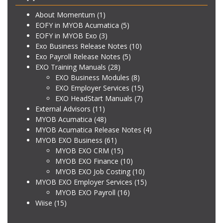
About Momentum
(1)
EOFY in MYOB Acumatica
(5)
EOFY in MYOB Exo
(3)
Exo Business Release Notes
(10)
Exo Payroll Release Notes
(5)
EXO Training Manuals
(28)
EXO Business Modules
(8)
EXO Employer Services
(15)
EXO HeadStart Manuals
(7)
External Advisors
(11)
MYOB Acumatica
(48)
MYOB Acumatica Release Notes
(4)
MYOB EXO Business
(61)
MYOB EXO CRM
(15)
MYOB EXO Finance
(10)
MYOB EXO Job Costing
(10)
MYOB EXO Employer Services
(15)
MYOB EXO Payroll
(16)
Wiise
(15)