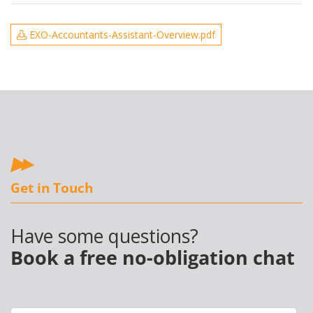
EXO-Accountants-Assistant-Overview.pdf
Get in Touch
Have some questions?
Book a free no-obligation chat