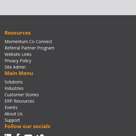
Resources
Momentum Co Connect
Referral Partner Program
Website Links
Privacy Policy
Site Admin
Main Menu
Solutions
Industries
Customer Stories
ERP Resources
Events
About Us
Support
Follow our socials