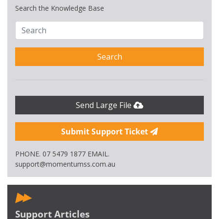
Search the Knowledge Base
Search
Send Large File
Submit Support Ticket
PHONE. 07 5479 1877 EMAIL.
support@momentumss.com.au
Support Articles