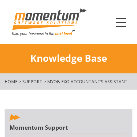
Momentum Softw
Knowledge Base
HOME
>
SUPPORT
>
MYOB EXO ACCOUNTANT’S ASSISTANT
Momentum Support