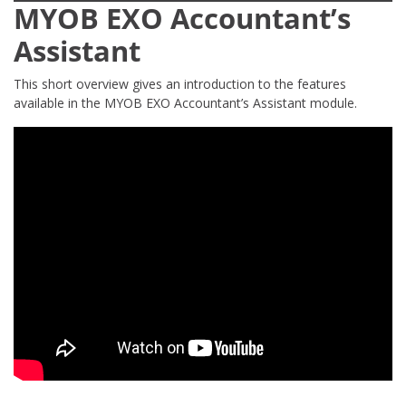
MYOB EXO Accountant’s
Assistant
This short overview gives an introduction to the features
available in the MYOB EXO Accountant’s Assistant module.