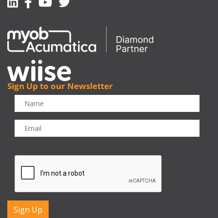
Linkedin
Facebook-f
Youtube
Twitter
Sign Up to our Newsletter
CAPTCHA