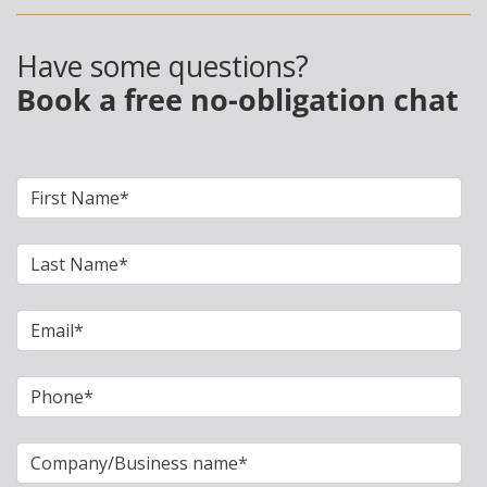
Have some questions?
Book a free no-obligation chat