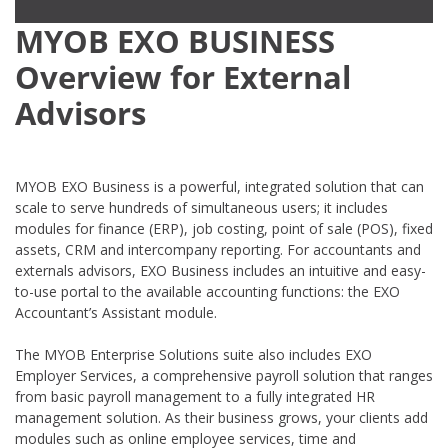
MYOB EXO BUSINESS
Overview for External
Advisors
MYOB EXO Business is a powerful, integrated solution that can
scale to serve hundreds of simultaneous users; it includes
modules for finance (ERP), job costing, point of sale (POS), fixed
assets, CRM and intercompany reporting. For accountants and
externals advisors, EXO Business includes an intuitive and easy-
to-use portal to the available accounting functions: the EXO
Accountant’s Assistant module.
The MYOB Enterprise Solutions suite also includes EXO
Employer Services, a comprehensive payroll solution that ranges
from basic payroll management to a fully integrated HR
management solution. As their business grows, your clients add
modules such as online employee services, time and