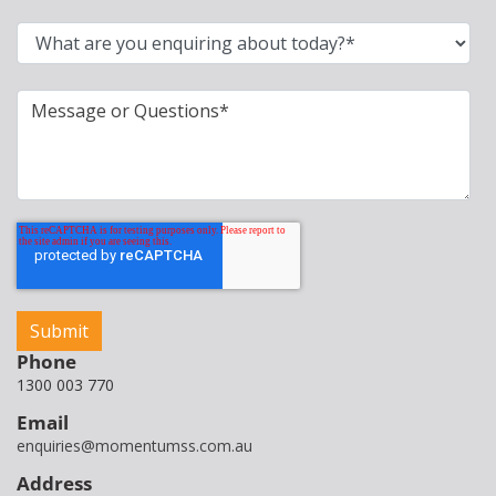
Phone
1300 003 770
Email
enquiries@momentumss.com.au
Address