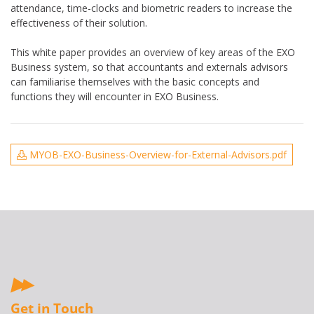
attendance, time-clocks and biometric readers to increase the
effectiveness of their solution.
This white paper provides an overview of key areas of the EXO
Business system, so that accountants and externals advisors
can familiarise themselves with the basic concepts and
functions they will encounter in EXO Business.
MYOB-EXO-Business-Overview-for-External-Advisors.pdf
Get in Touch