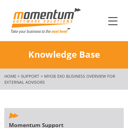
Momentum Softw
Knowledge Base
HOME
>
SUPPORT
>
MYOB EXO BUSINESS OVERVIEW FOR
EXTERNAL ADVISORS
Momentum Support