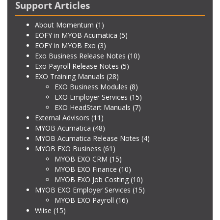
Support Articles
About Momentum
(1)
EOFY in MYOB Acumatica
(5)
EOFY in MYOB Exo
(3)
Exo Business Release Notes
(10)
Exo Payroll Release Notes
(5)
EXO Training Manuals
(28)
EXO Business Modules
(8)
EXO Employer Services
(15)
EXO HeadStart Manuals
(7)
External Advisors
(11)
MYOB Acumatica
(48)
MYOB Acumatica Release Notes
(4)
MYOB EXO Business
(61)
MYOB EXO CRM
(15)
MYOB EXO Finance
(10)
MYOB EXO Job Costing
(10)
MYOB EXO Employer Services
(15)
MYOB EXO Payroll
(16)
Wiise
(15)