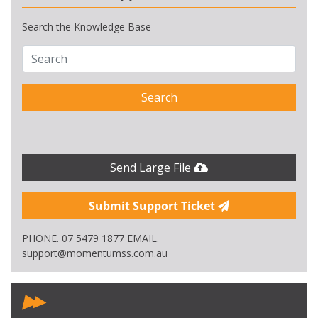
Search the Knowledge Base
Search
Send Large File
Submit Support Ticket
PHONE. 07 5479 1877 EMAIL.
support@momentumss.com.au