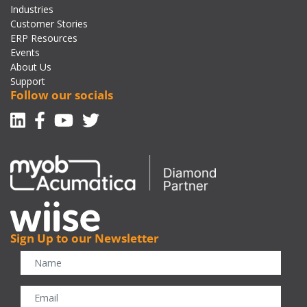
Industries
Customer Stories
ERP Resources
Events
About Us
Support
Follow our socials
Linkedin
Facebook-f
Youtube
Twitter
Sign Up to our Newsletter