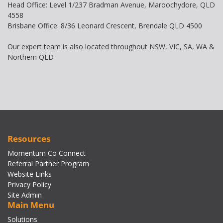
Head Office: Level 1/237 Bradman Avenue, Maroochydore, QLD
4558
Brisbane Office: 8/36 Leonard Crescent, Brendale QLD 4500
Our expert team is also located throughout NSW, VIC, SA, WA &
Northern QLD
Resources
Momentum Co Connect
Referral Partner Program
Website Links
Privacy Policy
Site Admin
Main Menu
Solutions