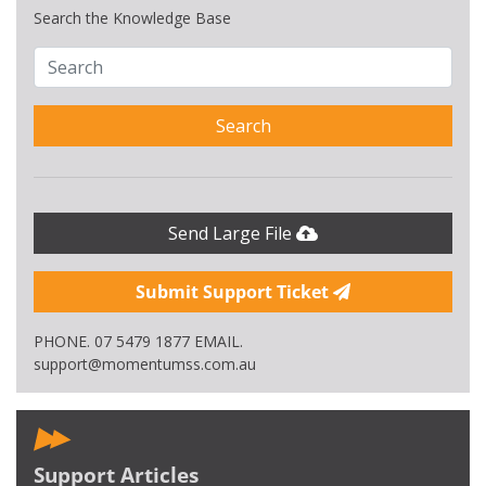
Search the Knowledge Base
Search
Send Large File
Submit Support Ticket
PHONE. 07 5479 1877 EMAIL.
support@momentumss.com.au
Support Articles