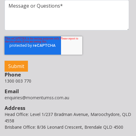
Phone
1300 003 770
Email
enquiries@momentumss.com.au
Address
Head Office: Level 1/237 Bradman Avenue, Maroochydore, QLD
4558
Brisbane Office: 8/36 Leonard Crescent, Brendale QLD 4500