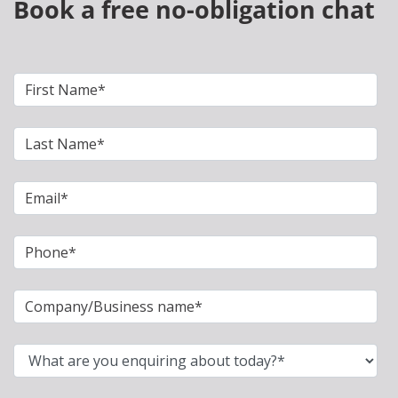
Book a free no-obligation chat