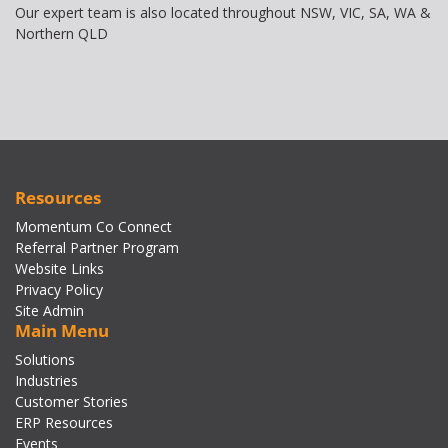
Our expert team is also located throughout NSW, VIC, SA, WA &
Northern QLD
Resources
Momentum Co Connect
Referral Partner Program
Website Links
Privacy Policy
Site Admin
Main Menu
Solutions
Industries
Customer Stories
ERP Resources
Events