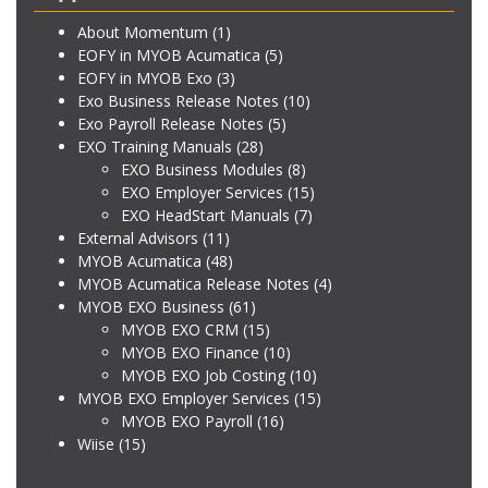
About Momentum
(1)
EOFY in MYOB Acumatica
(5)
EOFY in MYOB Exo
(3)
Exo Business Release Notes
(10)
Exo Payroll Release Notes
(5)
EXO Training Manuals
(28)
EXO Business Modules
(8)
EXO Employer Services
(15)
EXO HeadStart Manuals
(7)
External Advisors
(11)
MYOB Acumatica
(48)
MYOB Acumatica Release Notes
(4)
MYOB EXO Business
(61)
MYOB EXO CRM
(15)
MYOB EXO Finance
(10)
MYOB EXO Job Costing
(10)
MYOB EXO Employer Services
(15)
MYOB EXO Payroll
(16)
Wiise
(15)