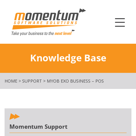
Momentum Softw
Knowledge Base
HOME
>
SUPPORT
>
MYOB EXO BUSINESS – POS
Momentum Support