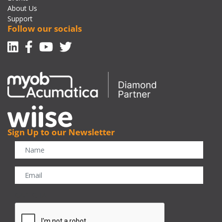
About Us
Support
Follow our socials
Linkedin
Facebook-f
Youtube
Twitter
Sign Up to our Newsletter
CAPTCHA