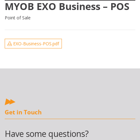
MYOB EXO Business – POS
Point of Sale
EXO-Business-POS.pdf
Get in Touch
Have some questions?